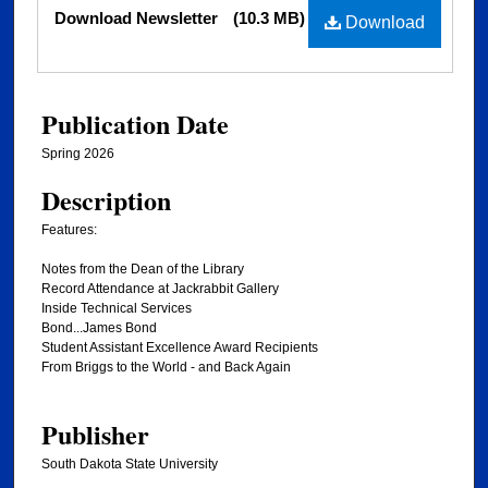
Files
Download Newsletter
(10.3 MB)
Download
Publication Date
Spring 2026
Description
Features:
Notes from the Dean of the Library
Record Attendance at Jackrabbit Gallery
Inside Technical Services
Bond...James Bond
Student Assistant Excellence Award Recipients
From Briggs to the World - and Back Again
Publisher
South Dakota State University