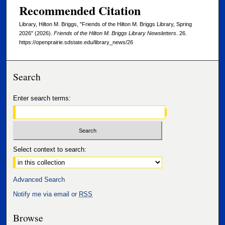
Recommended Citation
Library, Hilton M. Briggs, "Friends of the Hilton M. Briggs Library, Spring
2026" (2026).
Friends of the Hilton M. Briggs Library Newsletters
. 26.
https://openprairie.sdstate.edu/library_news/26
Search
Enter search terms:
Select context to search:
Advanced Search
Notify me via email or
RSS
Browse