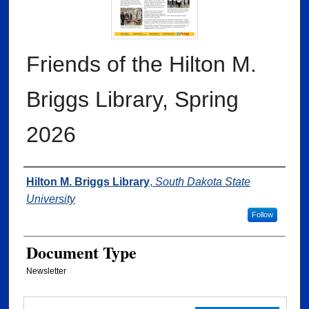
Friends of the Hilton M.
Briggs Library, Spring
2026
Authors
Hilton M. Briggs Library
,
South Dakota State
University
Follow
Document Type
Newsletter