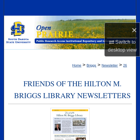
Search
Browse Collections
×
My Account
Switch to
desktop
view
About
>
>
>
Home
Briggs
Newsletter
26
Digital Commons Network™
FRIENDS OF THE HILTON M.
BRIGGS LIBRARY NEWSLETTERS