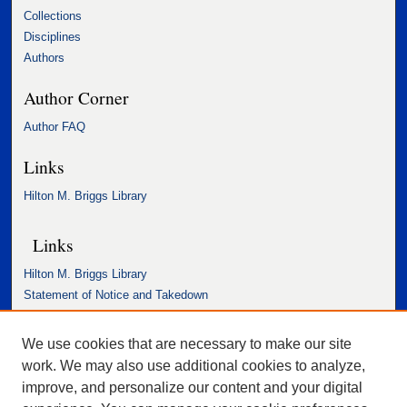
Collections
Disciplines
Authors
Author Corner
Author FAQ
Links
Hilton M. Briggs Library
Links
Hilton M. Briggs Library
Statement of Notice and Takedown
Accessibility Statement
We use cookies that are necessary to make our site
work. We may also use additional cookies to analyze,
improve, and personalize our content and your digital