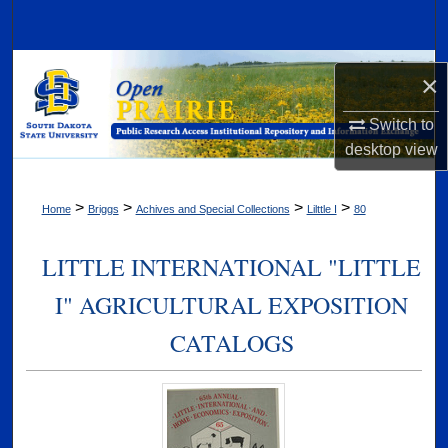
Search
Browse Collections
×
My Account
Switch to
desktop
view
About
>
>
>
>
Home
Briggs
Achives and Special Collections
Lilttle I
80
Digital Commons Network™
LITTLE INTERNATIONAL "LITTLE
I" AGRICULTURAL EXPOSITION
CATALOGS