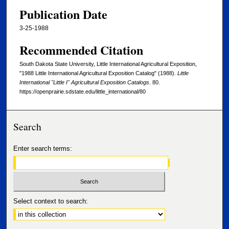
Publication Date
3-25-1988
Recommended Citation
South Dakota State University, Little International Agricultural Exposition,
"1988 Little International Agricultural Exposition Catalog" (1988).
Little
International "Little I" Agricultural Exposition Catalogs
. 80.
https://openprairie.sdstate.edu/little_international/80
Search
Enter search terms:
Select context to search: