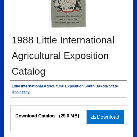
1988 Little International
Agricultural Exposition
Catalog
Authors
Little International Agricultural Exposition South Dakota State
University
Files
Download Catalog
(29.0 MB)
Download