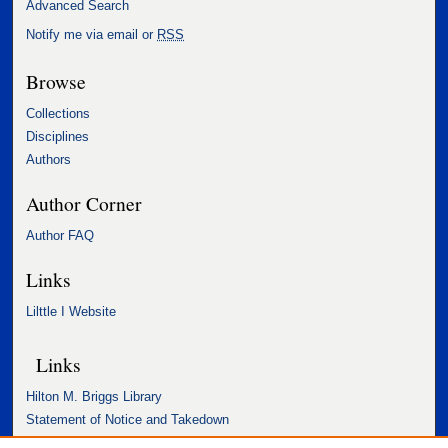
Advanced Search
Notify me via email or
RSS
Browse
Collections
Disciplines
Authors
Author Corner
Author FAQ
Links
Lilttle I Website
Links
Hilton M. Briggs Library
Statement of Notice and Takedown
Accessibility Statement