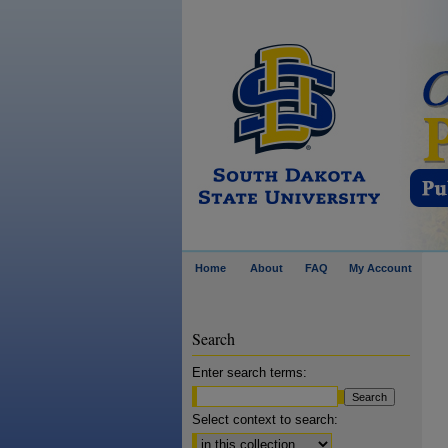
Home
About
FAQ
My Account
Search
Enter search terms:
Select context to search: