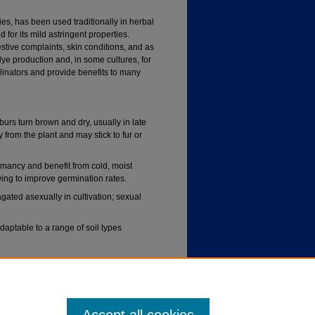
es, has been used traditionally in herbal
d for its mild astringent properties.
stive complaints, skin conditions, and as
dye production and, in some cultures, for
ollinators and provide benefits to many
rs turn brown and dry, usually in late
y from the plant and may stick to fur or
mancy and benefit from cold, moist
owing to improve germination rates.
ted asexually in cultivation; sexual
adaptable to a range of soil types
 occasional drought once established but