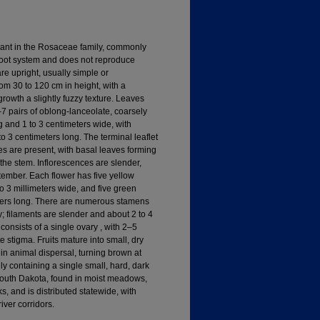
lant in the Rosaceae family, commonly
 root system and does not reproduce
re upright, usually simple or
om 30 to 120 cm in height, with a
 growth a slightly fuzzy texture. Leaves
7 pairs of oblong-lanceolate, coarsely
ng and 1 to 3 centimeters wide, with
o 3 centimeters long. The terminal leaflet
es are present, with basal leaves forming
 the stem. Inflorescences are slender,
ember. Each flower has five yellow
to 3 millimeters wide, and five green
meters long. There are numerous stamens
; filaments are slender and about 2 to 4
 consists of a single ovary , with 2–5
te stigma. Fruits mature into small, dry
in animal dispersal, turning brown at
lly containing a single small, hard, dark
South Dakota, found in moist meadows,
, and is distributed statewide, with
ver corridors.