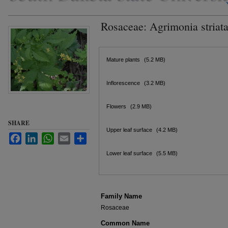
Rosaceae: Agrimonia striat
Files
Mature plants
(5.2 MB)
Inflorescence
(3.2 MB)
Flowers
(2.9 MB)
SHARE
Upper leaf surface
(4.2 MB)
Facebook
LinkedIn
WhatsApp
Email
Share
Lower leaf surface
(5.5 MB)
Family Name
Rosaceae
Common Name