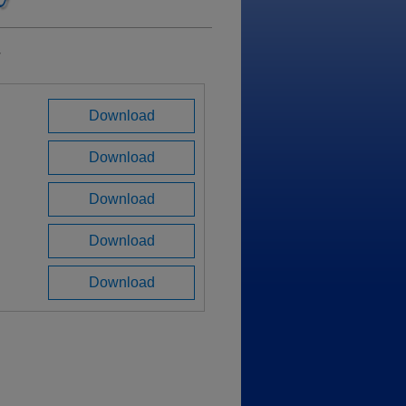
a
Download
Download
Download
Download
Download