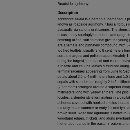
Roadside agrimony
Description
Agrimonia striata
is a perennial herbaceous p
known as roadside agrimony. It has a fibrous
asexually via stolons or rhizomes. The stems a
occasionally sparingly branched, and range fr
covering of fine, soft hairs that give the young
are alternate and pinnately compound, with 3–
toothed leaflets, usually 3 to 8 centimeters lo
serrate margins and petioles approximately 1 t
being the largest; both basal and cauline leav
a rosette and cauline leaves distributed along
terminal racemes appearing from June to Sept
petals about 2.5 to 4 millimeters long and 1.5 
sepals with slender tips roughly 2 to 3 milli
(20 or more) arranged around a superior ovary
millimeters long with yellow anthers. The pistil
locules, a slender style terminating in a capita
achenes covered with hooked bristles that aid 
maturity in late summer or early fall and typica
brown seed. Roadside agrimony is native to 
woodland edges, thickets, and along riverbanks
higher abundance in the eastern regions and ri