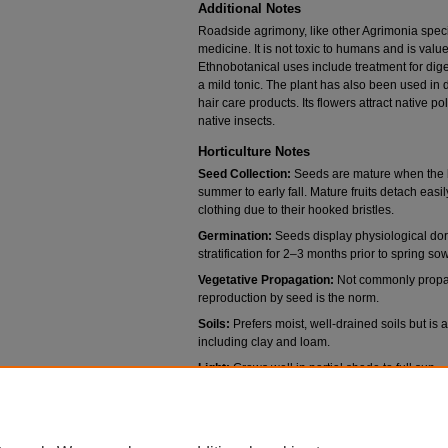
Additional Notes
Roadside agrimony, like other Agrimonia speci
medicine. It is not toxic to humans and is value
Ethnobotanical uses include treatment for dige
a mild tonic. The plant has also been used in 
hair care products. Its flowers attract native p
native insects.
Horticulture Notes
Seed Collection:
Seeds are mature when the bu
summer to early fall. Mature fruits detach easil
clothing due to their hooked bristles.
Germination:
Seeds display physiological dor
stratification for 2–3 months prior to spring s
Vegetative Propagation:
Not commonly propaga
reproduction by seed is the norm.
Soils:
Prefers moist, well-drained soils but is 
including clay and loam.
Light:
Grows well in partial shade to full sun.
Water:
Requires moderate moisture; tolerates
thrives in consistent moisture