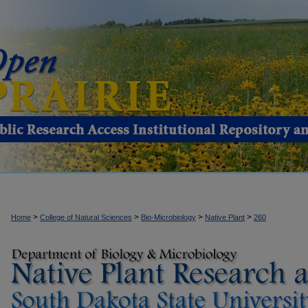
>
>
>
>
Home
College of Natural Sciences
Bio-Microbiology
Native Plant
260