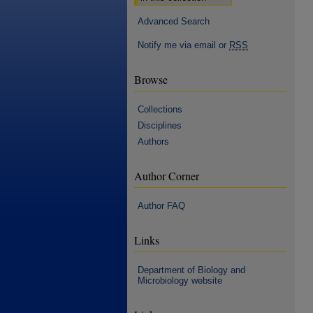
Advanced Search
Notify me via email or
RSS
Browse
Collections
Disciplines
Authors
Author Corner
Author FAQ
Links
Department of Biology and
Microbiology website