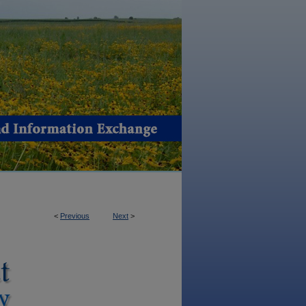
<
Previous
Next
>