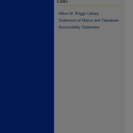
Links
Hilton M. Briggs Library
Statement of Notice and Takedown
Accessibility Statement