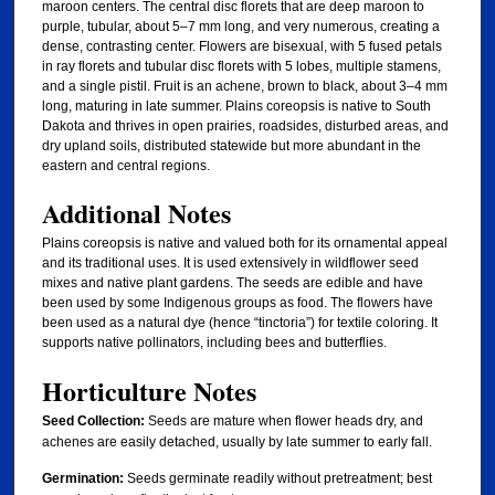
maroon centers. The central disc florets that are deep maroon to
purple, tubular, about 5–7 mm long, and very numerous, creating a
dense, contrasting center. Flowers are bisexual, with 5 fused petals
in ray florets and tubular disc florets with 5 lobes, multiple stamens,
and a single pistil. Fruit is an achene, brown to black, about 3–4 mm
long, maturing in late summer. Plains coreopsis is native to South
Dakota and thrives in open prairies, roadsides, disturbed areas, and
dry upland soils, distributed statewide but more abundant in the
eastern and central regions.
Additional Notes
Plains coreopsis is native and valued both for its ornamental appeal
and its traditional uses. It is used extensively in wildflower seed
mixes and native plant gardens. The seeds are edible and have
been used by some Indigenous groups as food. The flowers have
been used as a natural dye (hence “tinctoria”) for textile coloring. It
supports native pollinators, including bees and butterflies.
Horticulture Notes
Seed Collection:
Seeds are mature when flower heads dry, and
achenes are easily detached, usually by late summer to early fall.
Germination:
Seeds germinate readily without pretreatment; best