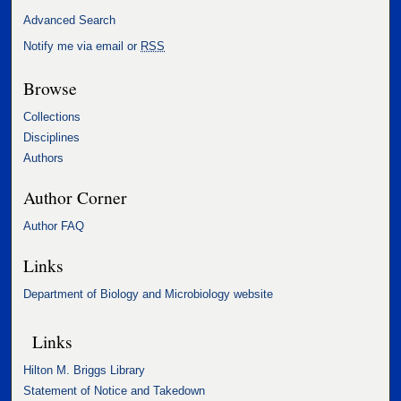
Advanced Search
Notify me via email or
RSS
Browse
Collections
Disciplines
Authors
Author Corner
Author FAQ
Links
Department of Biology and Microbiology website
Links
Hilton M. Briggs Library
Statement of Notice and Takedown