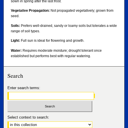
sown in spring after the last frost.
Vegetative Propagation:
Not propagated vegetatively; grown from
seed.
Soils:
Prefers well-drained, sandy or loamy soils but tolerates a wide
range of soil types.
Light:
Full sun is ideal for flowering and growth.
Water:
Requires moderate moisture; drought tolerant once
established but performs best with regular watering.
Search
Enter search terms:
Select context to search: