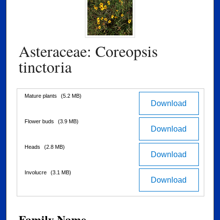
Asteraceae: Coreopsis
tinctoria
Files
Mature plants
(5.2 MB)
Download
Flower buds
(3.9 MB)
Download
Heads
(2.8 MB)
Download
Involucre
(3.1 MB)
Download
Family Name