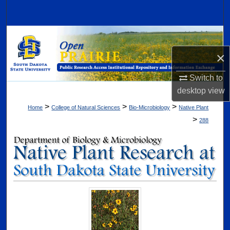
Search
Browse Collections
×
My Account
Switch to
About
desktop
view
>
>
>
Home
College of Natural Sciences
Bio-Microbiology
Native Plant
Digital Commons Network™
>
288