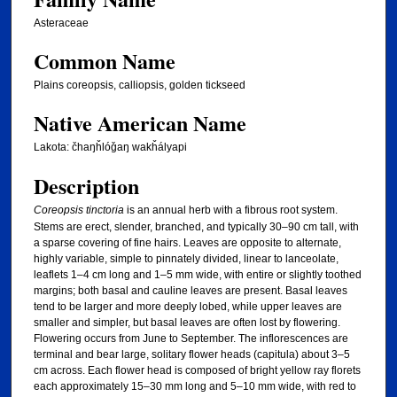
Asteraceae
Common Name
Plains coreopsis, calliopsis, golden tickseed
Native American Name
Lakota: čhaŋȟlóǧaŋ wakȟályapi
Description
Coreopsis tinctoria
is an annual herb with a fibrous root system.
Stems are erect, slender, branched, and typically 30–90 cm tall, with
a sparse covering of fine hairs. Leaves are opposite to alternate,
highly variable, simple to pinnately divided, linear to lanceolate,
leaflets 1–4 cm long and 1–5 mm wide, with entire or slightly toothed
margins; both basal and cauline leaves are present. Basal leaves
tend to be larger and more deeply lobed, while upper leaves are
smaller and simpler, but basal leaves are often lost by flowering.
Flowering occurs from June to September. The inflorescences are
terminal and bear large, solitary flower heads (capitula) about 3–5
cm across. Each flower head is composed of bright yellow ray florets
each approximately 15–30 mm long and 5–10 mm wide, with red to