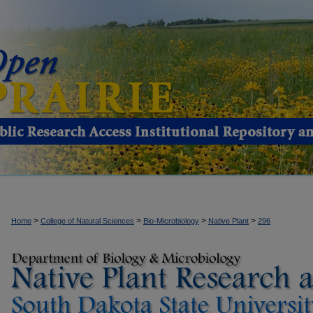
>
>
>
>
Home
College of Natural Sciences
Bio-Microbiology
Native Plant
296