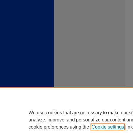
We use cookies that are necessary to make our si
analyze, improve, and personalize our content an
cookie preferences using the
Cookie settings
link