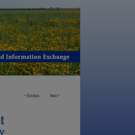
<
Previous
Next
>