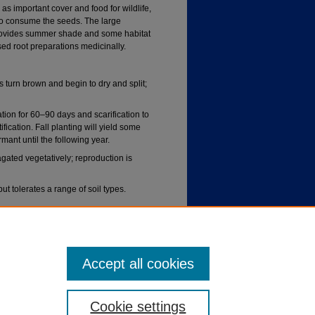
 as important cover and food for wildlife,
o consume the seeds. The large
It provides summer shade and some habitat
ed root preparations medicinally.
 turn brown and begin to dry and split;
ation for 60–90 days and scarification to
ification. Fall planting will yield some
mant until the following year.
ted vegetatively; reproduction is
but tolerates a range of soil types.
ccasional flooding; established plants
Accept all cookies
Cookie settings