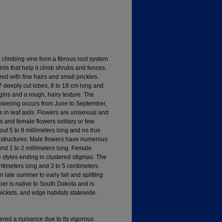
 climbing vine from a fibrous root system
rils that help it climb shrubs and fences.
ed with fine hairs and small prickles.
7 deeply cut lobes, 8 to 18 cm long and
ins and a rough, hairy texture. The
Flowering occurs from June to September,
s in leaf axils. Flowers are unisexual and
 and female flowers solitary or few.
ut 5 to 8 millimeters long and no true
ke structures. Male flowers have numerous
nd 1 to 2 millimeters long. Female
e styles ending in clustered stigmas. The
centimeters long and 3 to 5 centimeters
 late summer to early fall and splitting
r is native to South Dakota and is
ickets, and edge habitats statewide.
ered a nuisance due to its vigorous