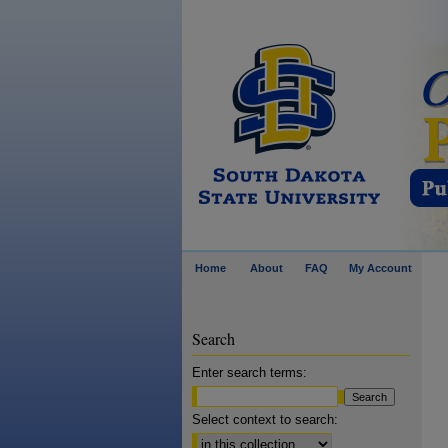
Home
About
FAQ
My Account
Search
Enter search terms:
Select context to search: