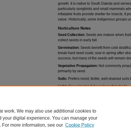
growth. It is native to South Dakota and serves
particularly songbirds and small mammals wh
inflatable fruits provide shelter for insects. 
value. Historically, some Indigenous groups us
Horticulture Notes
Seed Collection:
Seeds are mature when fruits
collect seeds in early fall.
Germination:
Seeds benefit from cold stratific
break hard seed coats; sow in spring after strat
success, but many of the seeds will remain dor
Vegetative Propagation:
Not commonly propaga
primarily by seed.
Soils:
Prefers moist, fertile, well-drained soils 
Light:
Grows best in full sun to partial shade.
Water:
Prefers moderate moisture, tolerates o
tolerate short dry spells.
te work. We may also use additional cookies to
d your digital experience. You can manage your
. For more information, see our
Cookie Policy