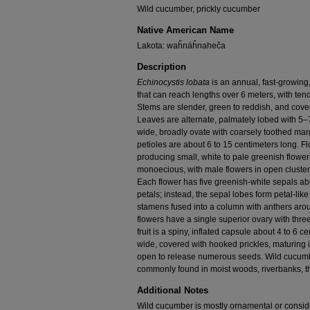
Wild cucumber, prickly cucumber
Native American Name
Lakota: waȟnáȟnaheča
Description
Echinocystis lobata
is an annual, fast-growing,
that can reach lengths over 6 meters, with tend
Stems are slender, green to reddish, and cover
Leaves are alternate, palmately lobed with 5–
wide, broadly ovate with coarsely toothed marg
petioles are about 6 to 15 centimeters long. 
producing small, white to pale greenish flower
monoecious, with male flowers in open clusters
Each flower has five greenish-white sepals abo
petals; instead, the sepal lobes form petal-li
stamens fused into a column with anthers arou
flowers have a single superior ovary with thre
fruit is a spiny, inflated capsule about 4 to 6 
wide, covered with hooked prickles, maturing in
open to release numerous seeds. Wild cucumbe
commonly found in moist woods, riverbanks, th
Additional Notes
Wild cucumber is mostly ornamental or consid