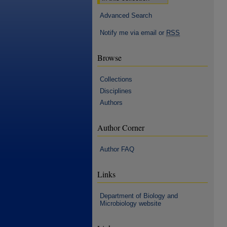
Advanced Search
Notify me via email or
RSS
Browse
Collections
Disciplines
Authors
Author Corner
Author FAQ
Links
Department of Biology and
Microbiology website