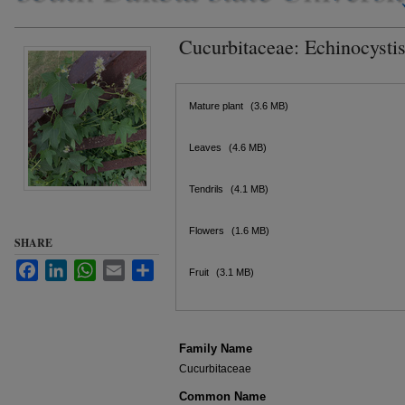
Cucurbitaceae: Echinocystis
Files
Mature plant
(3.6 MB)
Leaves
(4.6 MB)
Tendrils
(4.1 MB)
Flowers
(1.6 MB)
SHARE
Facebook
LinkedIn
WhatsApp
Email
Share
Fruit
(3.1 MB)
Family Name
Cucurbitaceae
Common Name