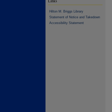
Links
Hilton M. Briggs Library
Statement of Notice and Takedown
Accessibility Statement