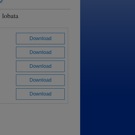
 lobata
Download
Download
Download
Download
Download