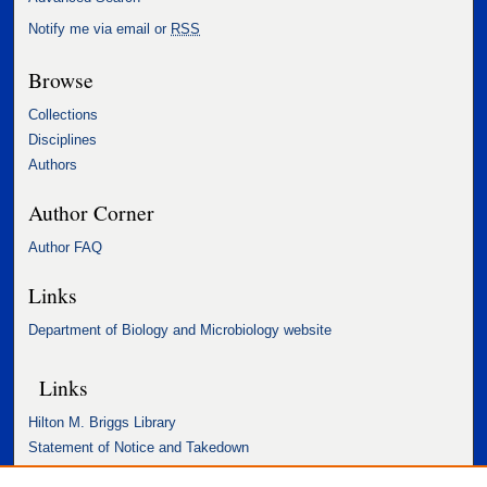
Notify me via email or
RSS
Browse
Collections
Disciplines
Authors
Author Corner
Author FAQ
Links
Department of Biology and Microbiology website
Links
Hilton M. Briggs Library
Statement of Notice and Takedown
Accessibility Statement