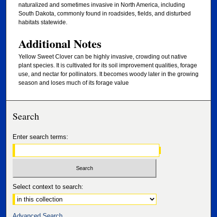
naturalized and sometimes invasive in North America, including
South Dakota, commonly found in roadsides, fields, and disturbed
habitats statewide.
Additional Notes
Yellow Sweet Clover can be highly invasive, crowding out native
plant species. It is cultivated for its soil improvement qualities, forage
use, and nectar for pollinators. It becomes woody later in the growing
season and loses much of its forage value
Search
Enter search terms:
Select context to search:
Advanced Search