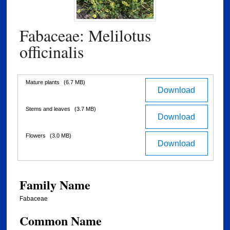
Fabaceae: Melilotus
officinalis
Files
Mature plants
(6.7 MB)
Download
Stems and leaves
(3.7 MB)
Download
Flowers
(3.0 MB)
Download
Family Name
Fabaceae
Common Name