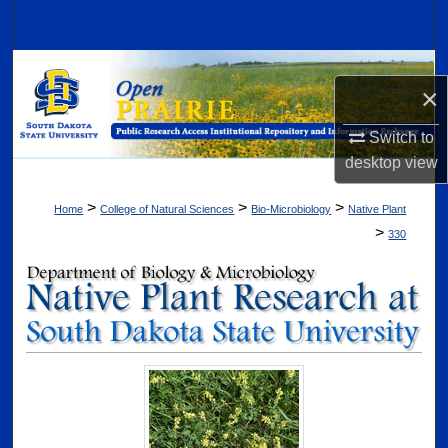
Search
Browse Collections
×
My Account
Switch to
desktop
view
About
>
>
>
Home
College of Natural Sciences
Bio-Microbiology
Native Plant
Digital Commons Network™
>
330