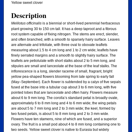
Yellow sweet clover
Description
Melilotus officinalis
is a biennial or short-lived perennial herbaceous
plant growing 30 to 150 cm tall. It has a deep taproot and a fibrous
root system capable of fixing nitrogen. The stems are erect, slender,
and often branched, with a smooth to sparsely hairy surface. Leaves
are alternate and trifoliate, with three oval to obovate leaflets
measuring about 1.5 to 4 cm long and 1 to 2 cm wide; leaflets have
finely serrated margins and a smooth to slightly hairy surface. The
leaflets are petiolulate with short stalks about 2 to 5 mm long, and
stipules are small and lanceolate at the base of the leaf stalks. The
inflorescence is a long, slender raceme of small, fragrant, bright
yellow pea-shaped flowers blooming from late spring to early fall
(May–September). Each flower is subtended by a calyx of five sepals
fused at the base into a tubular cup about 3 to 6 mm long, with five
pointed lobes that are lanceolate and often hairy. Flowers measure
about 6 to 9 mm long. The corolla’s standard petal is broadly ovate,
approximately 6 to 8 mm long and 4 to 6 mm wide; the wing petals
are about 5 to 7 mm long and 2 to 3 mm wide; the keel, formed by
two fused petals, is about 5 to 8 mm long and 2 to 3 mm wide.
Flowers have ten stamens, nine of which are fused, and a superior
ovary. The fruit is a small pod about 4 to 8 mm long containing one to
two seeds. Yellow sweet clover is native to Eurasia but widely