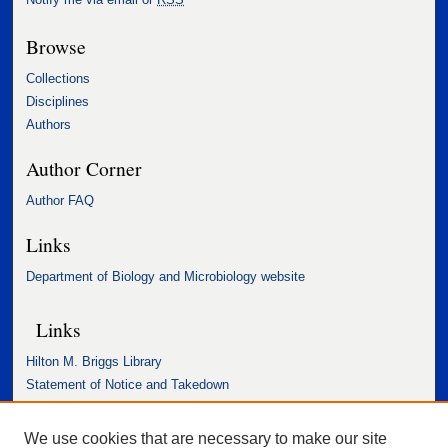
Browse
Collections
Disciplines
Authors
Author Corner
Author FAQ
Links
Department of Biology and Microbiology website
Links
Hilton M. Briggs Library
Statement of Notice and Takedown
Accessibility Statement
We use cookies that are necessary to make our site