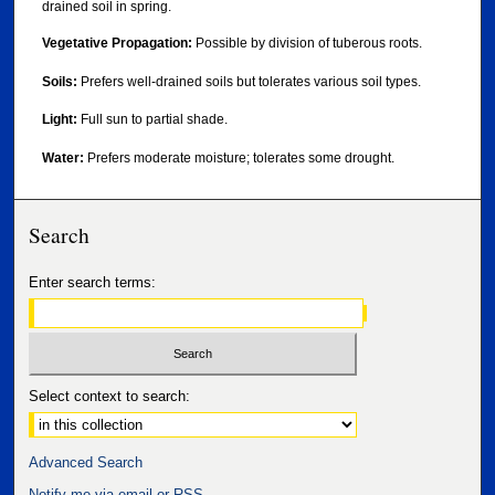
drained soil in spring.
Vegetative Propagation:
Possible by division of tuberous roots.
Soils:
Prefers well-drained soils but tolerates various soil types.
Light:
Full sun to partial shade.
Water:
Prefers moderate moisture; tolerates some drought.
Search
Enter search terms:
Select context to search:
Advanced Search
Notify me via email or
RSS