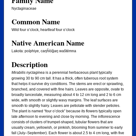
Family Name
Nyctaginaceae
Common Name
Wild four o’clock, heartleaf four o’clock
Native American Name
Lakota: poíphiye, caŋȟlóǧaŋ waštémna
Description
Mirabilis nyctaginea
is a perennial herbaceous plant typically
growing 30 to 90 cm tall. It has a thick, often tuberous root system
that helps it survive dry conditions. The stems are erect or sprawling,
branched, and covered with fine hairs. Leaves are opposite, ovate to
broadly lanceolate, measuring about 4 to 12 cm long and 2 to 6 cm
wide, with smooth or slightly wavy margins. The leaf surfaces are
smooth to slightly hairy. Leaves are petiolate with slender petioles.
The plant is named “four o’clock” because its flowers typically open
late afternoon to evening and close by morning. The inflorescence
consists of clusters of trumpet-shaped, tubular flowers that are
usually cream, yellowish, or pinkish, blooming from summer to early
fall (July–September). Each flower is about 2.5 to 4 cm long, with five