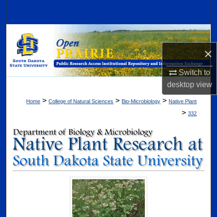
Search
Browse Collections
×
My Account
Switch to
About
desktop
view
>
>
>
Home
College of Natural Sciences
Bio-Microbiology
Native Plant
Digital Commons Network™
>
332