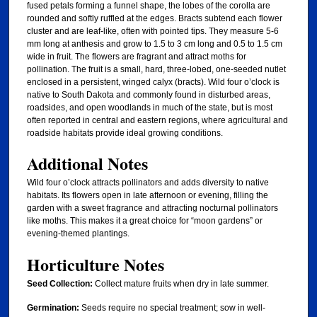
fused petals forming a funnel shape, the lobes of the corolla are
rounded and softly ruffled at the edges. Bracts subtend each flower
cluster and are leaf-like, often with pointed tips. They measure 5-6
mm long at anthesis and grow to 1.5 to 3 cm long and 0.5 to 1.5 cm
wide in fruit. The flowers are fragrant and attract moths for
pollination. The fruit is a small, hard, three-lobed, one-seeded nutlet
enclosed in a persistent, winged calyx (bracts). Wild four o’clock is
native to South Dakota and commonly found in disturbed areas,
roadsides, and open woodlands in much of the state, but is most
often reported in central and eastern regions, where agricultural and
roadside habitats provide ideal growing conditions.
Additional Notes
Wild four o’clock attracts pollinators and adds diversity to native
habitats. Its flowers open in late afternoon or evening, filling the
garden with a sweet fragrance and attracting nocturnal pollinators
like moths. This makes it a great choice for “moon gardens” or
evening-themed plantings.
Horticulture Notes
Seed Collection:
Collect mature fruits when dry in late summer.
Germination:
Seeds require no special treatment; sow in well-