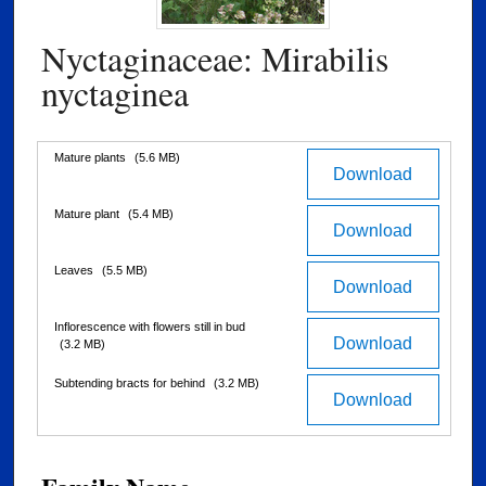
Nyctaginaceae: Mirabilis
nyctaginea
Files
Mature plants
(5.6 MB)
Download
Mature plant
(5.4 MB)
Download
Leaves
(5.5 MB)
Download
Inflorescence with flowers still in bud
Download
(3.2 MB)
Subtending bracts for behind
(3.2 MB)
Download