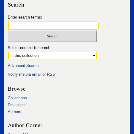
Search
Enter search terms:
Select context to search:
Advanced Search
Notify me via email or
RSS
Browse
Collections
Disciplines
Authors
Author Corner