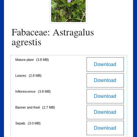
Fabaceae: Astragalus
agrestis
Files
Mature plant
(3.8 MB)
Download
Leaves
(2.8 MB)
Download
Inflorescence
(3.8 MB)
Download
Banner and Keel
(2.7 MB)
Download
Sepals
(3.0 MB)
Download