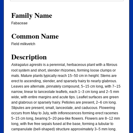
Family Name
Fabaceae
Common Name
Field milkvetch
Description
Astragalus agrestis
is a perennial, herbaceous plant with a fibrous
root system and short, slender rhizomes, forming loose clumps or
mats. Mature plants typically reach 15–50 cm in height. Stems are
erect to ascending, slender, and sparsely hairy to nearly glabrous.
Leaves are alternate, pinnately compound, 5–15 cm long, with 7–15
narrow, linear to lanceolate leaflets, each 1–3 cm long and 2–5 mm
wide, with entire margins and acute tips. Leaflet surfaces are green
and glabrous or sparsely hairy. Petioles are present, 2–6 cm long.
Stipules are present, small, lanceolate, and caducous. Flowering
occurs from May to July, with inflorescences forming erect racemes
5–15 cm long, bearing 5–20 pea-like flowers. Flowers are 8–12 mm
long, with five free sepals fused at the base, forming a tubular to
campanulate (bell-shaped) structure approximately 3–5 mm long.