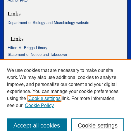
Author FAQ
Links
Department of Biology and Microbiology website
Links
Hilton M. Briggs Library
Statement of Notice and Takedown
Accessibility Statement
We use cookies that are necessary to make our site
work. We may also use additional cookies to analyze,
improve, and personalize our content and your digital
experience. You can manage your cookie preferences
using the
Cookie settings
link. For more information,
see our
Cookie Policy
Accept all cookies
Cookie settings