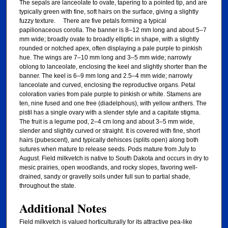
The sepals are lanceolate to ovate, tapering to a pointed tip, and are
typically green with fine, soft hairs on the surface, giving a slightly
fuzzy texture. There are five petals forming a typical
papilionaceous corolla. The banner is 8–12 mm long and about 5–7
mm wide; broadly ovate to broadly elliptic in shape, with a slightly
rounded or notched apex, often displaying a pale purple to pinkish
hue. The wings are 7–10 mm long and 3–5 mm wide; narrowly
oblong to lanceolate, enclosing the keel and slightly shorter than the
banner. The keel is 6–9 mm long and 2.5–4 mm wide; narrowly
lanceolate and curved, enclosing the reproductive organs. Petal
coloration varies from pale purple to pinkish or white. Stamens are
ten, nine fused and one free (diadelphous), with yellow anthers. The
pistil has a single ovary with a slender style and a capitate stigma.
The fruit is a legume pod, 2–4 cm long and about 3–5 mm wide,
slender and slightly curved or straight. It is covered with fine, short
hairs (pubescent), and typically dehisces (splits open) along both
sutures when mature to release seeds. Pods mature from July to
August. Field milkvetch is native to South Dakota and occurs in dry to
mesic prairies, open woodlands, and rocky slopes, favoring well-
drained, sandy or gravelly soils under full sun to partial shade,
throughout the state.
Additional Notes
Field milkvetch is valued horticulturally for its attractive pea-like