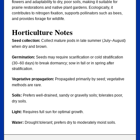
flowers and adaptability to dry, poor soils, making it suitable for
prairie restorations and native plant gardens. Ecologically, it
contributes to nitrogen fixation, supports pollinators such as bees,
and provides forage for wildlife.
Horticulture Notes
Seed collection:
Collect mature pods in late summer (July–August)
when dry and brown.
Germination:
Seeds may require scarification or cold stratification
(30–60 days) to break dormancy; sow in fall or in spring after
stratification.
Vegetative propagation:
Propagated primarily by seed; vegetative
methods are rare.
Soils:
Prefers well-drained, sandy or gravelly soils; tolerates poor,
dry soils.
Light:
Requires full sun for optimal growth.
Water:
Drought tolerant; prefers dry to moderately moist soils.