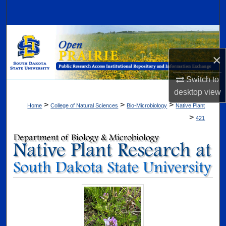
Search
Browse Collections
×
My Account
Switch to
About
desktop
view
>
>
>
Home
College of Natural Sciences
Bio-Microbiology
Native Plant
Digital Commons Network™
>
421