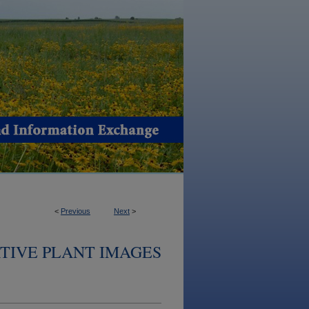
<
Previous
Next
>
TIVE PLANT IMAGES