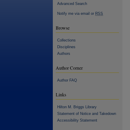
Advanced Search
Notify me via email or
RSS
Browse
Collections
Disciplines
Authors
Author Corner
Author FAQ
Links
Hilton M. Briggs Library
Statement of Notice and Takedown
Accessibility Statement