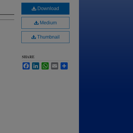
Download
Medium
Thumbnail
SHARE
Facebook
LinkedIn
WhatsApp
Email
Share