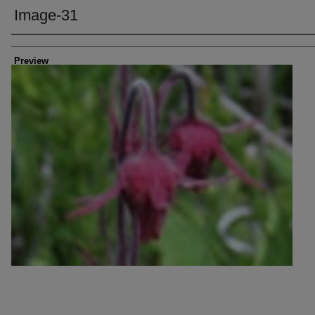
Image-31
Creator
Preview