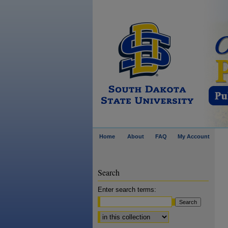
Home
About
FAQ
My Account
Search
Enter search terms:
Select context to search: