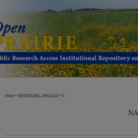
>
>
Home
NATIVEPLANT_IMAGE-SS
3
NA