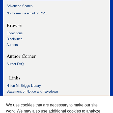
Advanced Search
Notify me via email or
RSS
Browse
Collections
Disciplines
Authors
Author Corner
Author FAQ
Links
Hilton M. Briggs Library
Statement of Notice and Takedown
Accessibility Statement
We use cookies that are necessary to make our site
work. We may also use additional cookies to analyze,