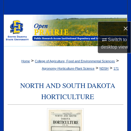
Search
Browse Collections
×
My Account
Switch to
desktop
view
About
>
>
Home
College of Agriculture, Food and Environmental Sciences
Digital Commons Network™
>
>
Agronomy-Horticulture-Plant Science
NDSH
171
NORTH AND SOUTH DAKOTA
HORTICULTURE