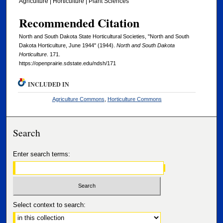
Agriculture | Horticulture | Plant Sciences
Recommended Citation
North and South Dakota State Horticultural Societies, "North and South
Dakota Horticulture, June 1944" (1944).
North and South Dakota
Horticulture
. 171.
https://openprairie.sdstate.edu/ndsh/171
INCLUDED IN
Agriculture Commons
,
Horticulture Commons
Search
Enter search terms:
Select context to search: