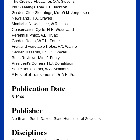
The Crested Flycatcher, O.A. Stevens
Iris Gleanings, Rev. E.L. Jackson
Garden Club Gleanings, Mrs. G.M. Jorgensen
Newslants, H.A. Graves
Manitoba News Letter, W.R. Leslie
Conservation Cycle, H.R. Woodward
Perennial Phlox, A.L. Truax
Garden Notes, W.E.H. Porter
Fruit and Vegetable Notes, F.X. Wallner
Garden Hazards, Dr. L.C. Snyder
Book Reviews, Mrs. F. Briley
President's Corners, H.J. Donaldson
Secretary's Corner, W.A. Simmons
A Bushel of Transparents, Dr. A.N. Pratt
Publication Date
6-1944
Publisher
North and South Dakota State Horticultural Societies
Disciplines