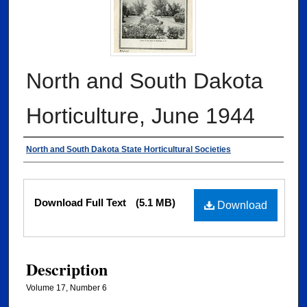
North and South Dakota
Horticulture, June 1944
Authors
North and South Dakota State Horticultural Societies
Files
Download Full Text
(5.1 MB)
Download
Description
Volume 17, Number 6