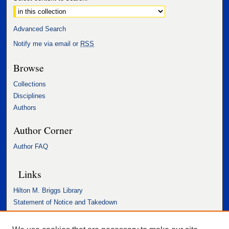
Advanced Search
Notify me via email or
RSS
Browse
Collections
Disciplines
Authors
Author Corner
Author FAQ
Links
Hilton M. Briggs Library
Statement of Notice and Takedown
Accessibility Statement