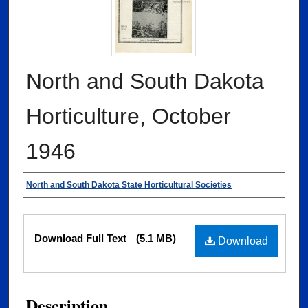
North and South Dakota
Horticulture, October
1946
Authors
North and South Dakota State Horticultural Societies
Files
Download Full Text
(5.1 MB)
Download
Description