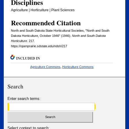
Disciplines
Agriculture | Horticulture | Plant Sciences
Recommended Citation
North and South Dakota State Horticultural Societies, "North and South
Dakota Horticulture, October 1946" (1946).
North and South Dakota
Horticulture
. 217.
https://openprairie.sdstate.edu/ndsh/217
INCLUDED IN
Agriculture Commons
,
Horticulture Commons
Search
Enter search terms:
Select context to search: