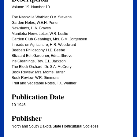
Volume 19, Number 10
The Nashville Warbler, O.A. Stevens
Garden Notes, W.E.H. Porter
Newslants, H.A. Graves
Manitoba News Letter, W.R. Leslie
Garden Club Gleanings, Mrs. G.M. Jorgensen
Inroads on Agriculture, H.R. Woodward
Beebe's Philosophy, H.E. Beebe
Blizzard Belt Gardener, Edna Shreve
Iris Gleanings, Rev. E.L. Jackson
The Block Orchard, Dr. S.A. McCrory
Book Review, Mrs. Morris Harter
Book Review, W.R. Simmons
Fruit and Vegetable Notes, F.X. Wallner
Publication Date
10-1946
Publisher
North and South Dakota State Horticultural Societies