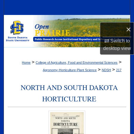
Search
Browse Collections
×
My Account
Switch to
desktop
view
About
>
>
Home
College of Agriculture, Food and Environmental Sciences
Digital Commons Network™
>
>
Agronomy-Horticulture-Plant Science
NDSH
217
NORTH AND SOUTH DAKOTA
HORTICULTURE