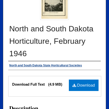
North and South Dakota
Horticulture, February
1946
Authors
North and South Dakota State Horticultural Societies
Files
Download Full Text
(4.9 MB)
Download
Description