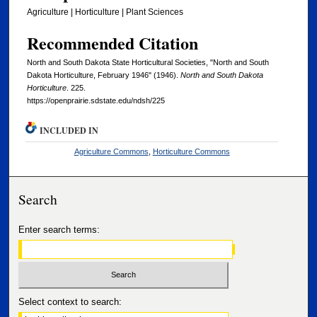
Agriculture | Horticulture | Plant Sciences
Recommended Citation
North and South Dakota State Horticultural Societies, "North and South
Dakota Horticulture, February 1946" (1946).
North and South Dakota
Horticulture
. 225.
https://openprairie.sdstate.edu/ndsh/225
INCLUDED IN
Agriculture Commons
,
Horticulture Commons
Search
Enter search terms:
Select context to search: