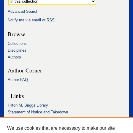
Advanced Search
Notify me via email or
RSS
Browse
Collections
Disciplines
Authors
Author Corner
Author FAQ
Links
Hilton M. Briggs Library
Statement of Notice and Takedown
Accessibility Statement
We use cookies that are necessary to make our site