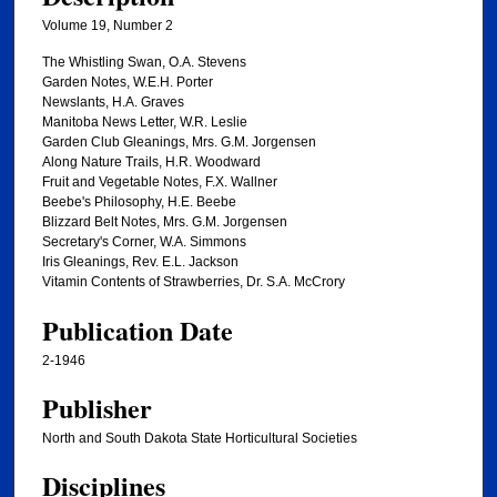
Volume 19, Number 2
The Whistling Swan, O.A. Stevens
Garden Notes, W.E.H. Porter
Newslants, H.A. Graves
Manitoba News Letter, W.R. Leslie
Garden Club Gleanings, Mrs. G.M. Jorgensen
Along Nature Trails, H.R. Woodward
Fruit and Vegetable Notes, F.X. Wallner
Beebe's Philosophy, H.E. Beebe
Blizzard Belt Notes, Mrs. G.M. Jorgensen
Secretary's Corner, W.A. Simmons
Iris Gleanings, Rev. E.L. Jackson
Vitamin Contents of Strawberries, Dr. S.A. McCrory
Publication Date
2-1946
Publisher
North and South Dakota State Horticultural Societies
Disciplines