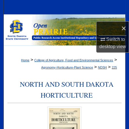
Search
Browse Collections
×
My Account
Switch to
desktop
view
About
>
>
Home
College of Agriculture, Food and Environmental Sciences
Digital Commons Network™
>
>
Agronomy-Horticulture-Plant Science
NDSH
225
NORTH AND SOUTH DAKOTA
HORTICULTURE