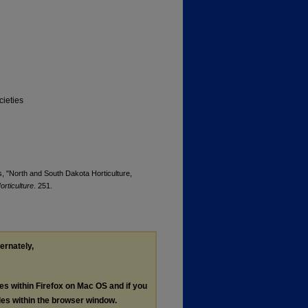
cieties
s, "North and South Dakota Horticulture,
rticulture
. 251.
ternately,
les within Firefox on Mac OS and if you
les within the browser window.