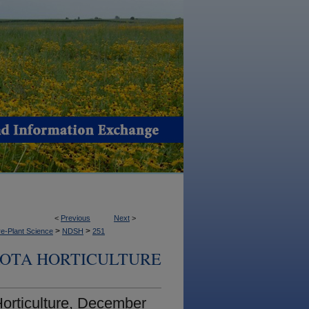
<
Previous
Next
>
>
>
e-Plant Science
NDSH
251
OTA HORTICULTURE
orticulture, December