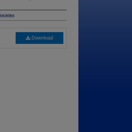
Societies
Download