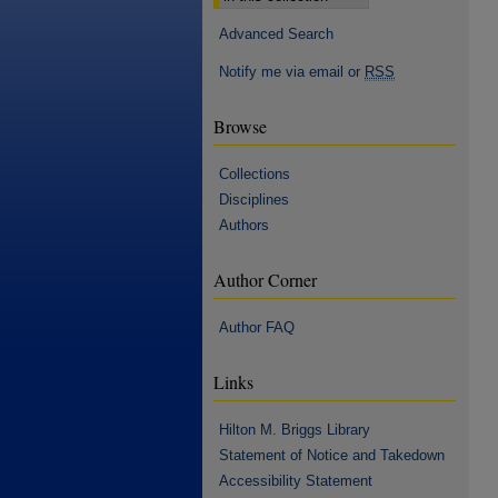
Advanced Search
Notify me via email or
RSS
Browse
Collections
Disciplines
Authors
Author Corner
Author FAQ
Links
Hilton M. Briggs Library
Statement of Notice and Takedown
Accessibility Statement