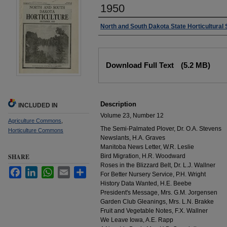
1950
Authors
North and South Dakota State Horticultural 
Files
Download Full Text
(5.2 MB)
Description
INCLUDED IN
Volume 23, Number 12
Agriculture Commons
,
The Semi-Palmated Plover, Dr. O.A. Stevens
Horticulture Commons
Newslants, H.A. Graves
Manitoba News Letter, W.R. Leslie
SHARE
Bird Migration, H.R. Woodward
Roses in the Blizzard Belt, Dr. L.J. Wallner
Facebook
LinkedIn
WhatsApp
Email
Share
For Better Nursery Service, P.H. Wright
History Data Wanted, H.E. Beebe
President's Message, Mrs. G.M. Jorgensen
Garden Club Gleanings, Mrs. L.N. Brakke
Fruit and Vegetable Notes, F.X. Wallner
We Leave Iowa, A.E. Rapp