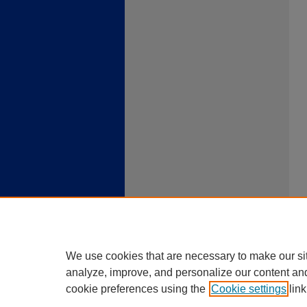
We use cookies that are necessary to make our si
analyze, improve, and personalize our content an
cookie preferences using the
Cookie settings
link