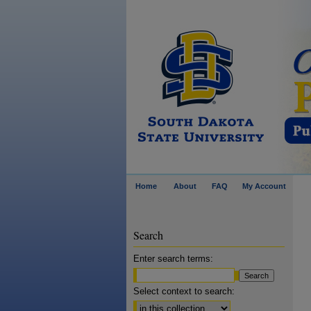
Home
About
FAQ
My Account
Search
Enter search terms:
Select context to search: