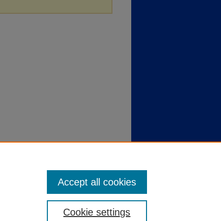
Accept all cookies
Cookie settings