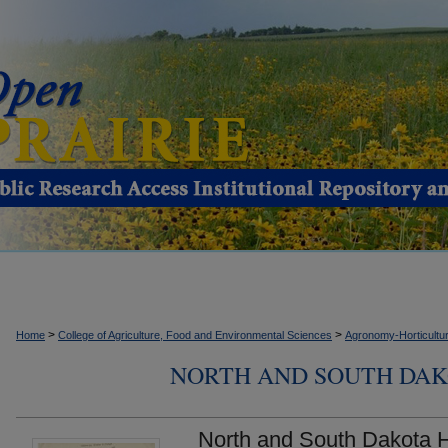
>
>
Home
College of Agriculture, Food and Environmental Sciences
Agronomy-Horticultur
NORTH AND SOUTH DAK
North and South Dakota H