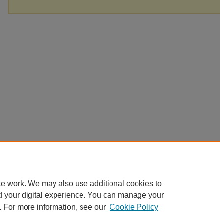
te work. We may also use additional cookies to
d your digital experience. You can manage your
. For more information, see our
Cookie Policy
Home
|
About
|
FAQ
|
My Account
|
Accessibility Statement