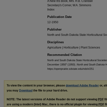
A New Iris Book, Mrs. H.B. Crandall
Secretary's Corner, W.A. Simmons
Index
Publication Date
12-1950
Publisher
North and South Dakota State Horticultural So
Disciplines
Agriculture | Horticulture | Plant Sciences
Recommended Citation
North and South Dakota State Horticultural Societie
December 1950" (1950).
North and South Dakota Ho
https://openprairie.sdstate.edu/ndsh/251
To view the content in your browser, please
download Adobe Reader
or, al
you may
Download
the file to your hard drive.
NOTE: The latest versions of Adobe Reader do not support viewing
PDF
fi
are using a modern (Intel) Mac, there is no official plugin for viewing
PDF
fi