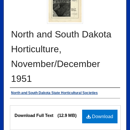
North and South Dakota
Horticulture,
November/December
1951
Authors
North and South Dakota State Horticultural Societies
Files
Download Full Text
(12.9 MB)
Download