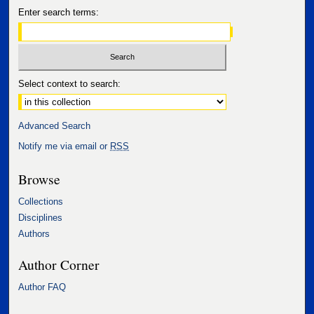
Enter search terms:
Select context to search:
Advanced Search
Notify me via email or
RSS
Browse
Collections
Disciplines
Authors
Author Corner
Author FAQ