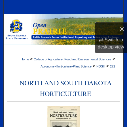
Search
Browse Collections
×
My Account
Switch to
desktop
view
About
>
>
Home
College of Agriculture, Food and Environmental Sciences
Digital Commons Network™
>
>
Agronomy-Horticulture-Plant Science
NDSH
272
NORTH AND SOUTH DAKOTA
HORTICULTURE