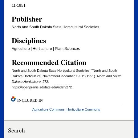
11-1951
Publisher
North and South Dakota State Horticultural Societies
Disciplines
Agriculture | Horticulture | Plant Sciences
Recommended Citation
North and South Dakota State Horticultural Societies, "North and South
Dakota Horticulture, November/December 1951" (1951).
North and South
Dakota Horticulture
. 272.
https://openprairie.sdstate.edu/ndsh/272
INCLUDED IN
Agriculture Commons
,
Horticulture Commons
Search