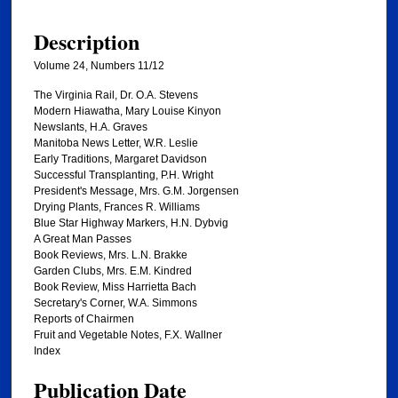
Description
Volume 24, Numbers 11/12
The Virginia Rail, Dr. O.A. Stevens
Modern Hiawatha, Mary Louise Kinyon
Newslants, H.A. Graves
Manitoba News Letter, W.R. Leslie
Early Traditions, Margaret Davidson
Successful Transplanting, P.H. Wright
President's Message, Mrs. G.M. Jorgensen
Drying Plants, Frances R. Williams
Blue Star Highway Markers, H.N. Dybvig
A Great Man Passes
Book Reviews, Mrs. L.N. Brakke
Garden Clubs, Mrs. E.M. Kindred
Book Review, Miss Harrietta Bach
Secretary's Corner, W.A. Simmons
Reports of Chairmen
Fruit and Vegetable Notes, F.X. Wallner
Index
Publication Date