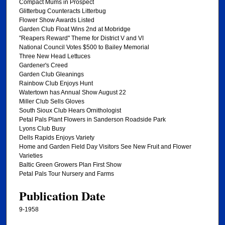
Compact Mums in Prospect
Glitterbug Counteracts Litterbug
Flower Show Awards Listed
Garden Club Float Wins 2nd at Mobridge
"Reapers Reward" Theme for District V and VI
National Council Votes $500 to Bailey Memorial
Three New Head Lettuces
Gardener's Creed
Garden Club Gleanings
Rainbow Club Enjoys Hunt
Watertown has Annual Show August 22
Miller Club Sells Gloves
South Sioux Club Hears Ornithologist
Petal Pals Plant Flowers in Sanderson Roadside Park
Lyons Club Busy
Dells Rapids Enjoys Variety
Home and Garden Field Day Visitors See New Fruit and Flower
Varieties
Baltic Green Growers Plan First Show
Petal Pals Tour Nursery and Farms
Publication Date
9-1958