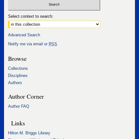
Select context to search:
Advanced Search
Notify me via email or
RSS
Browse
Collections
Disciplines
Authors
Author Corner
Author FAQ
Links
Hilton M. Briggs Library