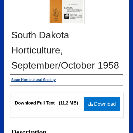
South Dakota
Horticulture,
September/October 1958
Authors
State Horticultural Society
Files
Download Full Text
(11.2 MB)
Download
Description