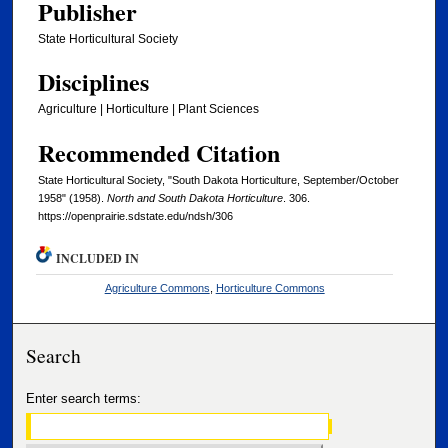
Publisher
State Horticultural Society
Disciplines
Agriculture | Horticulture | Plant Sciences
Recommended Citation
State Horticultural Society, "South Dakota Horticulture, September/October
1958" (1958).
North and South Dakota Horticulture
. 306.
https://openprairie.sdstate.edu/ndsh/306
INCLUDED IN
Agriculture Commons
,
Horticulture Commons
Search
Enter search terms: