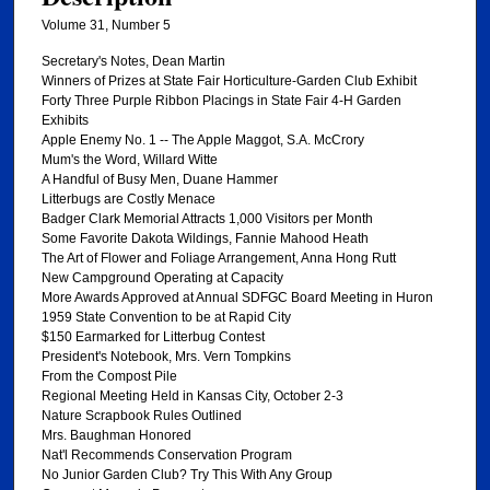
Volume 31, Number 5
Secretary's Notes, Dean Martin
Winners of Prizes at State Fair Horticulture-Garden Club Exhibit
Forty Three Purple Ribbon Placings in State Fair 4-H Garden
Exhibits
Apple Enemy No. 1 -- The Apple Maggot, S.A. McCrory
Mum's the Word, Willard Witte
A Handful of Busy Men, Duane Hammer
Litterbugs are Costly Menace
Badger Clark Memorial Attracts 1,000 Visitors per Month
Some Favorite Dakota Wildings, Fannie Mahood Heath
The Art of Flower and Foliage Arrangement, Anna Hong Rutt
New Campground Operating at Capacity
More Awards Approved at Annual SDFGC Board Meeting in Huron
1959 State Convention to be at Rapid City
$150 Earmarked for Litterbug Contest
President's Notebook, Mrs. Vern Tompkins
From the Compost Pile
Regional Meeting Held in Kansas City, October 2-3
Nature Scrapbook Rules Outlined
Mrs. Baughman Honored
Nat'l Recommends Conservation Program
No Junior Garden Club? Try This With Any Group