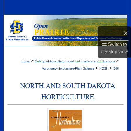
Search
Browse Collections
×
My Account
Switch to
About
desktop
view
>
>
Home
College of Agriculture, Food and Environmental Sciences
Digital Commons Network™
>
>
Agronomy-Horticulture-Plant Science
NDSH
306
NORTH AND SOUTH DAKOTA
HORTICULTURE