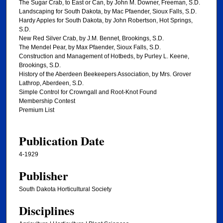
The Sugar Crab, to East or Can, by John M. Downer, Freeman, S.D.
Landscaping for South Dakota, by Mac Pfaender, Sioux Falls, S.D.
Hardy Apples for South Dakota, by John Robertson, Hot Springs,
S.D.
New Red Silver Crab, by J.M. Bennet, Brookings, S.D.
The Mendel Pear, by Max Pfaender, Sioux Falls, S.D.
Construction and Management of Hotbeds, by Purley L. Keene,
Brookings, S.D.
History of the Aberdeen Beekeepers Association, by Mrs. Grover
Lathrop, Aberdeen, S.D.
Simple Control for Crowngall and Root-Knot Found
Membership Contest
Premium List
Publication Date
4-1929
Publisher
South Dakota Horticultural Society
Disciplines