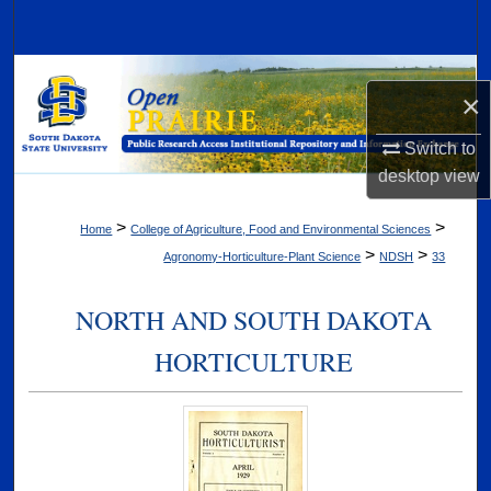
Search
Browse Collections
×
My Account
Switch to
desktop
view
About
>
>
Home
College of Agriculture, Food and Environmental Sciences
Digital Commons Network™
>
>
Agronomy-Horticulture-Plant Science
NDSH
33
NORTH AND SOUTH DAKOTA
HORTICULTURE