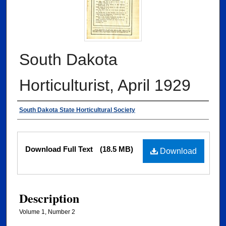
South Dakota
Horticulturist, April 1929
Authors
South Dakota State Horticultural Society
Files
Download Full Text
(18.5 MB)
Download
Description
Volume 1, Number 2