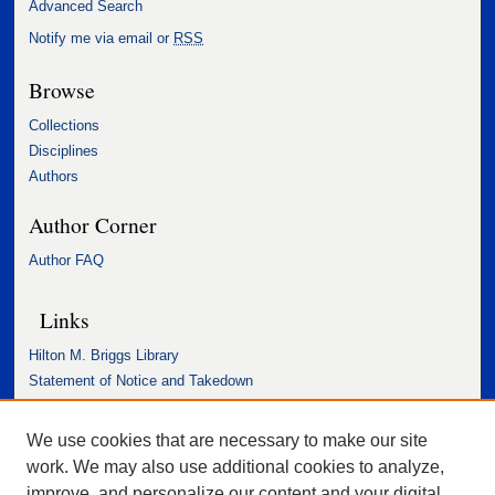
Advanced Search
Notify me via email or
RSS
Browse
Collections
Disciplines
Authors
Author Corner
Author FAQ
Links
Hilton M. Briggs Library
Statement of Notice and Takedown
Accessibility Statement
We use cookies that are necessary to make our site
work. We may also use additional cookies to analyze,
improve, and personalize our content and your digital