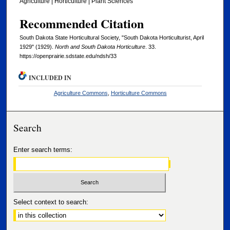
Agriculture | Horticulture | Plant Sciences
Recommended Citation
South Dakota State Horticultural Society, "South Dakota Horticulturist, April
1929" (1929).
North and South Dakota Horticulture
. 33.
https://openprairie.sdstate.edu/ndsh/33
INCLUDED IN
Agriculture Commons
,
Horticulture Commons
Search
Enter search terms:
Select context to search: