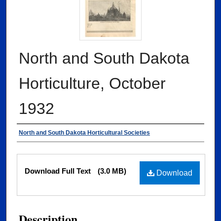
North and South Dakota
Horticulture, October
1932
Authors
North and South Dakota Horticultural Societies
Files
Download Full Text
(3.0 MB)
Download
Description