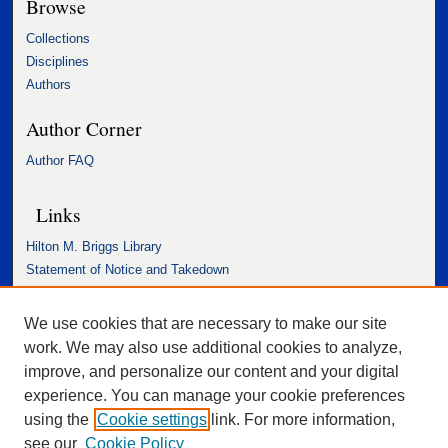
Browse
Collections
Disciplines
Authors
Author Corner
Author FAQ
Links
Hilton M. Briggs Library
Statement of Notice and Takedown
Accessibility Statement
We use cookies that are necessary to make our site
work. We may also use additional cookies to analyze,
improve, and personalize our content and your digital
experience. You can manage your cookie preferences
using the
Cookie settings
link. For more information,
see our
Cookie Policy