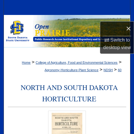
Search
Browse Collections
×
My Account
Switch to
desktop
view
About
>
>
Home
College of Agriculture, Food and Environmental Sciences
Digital Commons Network™
>
>
Agronomy-Horticulture-Plant Science
NDSH
60
NORTH AND SOUTH DAKOTA
HORTICULTURE