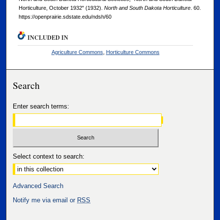
Horticulture, October 1932" (1932).
North and South Dakota Horticulture
. 60.
https://openprairie.sdstate.edu/ndsh/60
INCLUDED IN
Agriculture Commons
,
Horticulture Commons
Search
Enter search terms:
Select context to search:
Advanced Search
Notify me via email or
RSS