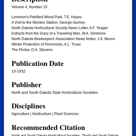
Volume 4, Number 10
Lemmon's Petrified Wood Park, T.E. Hayes
A Visit to the Morden Station, George Gurney
North Dakota Horticultural Society News Letter, A.F. Yeager
Extracts from the Diary of a Traveling Man, W.A. Simmons
North Dakota Beekeepers' Association News Notes, J.A. Munro
Winter Protection of Perennials, A.L. Truax
The Flicker, O.A. Stevens
Publication Date
10-1932
Publisher
North and South Dakota State Horticultural Societies
Disciplines
Agriculture | Horticulture | Plant Sciences
Recommended Citation
North and South Dakota Horticultural Societies, "North and South Dakota