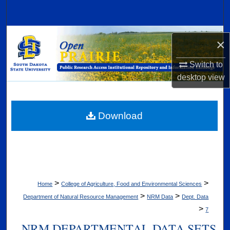
Search
Browse Collections
×
My Account
Switch to
desktop
view
About
Digital Commons Network™
Download
>
>
Home
College of Agriculture, Food and Environmental Sciences
>
>
Department of Natural Resource Management
NRM Data
Dept. Data
>
7
NRM DEPARTMENTAL DATA SETS