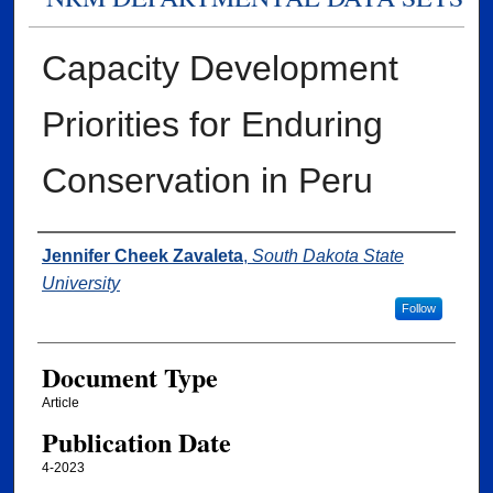
Capacity Development
Priorities for Enduring
Conservation in Peru
Authors
Jennifer Cheek Zavaleta
,
South Dakota State
University
Follow
Document Type
Article
Publication Date
4-2023