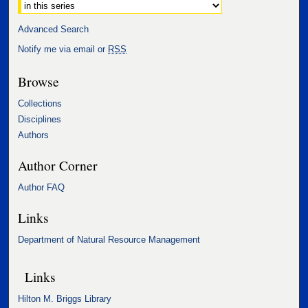
Advanced Search
Notify me via email or
RSS
Browse
Collections
Disciplines
Authors
Author Corner
Author FAQ
Links
Department of Natural Resource Management
Links
Hilton M. Briggs Library