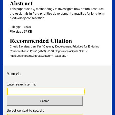
Abstract
This paper uses Q methodology to investigate how natural resource
professionals in Peru prioritize development capacities for long-term
biodiversity conservation.
File type: .xlsxs
File size : 27 KB
Recommended Citation
Cheek Zavaleta, Jennifer, "Capacity Development Priorities for Enduring
Conservation in Peru" (2023).
NRM Departmental Data Sets
. 7.
https://openprairie.sdstate.edu/nrm_datasets/7
Search
Enter search terms:
Select context to search: