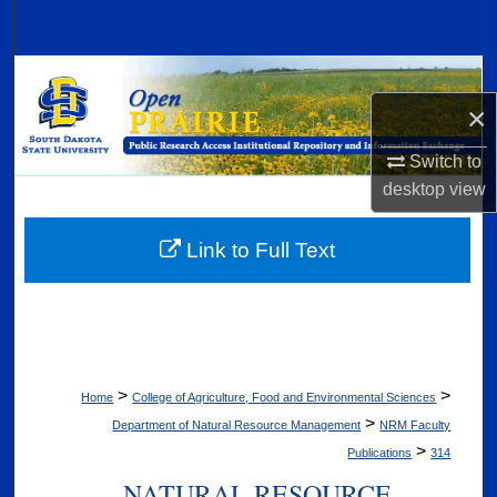
Search
Browse Collections
×
My Account
Switch to
About
desktop
view
Digital Commons Network™
Link to Full Text
>
>
Home
College of Agriculture, Food and Environmental Sciences
>
Department of Natural Resource Management
NRM Faculty
>
Publications
314
NATURAL RESOURCE