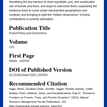
identifying the key barriers to more equitable, just, and sustainable
use of forests and trees, and ways to overcome them; expanding the
evidence base to cover under-represented geographies and
contexts; and bringing to light the ‘hidden dimensions’ of forest
contributions to poverty alleviation.
Publication Title
Forest Policy and Economics
Volume
131
First Page
Article : 102554
DOI of Published Version
10.1016/j.forpol.2021.102554
Recommended Citation
Hajjar, Reem; Zavaleta Cheek, Jennifer; Jagger, Pamela; Kamoto, Judith;
Newton, Peter; Oldekop, Johan; and Razafindratsima, Onja H., "Research
Frontiers on Forests, Trees, and Poverty Dynamics" (2021).
Natural
Resource Management Faculty Publications
. 314.
https://openprairie.sdstate.edu/nrm_pubs/314