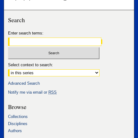
Search
Enter search terms:
Select context to search:
Advanced Search
Notify me via email or
RSS
Browse
Collections
Disciplines
Authors