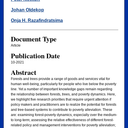
Johan Oldekop
Onja H. Razafindratsima
Document Type
Article
Publication Date
10-2021
Abstract
Forests and trees provide a range of goods and services vital for
human well-being, particularly for people who live below the poverty
line. Yet a number of important knowledge gaps remain regarding
the relationship between forests, trees, and poverty dynamics. Here,
we highlight five research priorities that require urgent attention if
policy makers and practitioners are to realize the potential for forests
and tree-based systems to contribute to poverty alleviation. These
are: examining forest-poverty dynamics, especially over the medium-
to long-term; assessing the relative effectiveness of different forest-
related policy and management interventions for poverty alleviation;