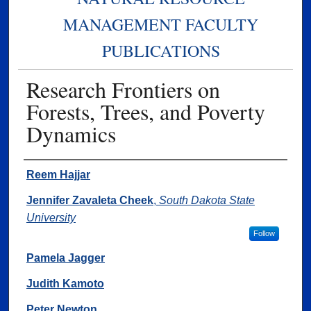
MANAGEMENT FACULTY
PUBLICATIONS
Research Frontiers on
Forests, Trees, and Poverty
Dynamics
Authors
Reem Hajjar
Jennifer Zavaleta Cheek
,
South Dakota State
University
Follow
Pamela Jagger
Judith Kamoto
Peter Newton