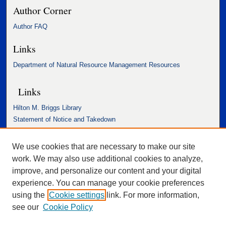
Author Corner
Author FAQ
Links
Department of Natural Resource Management Resources
Links
Hilton M. Briggs Library
Statement of Notice and Takedown
Accessibility Statement
We use cookies that are necessary to make our site
work. We may also use additional cookies to analyze,
improve, and personalize our content and your digital
experience. You can manage your cookie preferences
using the
Cookie settings
link. For more information,
see our
Cookie Policy