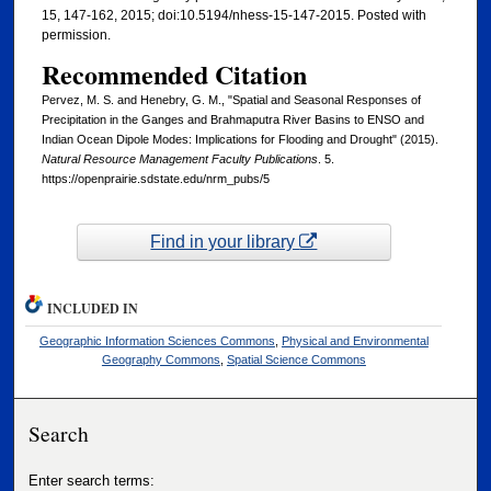
15, 147-162, 2015; doi:10.5194/nhess-15-147-2015. Posted with
permission.
Recommended Citation
Pervez, M. S. and Henebry, G. M., "Spatial and Seasonal Responses of
Precipitation in the Ganges and Brahmaputra River Basins to ENSO and
Indian Ocean Dipole Modes: Implications for Flooding and Drought" (2015).
Natural Resource Management Faculty Publications
. 5.
https://openprairie.sdstate.edu/nrm_pubs/5
Find in your library
INCLUDED IN
Geographic Information Sciences Commons
,
Physical and Environmental
Geography Commons
,
Spatial Science Commons
Search
Enter search terms: