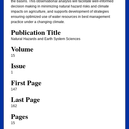
the basins. This observational analysis will facilitate well-informed
decision making in minimizing natural hazard risks and climate
impacts on agriculture, and supports development of strategies
ensuring optimized use of water resources in best management
practice under a changing climate.
Publication Title
Natural Hazards and Earth System Sciences
Volume
15
Issue
1
First Page
147
Last Page
162
Pages
15