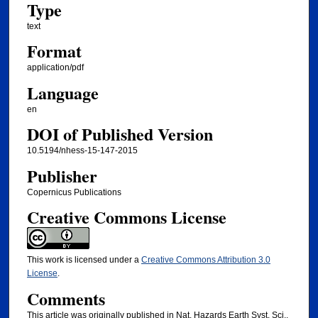
Type
text
Format
application/pdf
Language
en
DOI of Published Version
10.5194/nhess-15-147-2015
Publisher
Copernicus Publications
Creative Commons License
This work is licensed under a
Creative Commons Attribution 3.0
License
.
Comments
This article was originally published in Nat. Hazards Earth Syst. Sci.,