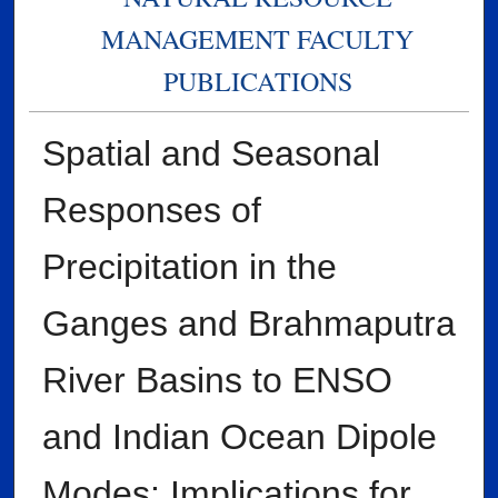
MANAGEMENT FACULTY
PUBLICATIONS
Spatial and Seasonal
Responses of
Precipitation in the
Ganges and Brahmaputra
River Basins to ENSO
and Indian Ocean Dipole
Modes: Implications for