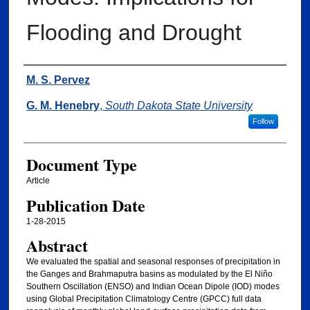
Flooding and Drought
Authors
M. S. Pervez
G. M. Henebry
,
South Dakota State University
Follow
Document Type
Article
Publication Date
1-28-2015
Abstract
We evaluated the spatial and seasonal responses of precipitation in
the Ganges and Brahmaputra basins as modulated by the El Niño
Southern Oscillation (ENSO) and Indian Ocean Dipole (IOD) modes
using Global Precipitation Climatology Centre (GPCC) full data