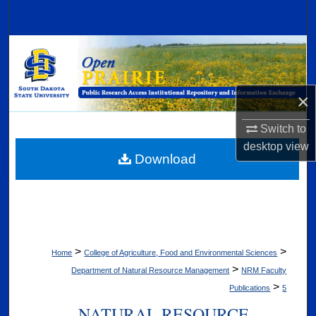
Search
Browse Collections
My Account
×
About
Switch to
desktop
view
Digital Commons Network™
Download
>
>
Home
College of Agriculture, Food and Environmental Sciences
>
Department of Natural Resource Management
NRM Faculty
>
Publications
5
NATURAL RESOURCE