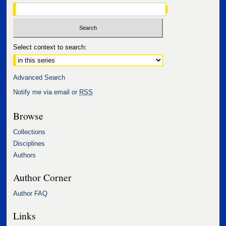
Select context to search:
Advanced Search
Notify me via email or
RSS
Browse
Collections
Disciplines
Authors
Author Corner
Author FAQ
Links