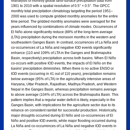
reanalysis of monthly global land-surface precipitation data from
1901 to 2010 with a spatial resolution of 0.5° × 0.5°. The GPCC
monthly total precipitation climatology targeting the period 1951–
2000 was used to compute gridded monthly anomalies for the entire
time period. The gridded monthly anomalies were averaged for the
years influenced by combinations of climate modes. Occurrences of
El Niño alone significantly reduce (88% of the long-term average
(LTA)) precipitation during the monsoon months in the western and
southeastern Ganges Basin. In contrast, occurrences of La Niña and
co-occurrences of La Niña and negative IOD events significantly
enhance (110 and 109% of LTA in the Ganges and Brahmaputra
Basin, respectively) precipitation across both basins. When El Niño
co-occurs with positive IOD events, the impacts of El Niño on the
basins' precipitation diminishes. When there is no active ENSO or
IOD events (occurring in 41 out of 110 years), precipitation remains
below average (95% of LTA) in the agriculturally intensive areas of
Haryana, Uttar Pradesh, Rajasthan, Madhya Pradesh, and Western
Nepal in the Ganges Basin, whereas precipitation remains average
to above average (104% of LTA) across the Brahmaputra Basin. This
pattern implies that a regular water deficit is likely, especially in the
Ganges Basin, with implications for the agriculture sector due to its
reliance on consistent rainfall for successful production. Historically,
major droughts occurred during El Niño and co-occurrences of El
Niño and positive IOD events, while major flooding occurred during
La Niña and co-occurrences of La Niña and negative IOD events in