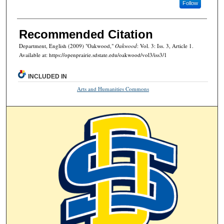
Follow
Recommended Citation
Department, English (2009) "Oakwood,"
Oakwood
: Vol. 3: Iss. 3, Article 1.
Available at: https://openprairie.sdstate.edu/oakwood/vol3/iss3/1
INCLUDED IN
Arts and Humanities Commons