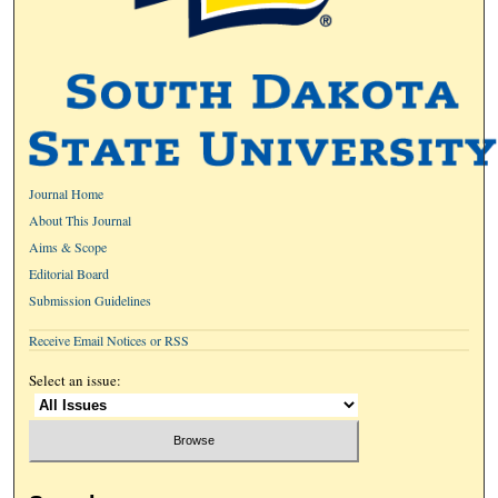
Journal Home
About This Journal
Aims & Scope
Editorial Board
Submission Guidelines
Receive Email Notices or RSS
Select an issue: