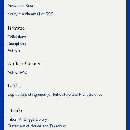
Advanced Search
Notify me via email or
RSS
Browse
Collections
Disciplines
Authors
Author Corner
Author FAQ
Links
Department of Agronomy, Horticulture and Plant Science
Links
Hilton M. Briggs Library
Statement of Notice and Takedown