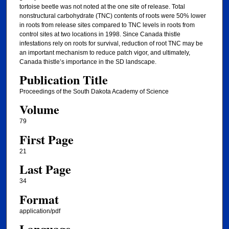
tortoise beetle was not noted at the one site of release. Total
nonstructural carbohydrate (TNC) contents of roots were 50% lower
in roots from release sites compared to TNC levels in roots from
control sites at two locations in 1998. Since Canada thistle
infestations rely on roots for survival, reduction of root TNC may be
an important mechanism to reduce patch vigor, and ultimately,
Canada thistle’s importance in the SD landscape.
Publication Title
Proceedings of the South Dakota Academy of Science
Volume
79
First Page
21
Last Page
34
Format
application/pdf
Language