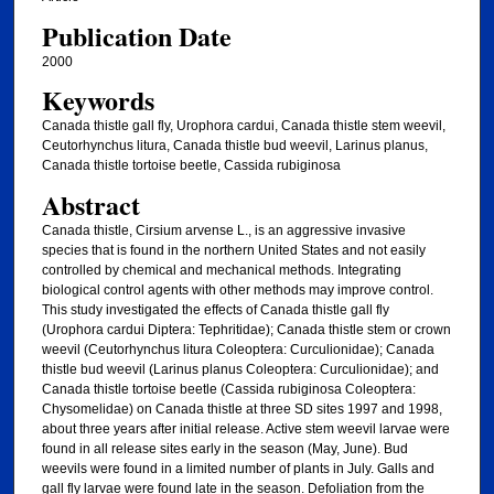
Publication Date
2000
Keywords
Canada thistle gall fly, Urophora cardui, Canada thistle stem weevil,
Ceutorhynchus litura, Canada thistle bud weevil, Larinus planus,
Canada thistle tortoise beetle, Cassida rubiginosa
Abstract
Canada thistle, Cirsium arvense L., is an aggressive invasive
species that is found in the northern United States and not easily
controlled by chemical and mechanical methods. Integrating
biological control agents with other methods may improve control.
This study investigated the effects of Canada thistle gall fly
(Urophora cardui Diptera: Tephritidae); Canada thistle stem or crown
weevil (Ceutorhynchus litura Coleoptera: Curculionidae); Canada
thistle bud weevil (Larinus planus Coleoptera: Curculionidae); and
Canada thistle tortoise beetle (Cassida rubiginosa Coleoptera:
Chysomelidae) on Canada thistle at three SD sites 1997 and 1998,
about three years after initial release. Active stem weevil larvae were
found in all release sites early in the season (May, June). Bud
weevils were found in a limited number of plants in July. Galls and
gall fly larvae were found late in the season. Defoliation from the