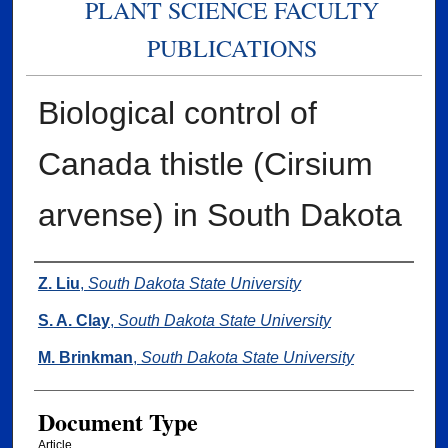
PLANT SCIENCE FACULTY
PUBLICATIONS
Biological control of
Canada thistle (Cirsium
arvense) in South Dakota
Authors
Z. Liu
,
South Dakota State University
S. A. Clay
,
South Dakota State University
M. Brinkman
,
South Dakota State University
Document Type
Article