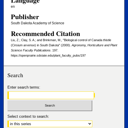
en
Publisher
South Dakota Academy of Science
Recommended Citation
Liu, Z.; Clay, S. A.; and Brinkman, M., "Biological control of Canada thistle
(Cirsium arvense) in South Dakota" (2000).
Agronomy, Horticulture and Plant
Science Faculty Publications
. 197.
https://openprairie.sdstate.edu/plant_faculty_pubs/197
Search
Enter search terms:
Select context to search: