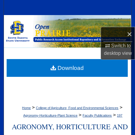
Search
Browse Collections
×
My Account
Switch to
About
desktop
view
Digital Commons Network™
Download
>
>
Home
College of Agriculture, Food and Environmental Sciences
>
>
Agronomy-Horticulture-Plant Science
Faculty Publications
197
AGRONOMY, HORTICULTURE AND