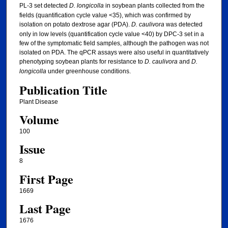
PL-3 set detected
D. longicolla
in soybean plants collected from the
fields (quantification cycle value <35), which was confirmed by
isolation on potato dextrose agar (PDA).
D. caulivora
was detected
only in low levels (quantification cycle value <40) by DPC-3 set in a
few of the symptomatic field samples, although the pathogen was not
isolated on PDA. The qPCR assays were also useful in quantitatively
phenotyping soybean plants for resistance to
D. caulivora
and
D.
longicolla
under greenhouse conditions.
Publication Title
Plant Disease
Volume
100
Issue
8
First Page
1669
Last Page
1676