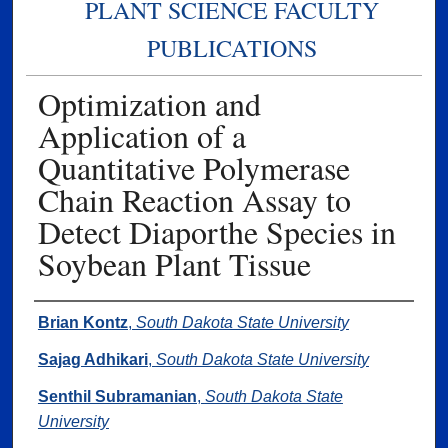
PLANT SCIENCE FACULTY
PUBLICATIONS
Optimization and
Application of a
Quantitative Polymerase
Chain Reaction Assay to
Detect Diaporthe Species in
Soybean Plant Tissue
Authors
Brian Kontz
,
South Dakota State University
Sajag Adhikari
,
South Dakota State University
Senthil Subramanian
,
South Dakota State
University