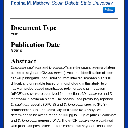
Febina M. Mathew
,
South Dakota State University
Follow
Document Type
Article
Publication Date
8-2016
Abstract
Diaporthe caulivora
and
D. longicolla
are the causal agents of stem
canker of soybean (
Glycine max
L.). Accurate identification of stem
canker pathogens upon isolation from infected soybean plants is
difficult and unreliable based on morphology. In this study, two
TaqMan probe-based quantitative polymerase chain reaction
(qPCR) assays were optimized for detection of
D. caulivora
and
D.
longicolla
in soybean plants. The assays used previously reported
D. caulivora
-specific (DPC-3) and
D. longicolla
-specific (PL-3)
probe/primer sets. The sensitivity limit of the two assays was
determined to be over a range of 100 pg to 10 fg of pure
D. caulivora
and
D. longicolla
genomic DNA. The qPCR assays were validated
with plant samples collected from commercial soybean fields. The