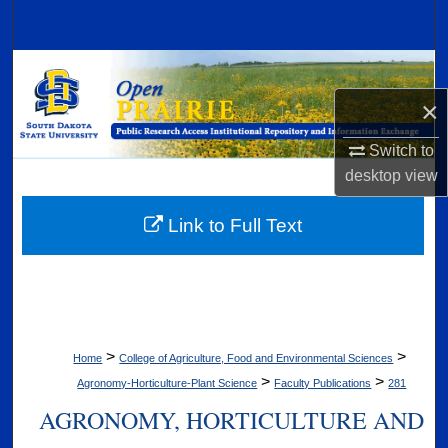
Search
Browse Collections
×
My Account
Switch to
About
desktop
view
Digital Commons Network™
Link to Full Text
>
>
Home
College of Agriculture, Food and Environmental Sciences
>
>
Agronomy-Horticulture-Plant Science
Faculty Publications
281
AGRONOMY, HORTICULTURE AND