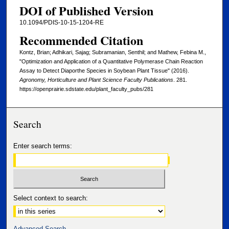
DOI of Published Version
10.1094/PDIS-10-15-1204-RE
Recommended Citation
Kontz, Brian; Adhikari, Sajag; Subramanian, Senthil; and Mathew, Febina M.,
"Optimization and Application of a Quantitative Polymerase Chain Reaction
Assay to Detect Diaporthe Species in Soybean Plant Tissue" (2016).
Agronomy, Horticulture and Plant Science Faculty Publications
. 281.
https://openprairie.sdstate.edu/plant_faculty_pubs/281
Search
Enter search terms:
Select context to search:
Advanced Search