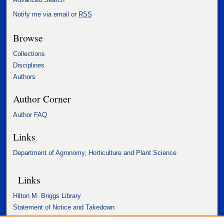
Notify me via email or
RSS
Browse
Collections
Disciplines
Authors
Author Corner
Author FAQ
Links
Department of Agronomy, Horticulture and Plant Science
Links
Hilton M. Briggs Library
Statement of Notice and Takedown
Accessibility Statement