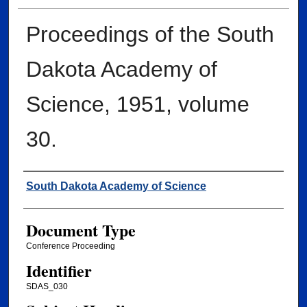
Proceedings of the South
Dakota Academy of
Science, 1951, volume
30.
Creator
South Dakota Academy of Science
Document Type
Conference Proceeding
Identifier
SDAS_030