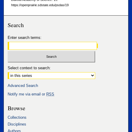
https://openprairie.sdstate.edu/psdas/19
Search
Enter search terms:
Select context to search:
Advanced Search
Notify me via email or
RSS
Browse
Collections
Disciplines
Authors