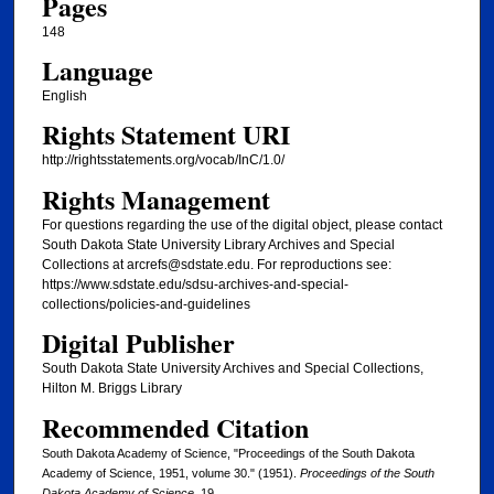
Pages
148
Language
English
Rights Statement URI
http://rightsstatements.org/vocab/InC/1.0/
Rights Management
For questions regarding the use of the digital object, please contact
South Dakota State University Library Archives and Special
Collections at arcrefs@sdstate.edu. For reproductions see:
https://www.sdstate.edu/sdsu-archives-and-special-
collections/policies-and-guidelines
Digital Publisher
South Dakota State University Archives and Special Collections,
Hilton M. Briggs Library
Recommended Citation
South Dakota Academy of Science, "Proceedings of the South Dakota
Academy of Science, 1951, volume 30." (1951).
Proceedings of the South
Dakota Academy of Science
. 19.