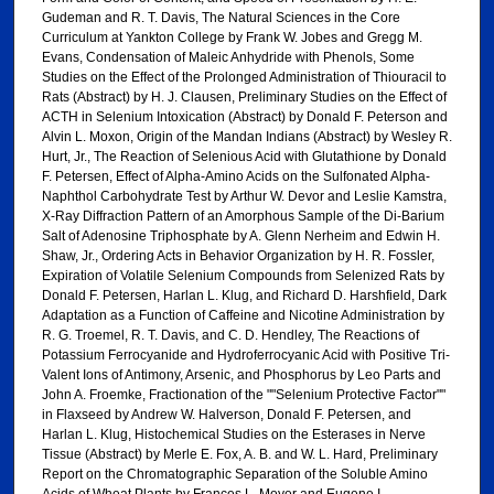
Gudeman and R. T. Davis, The Natural Sciences in the Core
Curriculum at Yankton College by Frank W. Jobes and Gregg M.
Evans, Condensation of Maleic Anhydride with Phenols, Some
Studies on the Effect of the Prolonged Administration of Thiouracil to
Rats (Abstract) by H. J. Clausen, Preliminary Studies on the Effect of
ACTH in Selenium Intoxication (Abstract) by Donald F. Peterson and
Alvin L. Moxon, Origin of the Mandan Indians (Abstract) by Wesley R.
Hurt, Jr., The Reaction of Selenious Acid with Glutathione by Donald
F. Petersen, Effect of Alpha-Amino Acids on the Sulfonated Alpha-
Naphthol Carbohydrate Test by Arthur W. Devor and Leslie Kamstra,
X-Ray Diffraction Pattern of an Amorphous Sample of the Di-Barium
Salt of Adenosine Triphosphate by A. Glenn Nerheim and Edwin H.
Shaw, Jr., Ordering Acts in Behavior Organization by H. R. Fossler,
Expiration of Volatile Selenium Compounds from Selenized Rats by
Donald F. Petersen, Harlan L. Klug, and Richard D. Harshfield, Dark
Adaptation as a Function of Caffeine and Nicotine Administration by
R. G. Troemel, R. T. Davis, and C. D. Hendley, The Reactions of
Potassium Ferrocyanide and Hydroferrocyanic Acid with Positive Tri-
Valent Ions of Antimony, Arsenic, and Phosphorus by Leo Parts and
John A. Froemke, Fractionation of the ""Selenium Protective Factor""
in Flaxseed by Andrew W. Halverson, Donald F. Petersen, and
Harlan L. Klug, Histochemical Studies on the Esterases in Nerve
Tissue (Abstract) by Merle E. Fox, A. B. and W. L. Hard, Preliminary
Report on the Chromatographic Separation of the Soluble Amino
Acids of Wheat Plants by Frances L. Moyer and Eugene I.