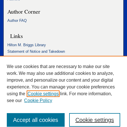
Author Corner
Author FAQ
Links
Hilton M. Briggs Library
Statement of Notice and Takedown
Accessibility Statement
We use cookies that are necessary to make our site
work. We may also use additional cookies to analyze,
improve, and personalize our content and your digital
experience. You can manage your cookie preferences
using the
Cookie settings
link. For more information,
see our
Cookie Policy
Accept all cookies
Cookie settings