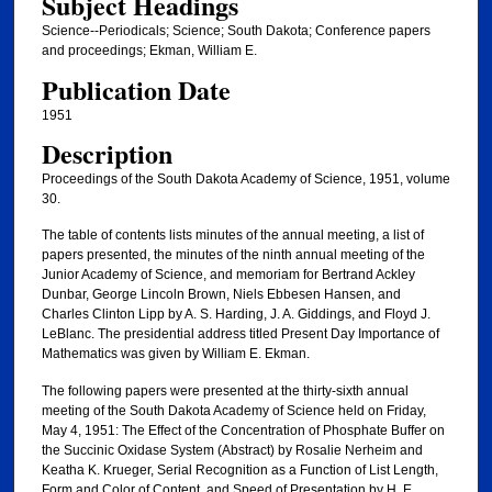
Subject Headings
Science--Periodicals; Science; South Dakota; Conference papers
and proceedings; Ekman, William E.
Publication Date
1951
Description
Proceedings of the South Dakota Academy of Science, 1951, volume
30.
The table of contents lists minutes of the annual meeting, a list of
papers presented, the minutes of the ninth annual meeting of the
Junior Academy of Science, and memoriam for Bertrand Ackley
Dunbar, George Lincoln Brown, Niels Ebbesen Hansen, and
Charles Clinton Lipp by A. S. Harding, J. A. Giddings, and Floyd J.
LeBlanc. The presidential address titled Present Day Importance of
Mathematics was given by William E. Ekman.
The following papers were presented at the thirty-sixth annual
meeting of the South Dakota Academy of Science held on Friday,
May 4, 1951: The Effect of the Concentration of Phosphate Buffer on
the Succinic Oxidase System (Abstract) by Rosalie Nerheim and
Keatha K. Krueger, Serial Recognition as a Function of List Length,
Form and Color of Content, and Speed of Presentation by H. E.