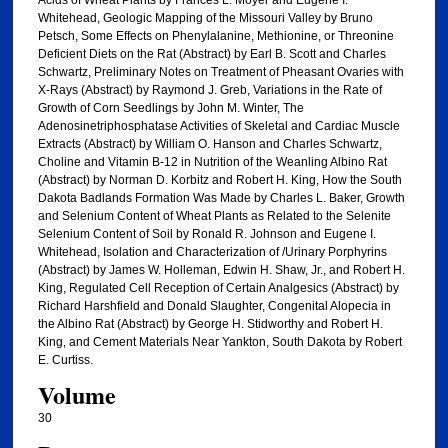
Whitehead, Geologic Mapping of the Missouri Valley by Bruno
Petsch, Some Effects on Phenylalanine, Methionine, or Threonine
Deficient Diets on the Rat (Abstract) by Earl B. Scott and Charles
Schwartz, Preliminary Notes on Treatment of Pheasant Ovaries with
X-Rays (Abstract) by Raymond J. Greb, Variations in the Rate of
Growth of Corn Seedlings by John M. Winter, The
Adenosinetriphosphatase Activities of Skeletal and Cardiac Muscle
Extracts (Abstract) by William O. Hanson and Charles Schwartz,
Choline and Vitamin B-12 in Nutrition of the Weanling Albino Rat
(Abstract) by Norman D. Korbitz and Robert H. King, How the South
Dakota Badlands Formation Was Made by Charles L. Baker, Growth
and Selenium Content of Wheat Plants as Related to the Selenite
Selenium Content of Soil by Ronald R. Johnson and Eugene I.
Whitehead, Isolation and Characterization of /Urinary Porphyrins
(Abstract) by James W. Holleman, Edwin H. Shaw, Jr., and Robert H.
King, Regulated Cell Reception of Certain Analgesics (Abstract) by
Richard Harshfield and Donald Slaughter, Congenital Alopecia in
the Albino Rat (Abstract) by George H. Stidworthy and Robert H.
King, and Cement Materials Near Yankton, South Dakota by Robert
E. Curtiss.
Volume
30