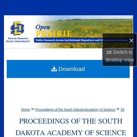
Search
Browse Collections
My Account
×
About
Switch to
desktop
view
Digital Commons Network™
Download
>
>
Home
Proceedings of the South Dakota Academy of Science
19
PROCEEDINGS OF THE SOUTH
DAKOTA ACADEMY OF SCIENCE