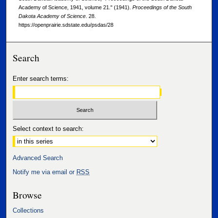
Academy of Science, 1941, volume 21." (1941).
Proceedings of the South
Dakota Academy of Science
. 28.
https://openprairie.sdstate.edu/psdas/28
Search
Enter search terms:
Select context to search:
Advanced Search
Notify me via email or
RSS
Browse
Collections