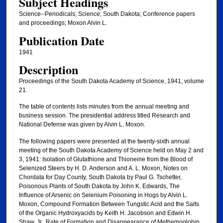
Subject Headings
Science--Periodicals; Science; South Dakota; Conference papers
and proceedings; Moxon Alvin L.
Publication Date
1941
Description
Proceedings of the South Dakota Academy of Science, 1941, volume
21.
The table of contents lists minutes from the annual meeting and
business session. The presidential address titled Research and
National Defense was given by Alvin L. Moxon.
The following papers were presented at the twenty-sixth annual
meeting of the South Dakota Academy of Science held on May 2 and
3, 1941: Isolation of Glutathione and Thioneine from the Blood of
Selenized Steers by H. D. Anderson and A. L. Moxon, Notes on
Chordata for Day County, South Dakota by Paul G. Tschetter,
Poisonous Plants of South Dakota by John K. Edwards, The
Influence of Arsenic on Selenium Poisoning in Hogs by Alvin L.
Moxon, Compound Formation Between Tungstic Acid and the Salts
of the Organic Hydroxyacids by Keith H. Jacobson and Edwin H.
Shaw, Jr., Rate of Formation and Disappearance of Methemoglobin