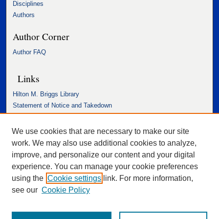
Disciplines
Authors
Author Corner
Author FAQ
Links
Hilton M. Briggs Library
Statement of Notice and Takedown
Accessibility Statement
We use cookies that are necessary to make our site
work. We may also use additional cookies to analyze,
improve, and personalize our content and your digital
experience. You can manage your cookie preferences
using the
Cookie settings
link. For more information,
see our
Cookie Policy