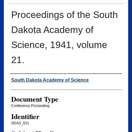
Proceedings of the South
Dakota Academy of
Science, 1941, volume
21.
Creator
South Dakota Academy of Science
Document Type
Conference Proceeding
Identifier
SDAS_021