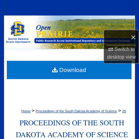
Search
Browse Collections
×
My Account
Switch to
About
desktop
view
Digital Commons Network™
Download
>
>
Home
Proceedings of the South Dakota Academy of Science
28
PROCEEDINGS OF THE SOUTH
DAKOTA ACADEMY OF SCIENCE