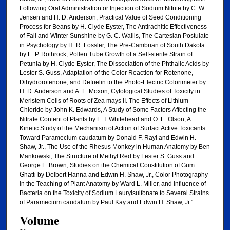
Following Oral Administration or Injection of Sodium Nitrite by C. W.
Jensen and H. D. Anderson, Practical Value of Seed Conditioning
Process for Beans by H. Clyde Eyster, The Antirachitic Effectiveness
of Fall and Winter Sunshine by G. C. Wallis, The Cartesian Postulate
in Psychology by H. R. Fossler, The Pre-Cambrian of South Dakota
by E. P. Rothrock, Pollen Tube Growth of a Self-sterile Strain of
Petunia by H. Clyde Eyster, The Dissociation of the Phthalic Acids by
Lester S. Guss, Adaptation of the Color Reaction for Rotenone,
Dihydrorotenone, and Defuelin to the Photo-Electric Colorimeter by
H. D. Anderson and A. L. Moxon, Cytological Studies of Toxicity in
Meristem Cells of Roots of Zea mays II. The Effects of Lithium
Chloride by John K. Edwards, A Study of Some Factors Affecting the
Nitrate Content of Plants by E. I. Whitehead and O. E. Olson, A
Kinetic Study of the Mechanism of Action of Surfact Active Toxicants
Toward Paramecium caudatum by Donald F. Rayl and Edwin H.
Shaw, Jr., The Use of the Rhesus Monkey in Human Anatomy by Ben
Mankowski, The Structure of Methyl Red by Lester S. Guss and
George L. Brown, Studies on the Chemical Constitution of Gum
Ghatti by Delbert Hanna and Edwin H. Shaw, Jr., Color Photography
in the Teaching of Plant Anatomy by Ward L. Miller, and Influence of
Bacteria on the Toxicity of Sodium Laurylsulfonate to Several Strains
of Paramecium caudatum by Paul Kay and Edwin H. Shaw, Jr."
Volume