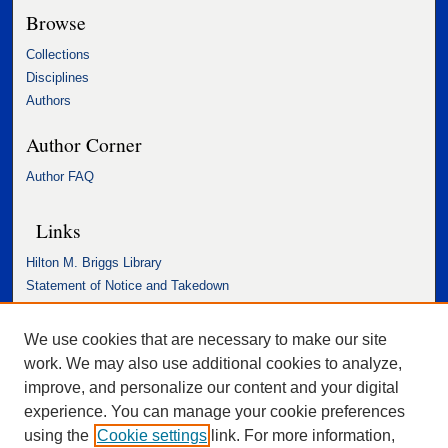
Browse
Collections
Disciplines
Authors
Author Corner
Author FAQ
Links
Hilton M. Briggs Library
Statement of Notice and Takedown
Accessibility Statement
We use cookies that are necessary to make our site
work. We may also use additional cookies to analyze,
improve, and personalize our content and your digital
experience. You can manage your cookie preferences
using the
Cookie settings
link. For more information,