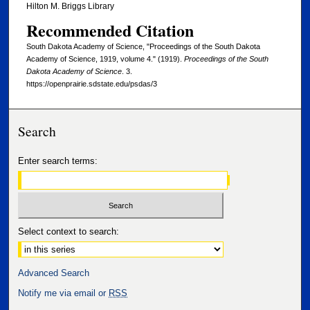
Hilton M. Briggs Library
Recommended Citation
South Dakota Academy of Science, "Proceedings of the South Dakota
Academy of Science, 1919, volume 4." (1919).
Proceedings of the South
Dakota Academy of Science
. 3.
https://openprairie.sdstate.edu/psdas/3
Search
Enter search terms:
Select context to search:
Advanced Search
Notify me via email or
RSS