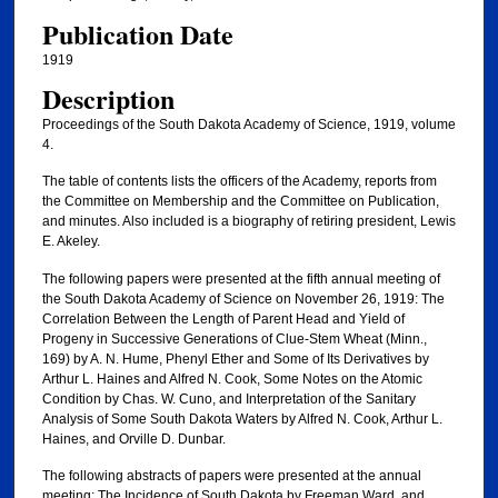
Publication Date
1919
Description
Proceedings of the South Dakota Academy of Science, 1919, volume
4.
The table of contents lists the officers of the Academy, reports from
the Committee on Membership and the Committee on Publication,
and minutes. Also included is a biography of retiring president, Lewis
E. Akeley.
The following papers were presented at the fifth annual meeting of
the South Dakota Academy of Science on November 26, 1919: The
Correlation Between the Length of Parent Head and Yield of
Progeny in Successive Generations of Clue-Stem Wheat (Minn.,
169) by A. N. Hume, Phenyl Ether and Some of Its Derivatives by
Arthur L. Haines and Alfred N. Cook, Some Notes on the Atomic
Condition by Chas. W. Cuno, and Interpretation of the Sanitary
Analysis of Some South Dakota Waters by Alfred N. Cook, Arthur L.
Haines, and Orville D. Dunbar.
The following abstracts of papers were presented at the annual
meeting: The Incidence of South Dakota by Freeman Ward, and