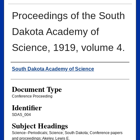
Proceedings of the South
Dakota Academy of
Science, 1919, volume 4.
Creator
South Dakota Academy of Science
Document Type
Conference Proceeding
Identifier
SDAS_004
Subject Headings
Science--Periodicals; Science; South Dakota; Conference papers
and proceedings; Akeley, Lewis E.