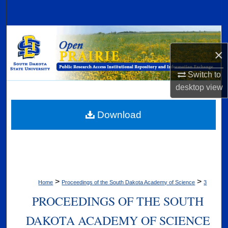
Search
Browse Collections
×
My Account
Switch to
About
desktop
view
Digital Commons Network™
Download
>
>
Home
Proceedings of the South Dakota Academy of Science
3
PROCEEDINGS OF THE SOUTH
DAKOTA ACADEMY OF SCIENCE