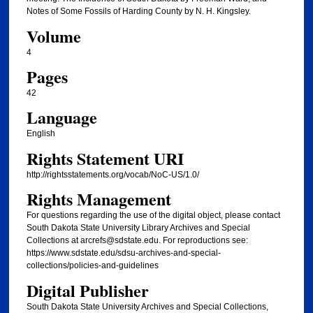
Notes of Some Fossils of Harding County by N. H. Kingsley.
Volume
4
Pages
42
Language
English
Rights Statement URI
http://rightsstatements.org/vocab/NoC-US/1.0/
Rights Management
For questions regarding the use of the digital object, please contact
South Dakota State University Library Archives and Special
Collections at arcrefs@sdstate.edu. For reproductions see:
https://www.sdstate.edu/sdsu-archives-and-special-
collections/policies-and-guidelines
Digital Publisher
South Dakota State University Archives and Special Collections,