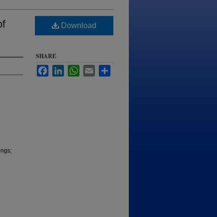
of
Download
SHARE
Facebook
LinkedIn
WhatsApp
Email
Share
ings;