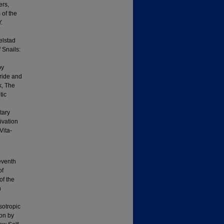
ers,
 of the
.
elstad
 Snails:
by
ride and
k, The
tic
tary
ivation
Vita-
eventh
of
of the
n
sotropic
ion by