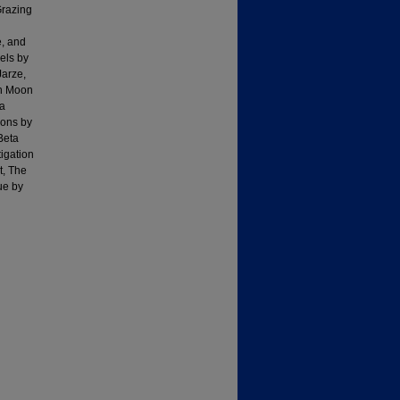
Grazing
e, and
els by
Jarze,
in Moon
 a
ions by
Beta
igation
t, The
ue by