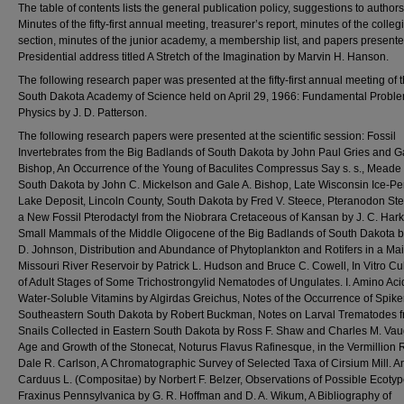
The table of contents lists the general publication policy, suggestions to authors
Minutes of the fifty-first annual meeting, treasurer’s report, minutes of the colleg
section, minutes of the junior academy, a membership list, and papers present
Presidential address titled A Stretch of the Imagination by Marvin H. Hanson.
The following research paper was presented at the fifty-first annual meeting of 
South Dakota Academy of Science held on April 29, 1966: Fundamental Proble
Physics by J. D. Patterson.
The following research papers were presented at the scientific session: Fossil
Invertebrates from the Big Badlands of South Dakota by John Paul Gries and G
Bishop, An Occurrence of the Young of Baculites Compressus Say s. s., Meade
South Dakota by John C. Mickelson and Gale A. Bishop, Late Wisconsin Ice-P
Lake Deposit, Lincoln County, South Dakota by Fred V. Steece, Pteranodon Ste
a New Fossil Pterodactyl from the Niobrara Cretaceous of Kansan by J. C. Har
Small Mammals of the Middle Oligocene of the Big Badlands of South Dakota 
D. Johnson, Distribution and Abundance of Phytoplankton and Rotifers in a Ma
Missouri River Reservoir by Patrick L. Hudson and Bruce C. Cowell, In Vitro Cul
of Adult Stages of Some Trichostrongylid Nematodes of Ungulates. I. Amino Ac
Water-Soluble Vitamins by Algirdas Greichus, Notes of the Occurrence of Spike
Southeastern South Dakota by Robert Buckman, Notes on Larval Trematodes 
Snails Collected in Eastern South Dakota by Ross F. Shaw and Charles M. Va
Age and Growth of the Stonecat, Noturus Flavus Rafinesque, in the Vermillion 
Dale R. Carlson, A Chromatographic Survey of Selected Taxa of Cirsium Mill. A
Carduus L. (Compositae) by Norbert F. Belzer, Observations of Possible Ecotyp
Fraxinus Pennsylvanica by G. R. Hoffman and D. A. Wikum, A Bibliography of