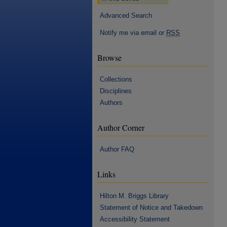
Advanced Search
Notify me via email or
RSS
Browse
Collections
Disciplines
Authors
Author Corner
Author FAQ
Links
Hilton M. Briggs Library
Statement of Notice and Takedown
Accessibility Statement