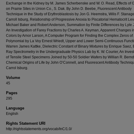
Exchange in the Kidney by M. James Scherbenske and W. O. Read, Effects of 
on Prairie Sites in Union Co., S. Dak. By John D. Beebe, Fluorescent Antibody
Technique in the Study of Erythroblastosis by Jon G. Heemstra, Wilis F. Stanag
Carroll Isburg, Relationship of Progressive Anoxia to Piscatorial Hematocrit Lev
Michael Baker and Robert Anderson, Summation by Finite Differences by Lyle 
An Investigation of Farey Fractions by Charles A. Keyman, Apparent Changes 
Colors by Arnor Larson, A Computer Program for Finding the Complex Zeros of
Polynomial by La Voy Ernest Wriedt, Upper and Lower Semi-Continuous Funct
Warren James Kattke, Dielectric Constant of Binary Mixtures by Enrique Saez, 
Ray Spectrometry in the Undergraduate Physics Lab by K. W. Courier, An Invest
of Tensile Steel Specimens Joined by 50-50 Soldier Wafers by Willian R. Bernd
Chemical Origins of Life by John O’Connell, and Fluorescent Antibody Techniq
Carrol Isburg.
Volume
45
Pages
295
Language
English
Rights Statement URI
http://rightsstatements.org/vocab/InC/1.0/