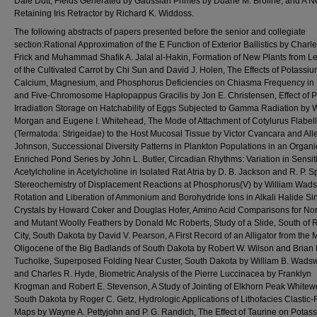
Dale Dutt, Fields Generated by Gaussian Primes by Duane M. Broline, and A N
Retaining Iris Retractor by Richard K. Widdoss.
The following abstracts of papers presented before the senior and collegiate
section:Rational Approximation of the E Function of Exterior Ballistics by Charle
Frick and Muhammad Shafik A. Jalal al-Hakin, Formation of New Plants from Le
of the Cultivated Carrot by Chi Sun and David J. Holen, The Effects of Potassiu
Calcium, Magnesium, and Phosphorus Deficiencies on Chiasma Frequency in 
and Five-Chromosome Haplopappus Gracilis by Jon E. Christensen, Effect of P
Irradiation Storage on Hatchability of Eggs Subjected to Gamma Radiation by W
Morgan and Eugene I. Whitehead, The Mode of Attachment of Cotylurus Flabell
(Termatoda: Strigeidae) to the Host Mucosal Tissue by Victor Cvancara and All
Johnson, Successional Diversity Patterns in Plankton Populations in an Organic
Enriched Pond Series by John L. Butler, Circadian Rhythms: Variation in Sensitiv
Acetylcholine in Acetylcholine in Isolated Rat Atria by D. B. Jackson and R. P. S
Stereochemistry of Displacement Reactions at Phosphorus(V) by William Wads
Rotation and Liberation of Ammonium and Borohydride Ions in Alkali Halide Si
Crystals by Howard Coker and Douglas Hofer, Amino Acid Comparisons for No
and Mutant Woolly Feathers by Donald Mc Roberts, Study of a Slide, South of 
City, South Dakota by David V. Pearson, A First Record of an Alligator from the 
Oligocene of the Big Badlands of South Dakota by Robert W. Wilson and Brian 
Tucholke, Superposed Folding Near Custer, South Dakota by William B. Wads
and Charles R. Hyde, Biometric Analysis of the Pierre Luccinacea by Franklyn
Krogman and Robert E. Stevenson, A Study of Jointing of Elkhorn Peak Whitew
South Dakota by Roger C. Getz, Hydrologic Applications of Lithofacies Clastic-
Maps by Wayne A. Pettyjohn and P. G. Randich, The Effect of Taurine on Potas