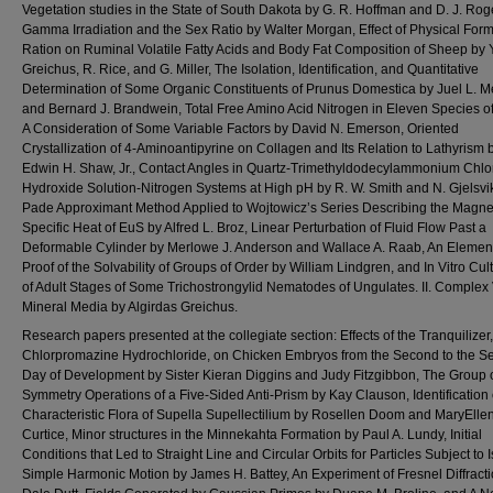
Vegetation studies in the State of South Dakota by G. R. Hoffman and D. J. Rog
Gamma Irradiation and the Sex Ratio by Walter Morgan, Effect of Physical Form
Ration on Ruminal Volatile Fatty Acids and Body Fat Composition of Sheep by Y
Greichus, R. Rice, and G. Miller, The Isolation, Identification, and Quantitative
Determination of Some Organic Constituents of Prunus Domestica by Juel L. M
and Bernard J. Brandwein, Total Free Amino Acid Nitrogen in Eleven Species of
A Consideration of Some Variable Factors by David N. Emerson, Oriented
Crystallization of 4-Aminoantipyrine on Collagen and Its Relation to Lathyrism 
Edwin H. Shaw, Jr., Contact Angles in Quartz-Trimethyldodecylammonium Chlo
Hydroxide Solution-Nitrogen Systems at High pH by R. W. Smith and N. Gjelsvi
Pade Approximant Method Applied to Wojtowicz’s Series Describing the Magne
Specific Heat of EuS by Alfred L. Broz, Linear Perturbation of Fluid Flow Past a
Deformable Cylinder by Merlowe J. Anderson and Wallace A. Raab, An Elemen
Proof of the Solvability of Groups of Order by William Lindgren, and In Vitro Cult
of Adult Stages of Some Trichostrongylid Nematodes of Ungulates. II. Complex 
Mineral Media by Algirdas Greichus.
Research papers presented at the collegiate section: Effects of the Tranquilizer,
Chlorpromazine Hydrochloride, on Chicken Embryos from the Second to the S
Day of Development by Sister Kieran Diggins and Judy Fitzgibbon, The Group 
Symmetry Operations of a Five-Sided Anti-Prism by Kay Clauson, Identification 
Characteristic Flora of Supella Supellectilium by Rosellen Doom and MaryElle
Curtice, Minor structures in the Minnekahta Formation by Paul A. Lundy, Initial
Conditions that Led to Straight Line and Circular Orbits for Particles Subject to I
Simple Harmonic Motion by James H. Battey, An Experiment of Fresnel Diffract