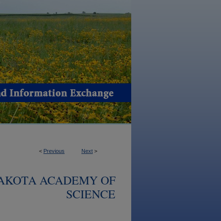
<
Previous
Next
>
DAKOTA ACADEMY OF
SCIENCE