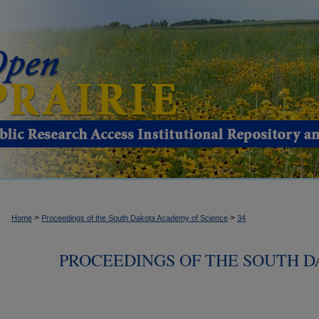
>
>
Home
Proceedings of the South Dakota Academy of Science
34
PROCEEDINGS OF THE SOUTH 