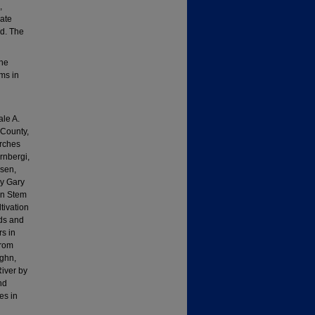
,
iate
ed. The
the
ms in
ale A.
 County,
erches
rnbergi,
ksen,
by Gary
in Stem
tivation
ids and
rs in
from
ughn,
River by
nd
es in