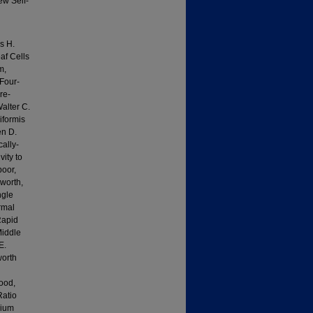
ew Self-
s H.
af Cells
m,
Four-
re-
alter C.
iformis
en D.
ally-
ity to
poor,
worth,
ngle
rmal
Rapid
Middle
E.
worth
ood,
Ratio
sium