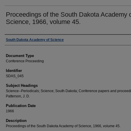
Proceedings of the South Dakota Academy 
Science, 1966, volume 45.
Creator
South Dakota Academy of Science
Document Type
Conference Proceeding
Identifier
SDAS_045
Subject Headings
Science--Periodicals; Science; South Dakota; Conference papers and proceed
Patterson, J. D.
Publication Date
1966
Description
Proceedings of the South Dakota Academy of Science, 1966, volume 45.