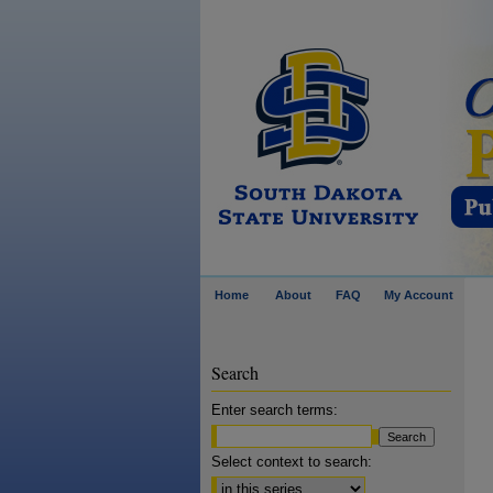
Home
About
FAQ
My Account
Search
Enter search terms:
Select context to search: