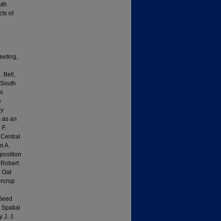
uth
ts of
eeting,
 Bell,
 South
es
e
by
 as an
 F.
 Central
n A.
position
y Robert
e Oat
ercrop
/Seed
 Spatial
 J. J.