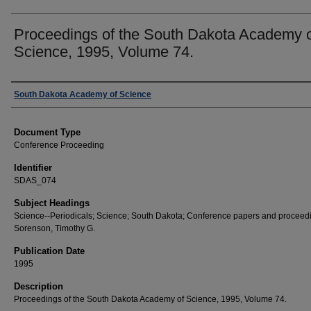
Proceedings of the South Dakota Academy 
Science, 1995, Volume 74.
Creator
South Dakota Academy of Science
Document Type
Conference Proceeding
Identifier
SDAS_074
Subject Headings
Science--Periodicals; Science; South Dakota; Conference papers and proceed
Sorenson, Timothy G.
Publication Date
1995
Description
Proceedings of the South Dakota Academy of Science, 1995, Volume 74.