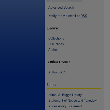
Advanced Search
Notify me via email or
RSS
Browse
Collections
Disciplines
Authors
Author Corner
Author FAQ
Links
Hilton M. Briggs Library
Statement of Notice and Takedown
Accessibility Statement