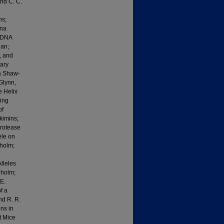
and C. C.
ns;
Una
f DNA
gan;
, and
ary
la Shaw-
Glynn,
e Helix
ting
of
kimins;
Protease
ele on
nholm;
lleles
nholm;
E.
f a
nd R. R.
ns in
t Mice