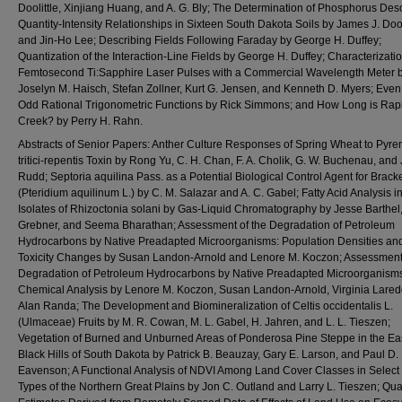
Doolittle, Xinjiang Huang, and A. G. Bly; The Determination of Phosphorus Des
Quantity-Intensity Relationships in Sixteen South Dakota Soils by James J. Dool
and Jin-Ho Lee; Describing Fields Following Faraday by George H. Duffey;
Quantization of the Interaction-Line Fields by George H. Duffey; Characterizatio
Femtosecond Ti:Sapphire Laser Pulses with a Commercial Wavelength Meter 
Joselyn M. Haisch, Stefan Zollner, Kurt G. Jensen, and Kenneth D. Myers; Eve
Odd Rational Trigonometric Functions by Rick Simmons; and How Long is Rap
Creek? by Perry H. Rahn.
Abstracts of Senior Papers: Anther Culture Responses of Spring Wheat to Pyr
tritici-repentis Toxin by Rong Yu, C. H. Chan, F. A. Cholik, G. W. Buchenau, and 
Rudd; Septoria aquilina Pass. as a Potential Biological Control Agent for Brac
(Pteridium aquilinum L.) by C. M. Salazar and A. C. Gabel; Fatty Acid Analysis i
Isolates of Rhizoctonia solani by Gas-Liquid Chromatography by Jesse Barthel
Grebner, and Seema Bharathan; Assessment of the Degradation of Petroleum
Hydrocarbons by Native Preadapted Microorganisms: Population Densities an
Toxicity Changes by Susan Landon-Arnold and Lenore M. Koczon; Assessment 
Degradation of Petroleum Hydrocarbons by Native Preadapted Microorganism
Chemical Analysis by Lenore M. Koczon, Susan Landon-Arnold, Virginia Lared
Alan Randa; The Development and Biomineralization of Celtis occidentalis L.
(Ulmaceae) Fruits by M. R. Cowan, M. L. Gabel, H. Jahren, and L. L. Tieszen;
Vegetation of Burned and Unburned Areas of Ponderosa Pine Steppe in the Ea
Black Hills of South Dakota by Patrick B. Beauzay, Gary E. Larson, and Paul D.
Eavenson; A Functional Analysis of NDVI Among Land Cover Classes in Select
Types of the Northern Great Plains by Jon C. Outland and Larry L. Tieszen; Quan