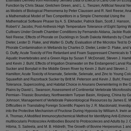
Estimates Derived from Remotely Sensed Data of Effects of Land Use on Ecos
Function by Chris Skaar, Gretchen Green, and L. L. Tieszen; Artificial Neural N
as Models of Biological Phenomena by Peter Claussen and R. Neil Reese; Anal
a Mathematical Model of Two Competitors in a Simple Chemostat Using the
Mathematical Software Phaser by A. S. Elkhader, Patrick Bain, Scott J. Hanson,
Robert V. Jacobs; Post-Anthesis High Temperature Tolerance of Eight Spring 
Cultivars Under Growth Chamber Conditions by Fernando Aldana, Jackie Rudd
Neil Reese; Effects of Phorate on Ducklings in South Dakota Wetlands by Char
Dieter, Lester D. Flake, and Walter G. Duffy; Evaluation of the Microtox Test to D
Phorate Contamination in Wetlands by Charles D. Dieter, Lester D. Flake, and 
G. Duffy; Acute Toxicity of Fire Retardant and Foam Suppressant Chemicals to
Aquatic Invertebrates and a Green Alga by Susan F. McDonald, Steven J. Hamil
and Kevin J. Buhl; Effects of Irrigation Drainwater on the Endangered Larval R
Sucker and Bonytail in the Middle Green River by Kevin J. Buhl and Steven J.
Hamilton; Acute Toxicity of Arsenate, Selenite, Selenate, and Zinc to Young Co
Squawfish and Razorback Sucker by Britt M. Peterson and Kevin J. Buhl; Free
Tolerance, Supercooling, and Habitat Choice in Anurans Overwintering in the G
Plains by David L. Swanson; Assessment of Continental Vertebrate Microfossils
Permian–Triassic Boundary, Northwestern Turpan Basin, Xinjiang, China by Ga
Johnson; Management of Vertebrate Paleontological Resources by James E. Ma
Difficulties in Translating Foreign Scientific Papers by J. R. Macdonald; Investig
into the Protective Mechanism of Fructose During Hypoxia by William A. Irwin 
A. Thomas; A Modified Immunocytochemical Method for Identifying Anti-Echino
multilocularis Protoscolex Antibodies Bound to Protoscoleces and Adults by J. 
Hibma, S. Saileela, and M. B. Hildreth; The Growth of Bovine Herpesvirus 1 an