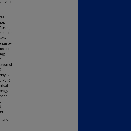
anholm;
real
er;
Coker;
ntaining
(α)-
ophan by
nsition
ng;
y
tion of
C.
tsy B.
g Pt/IR
rical
Energy
stine
t
d
er.
, and