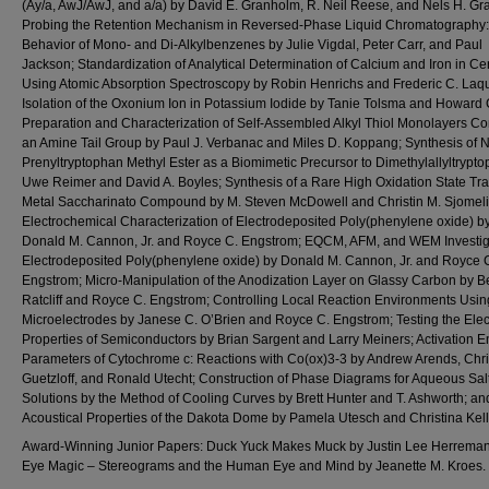
(Ay/a, AwJ/AwJ, and a/a) by David E. Granholm, R. Neil Reese, and Nels H. Gr
Probing the Retention Mechanism in Reversed-Phase Liquid Chromatography:
Behavior of Mono- and Di-Alkylbenzenes by Julie Vigdal, Peter Carr, and Paul
Jackson; Standardization of Analytical Determination of Calcium and Iron in Ce
Using Atomic Absorption Spectroscopy by Robin Henrichs and Frederic C. Laqu
Isolation of the Oxonium Ion in Potassium Iodide by Tanie Tolsma and Howard 
Preparation and Characterization of Self-Assembled Alkyl Thiol Monolayers Co
an Amine Tail Group by Paul J. Verbanac and Miles D. Koppang; Synthesis of N
Prenyltryptophan Methyl Ester as a Biomimetic Precursor to Dimethylallyltrypt
Uwe Reimer and David A. Boyles; Synthesis of a Rare High Oxidation State Tra
Metal Saccharinato Compound by M. Steven McDowell and Christin M. Sjomeli
Electrochemical Characterization of Electrodeposited Poly(phenylene oxide) b
Donald M. Cannon, Jr. and Royce C. Engstrom; EQCM, AFM, and WEM Investiga
Electrodeposited Poly(phenylene oxide) by Donald M. Cannon, Jr. and Royce 
Engstrom; Micro-Manipulation of the Anodization Layer on Glassy Carbon by Be
Ratcliff and Royce C. Engstrom; Controlling Local Reaction Environments Usin
Microelectrodes by Janese C. O’Brien and Royce C. Engstrom; Testing the Elect
Properties of Semiconductors by Brian Sargent and Larry Meiners; Activation 
Parameters of Cytochrome c: Reactions with Co(ox)3-3 by Andrew Arends, Chri
Guetzloff, and Ronald Utecht; Construction of Phase Diagrams for Aqueous Sal
Solutions by the Method of Cooling Curves by Brett Hunter and T. Ashworth; an
Acoustical Properties of the Dakota Dome by Pamela Utesch and Christina Kell
Award-Winning Junior Papers: Duck Yuck Makes Muck by Justin Lee Herreman
Eye Magic – Stereograms and the Human Eye and Mind by Jeanette M. Kroes.