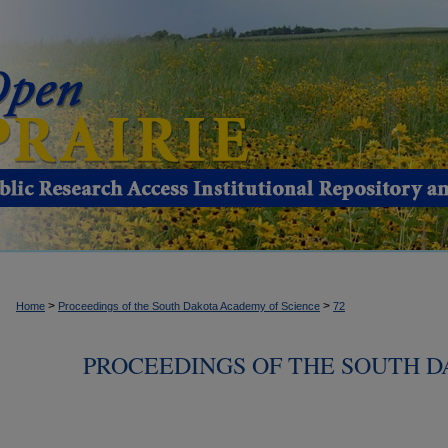
>
>
Home
Proceedings of the South Dakota Academy of Science
72
PROCEEDINGS OF THE SOUTH 