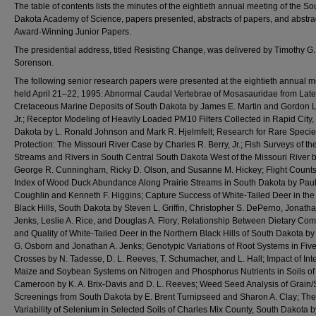
The table of contents lists the minutes of the eightieth annual meeting of the So
Dakota Academy of Science, papers presented, abstracts of papers, and abstrac
Award-Winning Junior Papers.
The presidential address, titled Resisting Change, was delivered by Timothy G.
Sorenson.
The following senior research papers were presented at the eightieth annual m
held April 21–22, 1995: Abnormal Caudal Vertebrae of Mosasauridae from Late
Cretaceous Marine Deposits of South Dakota by James E. Martin and Gordon L.
Jr.; Receptor Modeling of Heavily Loaded PM10 Filters Collected in Rapid City,
Dakota by L. Ronald Johnson and Mark R. Hjelmfelt; Research for Rare Speci
Protection: The Missouri River Case by Charles R. Berry, Jr.; Fish Surveys of th
Streams and Rivers in South Central South Dakota West of the Missouri River 
George R. Cunningham, Ricky D. Olson, and Susanne M. Hickey; Flight Counts
Index of Wood Duck Abundance Along Prairie Streams in South Dakota by Paul
Coughlin and Kenneth F. Higgins; Capture Success of White-Tailed Deer in the
Black Hills, South Dakota by Steven L. Griffin, Christopher S. DePerno, Jonatha
Jenks, Leslie A. Rice, and Douglas A. Flory; Relationship Between Dietary Com
and Quality of White-Tailed Deer in the Northern Black Hills of South Dakota b
G. Osborn and Jonathan A. Jenks; Genotypic Variations of Root Systems in Fiv
Crosses by N. Tadesse, D. L. Reeves, T. Schumacher, and L. Hall; Impact of Int
Maize and Soybean Systems on Nitrogen and Phosphorus Nutrients in Soils of
Cameroon by K. A. Brix-Davis and D. L. Reeves; Weed Seed Analysis of Grain
Screenings from South Dakota by E. Brent Turnipseed and Sharon A. Clay; The
Variability of Selenium in Selected Soils of Charles Mix County, South Dakota by