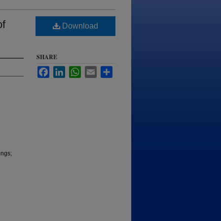
of
Download
SHARE
Facebook
LinkedIn
WhatsApp
Email
Share
ings;