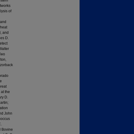
ystem
etworks
ysis of
 and
Wheat
, and
les D.
etect
Walter
 Two
ton,
azorback
lorado
ze
reat
 at the
ry D.
rtin;
ation
and John
coccus
C.
d Bovine