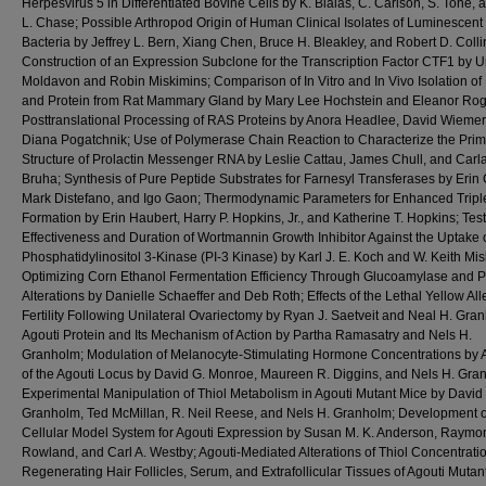
Herpesvirus 5 in Differentiated Bovine Cells by K. Bialas, C. Carlson, S. Tone, 
L. Chase; Possible Arthropod Origin of Human Clinical Isolates of Luminescent
Bacteria by Jeffrey L. Bern, Xiang Chen, Bruce H. Bleakley, and Robert D. Colli
Construction of an Expression Subclone for the Transcription Factor CTF1 by 
Moldavon and Robin Miskimins; Comparison of In Vitro and In Vivo Isolation o
and Protein from Rat Mammary Gland by Mary Lee Hochstein and Eleanor Ro
Posttranslational Processing of RAS Proteins by Anora Headlee, David Wiemer
Diana Pogatchnik; Use of Polymerase Chain Reaction to Characterize the Prim
Structure of Prolactin Messenger RNA by Leslie Cattau, James Chull, and Car
Bruha; Synthesis of Pure Peptide Substrates for Farnesyl Transferases by Erin 
Mark Distefano, and Igo Gaon; Thermodynamic Parameters for Enhanced Tripl
Formation by Erin Haubert, Harry P. Hopkins, Jr., and Katherine T. Hopkins; Tes
Effectiveness and Duration of Wortmannin Growth Inhibitor Against the Uptake 
Phosphatidylinositol 3-Kinase (PI-3 Kinase) by Karl J. E. Koch and W. Keith Mis
Optimizing Corn Ethanol Fermentation Efficiency Through Glucoamylase and 
Alterations by Danielle Schaeffer and Deb Roth; Effects of the Lethal Yellow All
Fertility Following Unilateral Ovariectomy by Ryan J. Saetveit and Neal H. Gra
Agouti Protein and Its Mechanism of Action by Partha Ramasatry and Nels H.
Granholm; Modulation of Melanocyte-Stimulating Hormone Concentrations by A
of the Agouti Locus by David G. Monroe, Maureen R. Diggins, and Nels H. Gra
Experimental Manipulation of Thiol Metabolism in Agouti Mutant Mice by David 
Granholm, Ted McMillan, R. Neil Reese, and Nels H. Granholm; Development o
Cellular Model System for Agouti Expression by Susan M. K. Anderson, Raymo
Rowland, and Carl A. Westby; Agouti-Mediated Alterations of Thiol Concentratio
Regenerating Hair Follicles, Serum, and Extrafollicular Tissues of Agouti Mutan