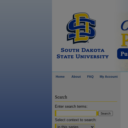
Home
About
FAQ
My Account
Search
Enter search terms:
Select context to search: