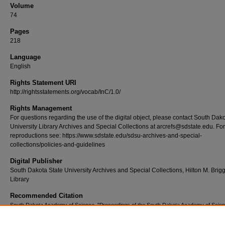
Volume
74
Pages
218
Language
English
Rights Statement URI
http://rightsstatements.org/vocab/InC/1.0/
Rights Management
For questions regarding the use of the digital object, please contact South Dak
University Library Archives and Special Collections at arcrefs@sdstate.edu. For
reproductions see: https://www.sdstate.edu/sdsu-archives-and-special-
collections/policies-and-guidelines
Digital Publisher
South Dakota State University Archives and Special Collections, Hilton M. Brig
Library
Recommended Citation
South Dakota Academy of Science, "Proceedings of the South Dakota Academy of Scien
1995, Volume 74." (1995).
Proceedings of the South Dakota Academy of Science
. 72.
https://openprairie.sdstate.edu/psdas/72