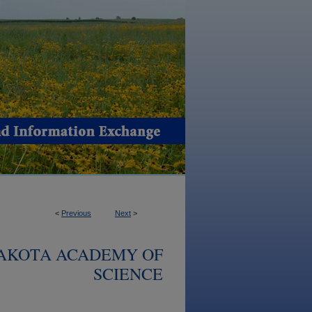
<
Previous
Next
>
DAKOTA ACADEMY OF
SCIENCE