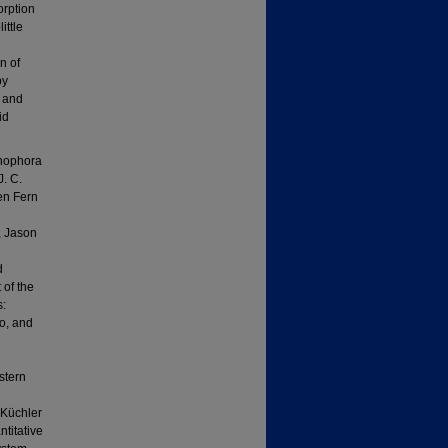
orption
ittle
n of
by
n and
id
enophora
J. C.
ken Fern
n
, Jason
d
of the
s:
o, and
stern
 Küchler
titative