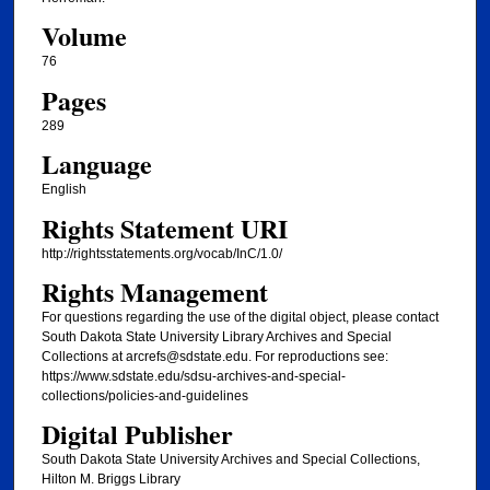
Volume
76
Pages
289
Language
English
Rights Statement URI
http://rightsstatements.org/vocab/InC/1.0/
Rights Management
For questions regarding the use of the digital object, please contact
South Dakota State University Library Archives and Special
Collections at arcrefs@sdstate.edu. For reproductions see:
https://www.sdstate.edu/sdsu-archives-and-special-
collections/policies-and-guidelines
Digital Publisher
South Dakota State University Archives and Special Collections,
Hilton M. Briggs Library