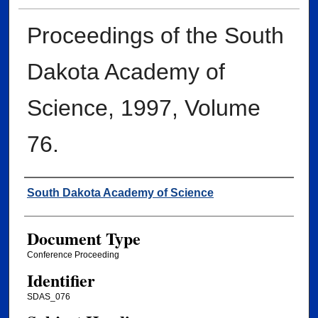
Proceedings of the South
Dakota Academy of
Science, 1997, Volume
76.
Creator
South Dakota Academy of Science
Document Type
Conference Proceeding
Identifier
SDAS_076