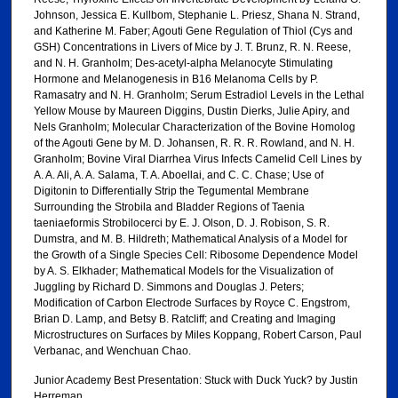
Johnson, Jessica E. Kullbom, Stephanie L. Priesz, Shana N. Strand,
and Katherine M. Faber; Agouti Gene Regulation of Thiol (Cys and
GSH) Concentrations in Livers of Mice by J. T. Brunz, R. N. Reese,
and N. H. Granholm; Des-acetyl-alpha Melanocyte Stimulating
Hormone and Melanogenesis in B16 Melanoma Cells by P.
Ramasatry and N. H. Granholm; Serum Estradiol Levels in the Lethal
Yellow Mouse by Maureen Diggins, Dustin Dierks, Julie Apiry, and
Nels Granholm; Molecular Characterization of the Bovine Homolog
of the Agouti Gene by M. D. Johansen, R. R. R. Rowland, and N. H.
Granholm; Bovine Viral Diarrhea Virus Infects Camelid Cell Lines by
A. A. Ali, A. A. Salama, T. A. Aboellai, and C. C. Chase; Use of
Digitonin to Differentially Strip the Tegumental Membrane
Surrounding the Strobila and Bladder Regions of Taenia
taeniaeformis Strobilocerci by E. J. Olson, D. J. Robison, S. R.
Dumstra, and M. B. Hildreth; Mathematical Analysis of a Model for
the Growth of a Single Species Cell: Ribosome Dependence Model
by A. S. Elkhader; Mathematical Models for the Visualization of
Juggling by Richard D. Simmons and Douglas J. Peters;
Modification of Carbon Electrode Surfaces by Royce C. Engstrom,
Brian D. Lamp, and Betsy B. Ratcliff; and Creating and Imaging
Microstructures on Surfaces by Miles Koppang, Robert Carson, Paul
Verbanac, and Wenchuan Chao.
Junior Academy Best Presentation: Stuck with Duck Yuck? by Justin
Herreman.