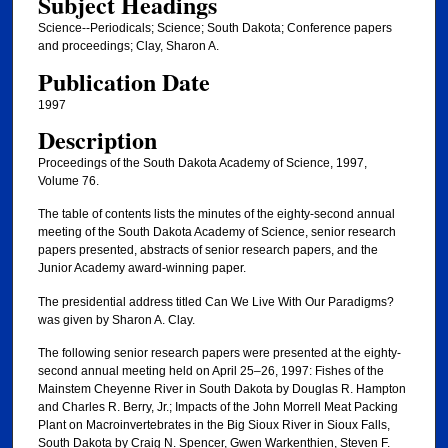
Subject Headings
Science--Periodicals; Science; South Dakota; Conference papers
and proceedings; Clay, Sharon A.
Publication Date
1997
Description
Proceedings of the South Dakota Academy of Science, 1997,
Volume 76.
The table of contents lists the minutes of the eighty-second annual
meeting of the South Dakota Academy of Science, senior research
papers presented, abstracts of senior research papers, and the
Junior Academy award-winning paper.
The presidential address titled Can We Live With Our Paradigms?
was given by Sharon A. Clay.
The following senior research papers were presented at the eighty-
second annual meeting held on April 25–26, 1997: Fishes of the
Mainstem Cheyenne River in South Dakota by Douglas R. Hampton
and Charles R. Berry, Jr.; Impacts of the John Morrell Meat Packing
Plant on Macroinvertebrates in the Big Sioux River in Sioux Falls,
South Dakota by Craig N. Spencer, Gwen Warkenthien, Steven F.