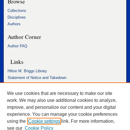
Browse
Collections
Disciplines
Authors
Author Corner
Author FAQ
Links
Hilton M. Briggs Library
Statement of Notice and Takedown
Accessibility Statement
We use cookies that are necessary to make our site
work. We may also use additional cookies to analyze,
improve, and personalize our content and your digital
experience. You can manage your cookie preferences
using the
Cookie settings
link. For more information,
see our
Cookie Policy