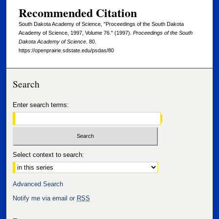
Recommended Citation
South Dakota Academy of Science, "Proceedings of the South Dakota
Academy of Science, 1997, Volume 76." (1997).
Proceedings of the South
Dakota Academy of Science
. 80.
https://openprairie.sdstate.edu/psdas/80
Search
Enter search terms:
Select context to search:
Advanced Search
Notify me via email or
RSS