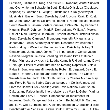
Lehtinen, Elizabeth A. Ring, and Cullen R. Robbins; Winter Survival
and Overwintering Behavior in South Dakota Oniscidea (Crustacea,
Isopoda) by Jonathan C. Wright; Fluctuations in Daily Activity of
Muskrats in Eastern South Dakota by Joel F. Lyons, Craig D. Kost,
and Jonathan A. Jenks; Occurrence of Small, Nongame Mammals in
South Dakota’s Eastern Border Counties, 1994–1995 by Kenneth F.
Higgins, Rex R. Johnson, Mark R. Dorhout, and William A. Meeks;
Use of a Mail Survey to Determine Present Mammal Distributions in
South Dakota by Carmen A. Blumberg, Kenneth F. Higgins, and
Jonathan A. Jenks; A Survey of Natural Resource Professionals
Participating in Waterfowl Hunting in South Dakota by Jeffrey S.
Gleason and Jonathan A. Jenks; The Importance of Conservation
Reserve Program Fields to Breeding Grassland Birds at Buffalo
Ridge, Minnesota by Krecia L. Leddy, Kenneth F. Higgins, and David
E. Naugle; Effects of Wind Turbines on Nesting Raptors at Buffalo
Ridge in Southwestern Minnesota by Robert E. Usgaard, David E.
Naugle, Robert G. Osborn, and Kenneth F. Higgins; The Origin of
Waterfalls in the Black Hills, South Dakota by Charles Michael Ray
and Perry H. Rahn; Stable Carbon Isotopes in Celtis (Ulmaceae)
From the Beaver Creek Shelter, Wind Cave National Park, South
Dakota, and Paleoclimatic Interpretations by Mark L. Gabel, Marlina
Cowan, and Larry L. Tieszen; Comparison of Implements for
Improving Sodic Rangeland Soils by John Bechtold, F. R. Gartner,
and E. M. White; Atrazine and Alachlor Adsorption Characteristics to
Benchmark Soil Series in Eastern South Dakota by Z. Liu, S. A. Clay,