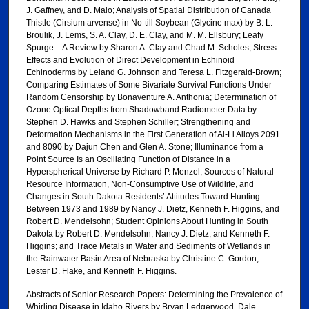
J. Gaffney, and D. Malo; Analysis of Spatial Distribution of Canada
Thistle (Cirsium arvense) in No-till Soybean (Glycine max) by B. L.
Broulik, J. Lems, S. A. Clay, D. E. Clay, and M. M. Ellsbury; Leafy
Spurge—A Review by Sharon A. Clay and Chad M. Scholes; Stress
Effects and Evolution of Direct Development in Echinoid
Echinoderms by Leland G. Johnson and Teresa L. Fitzgerald-Brown;
Comparing Estimates of Some Bivariate Survival Functions Under
Random Censorship by Bonaventure A. Anthonia; Determination of
Ozone Optical Depths from Shadowband Radiometer Data by
Stephen D. Hawks and Stephen Schiller; Strengthening and
Deformation Mechanisms in the First Generation of Al-Li Alloys 2091
and 8090 by Dajun Chen and Glen A. Stone; Illuminance from a
Point Source Is an Oscillating Function of Distance in a
Hyperspherical Universe by Richard P. Menzel; Sources of Natural
Resource Information, Non-Consumptive Use of Wildlife, and
Changes in South Dakota Residents’ Attitudes Toward Hunting
Between 1973 and 1989 by Nancy J. Dietz, Kenneth F. Higgins, and
Robert D. Mendelsohn; Student Opinions About Hunting in South
Dakota by Robert D. Mendelsohn, Nancy J. Dietz, and Kenneth F.
Higgins; and Trace Metals in Water and Sediments of Wetlands in
the Rainwater Basin Area of Nebraska by Christine C. Gordon,
Lester D. Flake, and Kenneth F. Higgins.
Abstracts of Senior Research Papers: Determining the Prevalence of
Whirling Disease in Idaho Rivers by Bryan Ledgerwood, Dale