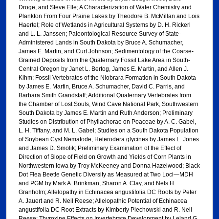
Droge, and Steve Elle; A Characterization of Water Chemistry and
Plankton From Four Prairie Lakes by Theodore B. McMillan and Lois
Haertel; Role of Wetlands in Agricultural Systems by D. H. Rickerl
and L. L. Janssen; Paleontological Resource Survey of State-
Administered Lands in South Dakota by Bruce A. Schumacher,
James E. Martin, and Curt Johnson; Sedimentology of the Coarse-
Grained Deposits from the Quaternary Fossil Lake Area in South-
Central Oregon by Janet L. Bertog, James E. Martin, and Allen J.
Kihm; Fossil Vertebrates of the Niobrara Formation in South Dakota
by James E. Martin, Bruce A. Schumacher, David C. Parris, and
Barbara Smith Grandstaff; Additional Quaternary Vertebrates from
the Chamber of Lost Souls, Wind Cave National Park, Southwestern
South Dakota by James E. Martin and Ruth Anderson; Preliminary
Studies on Distribution of Phyllachorae on Poaceae by A. C. Gabel,
L. H. Tiffany, and M. L. Gabel; Studies on a South Dakota Population
of Soybean Cyst Nematode, Heterodera glycines by James L. Jones
and James D. Smolik; Preliminary Examination of the Effect of
Direction of Slope of Field on Growth and Yields of Corn Plants in
Northwestern Iowa by Troy McKeeney and Donna Hazelwood; Black
Dot Flea Beetle Genetic Diversity as Measured at Two Loci—MDH
and PGM by Mark A. Brinkman, Sharon A. Clay, and Nels H.
Granholm; Allelopathy in Echinacea angustifolia DC Roots by Peter
A. Jauert and R. Neil Reese; Allelopathic Potential of Echinacea
angustifolia DC Root Extracts by Kimberly Piechowski and R. Neil
Reese; Thyroxine Effects on Invertebrate Development by Leland G.