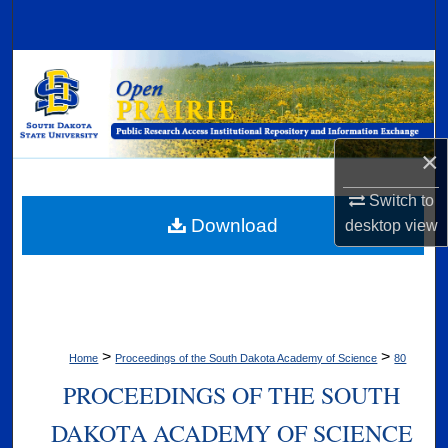
Search
Browse Collections
My Account
×
About
Switch to
Digital Commons Network™
Download
desktop
view
>
>
Home
Proceedings of the South Dakota Academy of Science
80
PROCEEDINGS OF THE SOUTH
DAKOTA ACADEMY OF SCIENCE