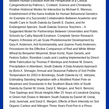
Modern Human Evolution from the Perspective of a Clinical
Cytogeneticist by Patricia L. Crotwell; Science and Christianity:
Positive Historical Modes for Interaction by Michael K. Wanous;
Establishment of the Avera Institute for Human Behavioral Genetics:
An Example of a Successful Collaboration Between Academic and
Health Care in South Dakota by Gareth E. Davies; and An
Endangered Species: South Dakota Science Teachers – A
Suggested Model for Partnerships Between Universities and Public
Schools by Cathy Mariotti Ezrailson. Complete Senior Research
Papers: A Review of Lab Scale Photobioreactor Development by
Gary A. Anderson, Anil Kommareddy, and Joanne Puetz Anderson;
Procedures for the Effective Comparison of Red and White Winter
Wheat by Benjamin Meyerink, Brian Kontz, Ryan Gerarts, and
Fedora Sutton; Resistive Loads and Loading Implemented by Direct-
Write Fabrication by Thomas P. Montoya and Andrew W. Downs;
Precipitation in Aberdeen, South Dakota: A Data Analysis Approach
by Boris A. Shmagin; Annual and Seasonal Patterns of Soil Profile
Temperature for 2003 in Brookings, South Dakota by I.E. Vahyala;
Estimating Standing Vegetation with a Modified Robel Pole on
Meadows and Grasslands in the Southern Black Hills of South
Dakota by Daniel W. Uresk, Daryl E. Mergen, and Ted A. Benzon;
Tree Saplings and Shrub Heights After 25 Years of Livestock Grazing
in Green Ash Draws in Western South Dakota by Daniel W. Uresk,
Jody Javersak, and Daryl E. Mergen; Effects of Burn Intensity on Soil
Organic Carbon and Nitrogen Three Years Post-Fire in a Pinus