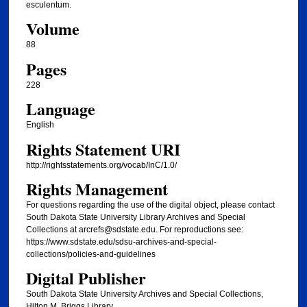
esculentum.
Volume
88
Pages
228
Language
English
Rights Statement URI
http://rightsstatements.org/vocab/InC/1.0/
Rights Management
For questions regarding the use of the digital object, please contact
South Dakota State University Library Archives and Special
Collections at arcrefs@sdstate.edu. For reproductions see:
https://www.sdstate.edu/sdsu-archives-and-special-
collections/policies-and-guidelines
Digital Publisher
South Dakota State University Archives and Special Collections,
Hilton M. Briggs Library