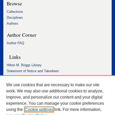
Browse
Collections
Disciplines
Authors
Author Corner
Author FAQ
Links
Hilton M. Briggs Library
Statement of Notice and Takedown
Accessibility Statement
We use cookies that are necessary to make our site
work. We may also use additional cookies to analyze,
improve, and personalize our content and your digital
experience. You can manage your cookie preferences
using the
Cookie settings
link. For more information,