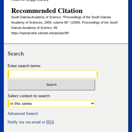
Recommended Citation
South Dakota Academy of Science, "Proceedings of the South Dakota
Academy of Sciences, 2009, volume 88." (2009).
Proceedings of the South
Dakota Academy of Science
. 89.
https://openprairie.sdstate.edu/psdas/89
Search
Enter search terms:
Select context to search:
Advanced Search
Notify me via email or
RSS