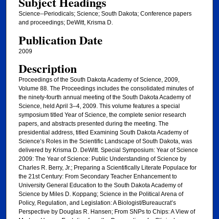
Subject Headings
Science--Periodicals; Science; South Dakota; Conference papers
and proceedings; DeWitt, Krisma D.
Publication Date
2009
Description
Proceedings of the South Dakota Academy of Science, 2009,
Volume 88. The Proceedings includes the consolidated minutes of
the ninety-fourth annual meeting of the South Dakota Academy of
Science, held April 3–4, 2009. This volume features a special
symposium titled Year of Science, the complete senior research
papers, and abstracts presented during the meeting. The
presidential address, titled Examining South Dakota Academy of
Science’s Roles in the Scientific Landscape of South Dakota, was
delivered by Krisma D. DeWitt. Special Symposium: Year of Science
2009: The Year of Science: Public Understanding of Science by
Charles R. Berry, Jr.; Preparing a Scientifically Literate Populace for
the 21st Century: From Secondary Teacher Enhancement to
University General Education to the South Dakota Academy of
Science by Miles D. Koppang; Science in the Political Arena of
Policy, Regulation, and Legislation: A Biologist/Bureaucrat’s
Perspective by Douglas R. Hansen; From SNPs to Chips: A View of