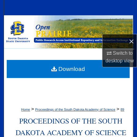
Search
Browse Collections
My Account
×
About
Switch to
desktop
view
Digital Commons Network™
Download
>
>
Home
Proceedings of the South Dakota Academy of Science
89
PROCEEDINGS OF THE SOUTH
DAKOTA ACADEMY OF SCIENCE