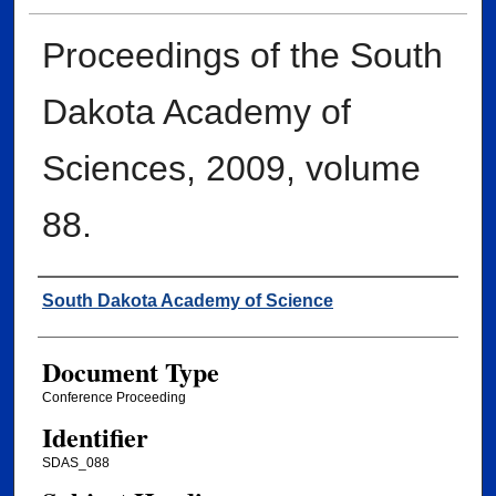
Proceedings of the South
Dakota Academy of
Sciences, 2009, volume
88.
Creator
South Dakota Academy of Science
Document Type
Conference Proceeding
Identifier
SDAS_088