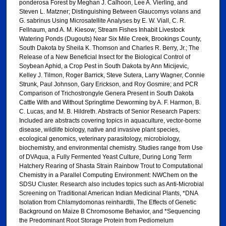
ponderosa Forest by Meghan J. Calhoon, Lee A. Vierling, and
Steven L. Matzner; Distinguishing Between Glaucomys volans and
G. sabrinus Using Microsatellite Analyses by E. W. Viall, C. R.
Fellnaum, and A. M. Kiesow; Stream Fishes Inhabit Livestock
Watering Ponds (Dugouts) Near Six Mile Creek, Brookings County,
South Dakota by Sheila K. Thomson and Charles R. Berry, Jr.; The
Release of a New Beneficial Insect for the Biological Control of
Soybean Aphid, a Crop Pest in South Dakota by Ann Micijevic,
Kelley J. Tilmon, Roger Barrick, Steve Sutera, Larry Wagner, Connie
Strunk, Paul Johnson, Gary Erickson, and Roy Gosmire; and PCR
Comparison of Trichostrongyle Genera Present in South Dakota
Cattle With and Without Springtime Deworming by A. F. Harmon, B.
C. Lucas, and M. B. Hildreth. Abstracts of Senior Research Papers:
Included are abstracts covering topics in aquaculture, vector-borne
disease, wildlife biology, native and invasive plant species,
ecological genomics, veterinary parasitology, microbiology,
biochemistry, and environmental chemistry. Studies range from Use
of DVAqua, a Fully Fermented Yeast Culture, During Long Term
Hatchery Rearing of Shasta Strain Rainbow Trout to Computational
Chemistry in a Parallel Computing Environment: NWChem on the
SDSU Cluster. Research also includes topics such as Anti-Microbial
Screening on Traditional American Indian Medicinal Plants, *DNA
Isolation from Chlamydomonas reinhardtii, The Effects of Genetic
Background on Maize B Chromosome Behavior, and *Sequencing
the Predominant Root Storage Protein from Pediomelum