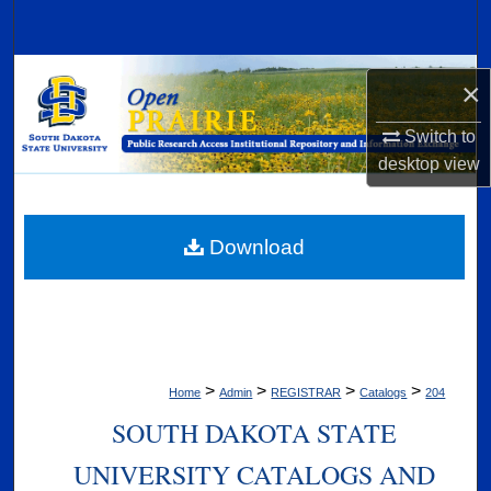
Search
Browse Collections
×
My Account
Switch to
desktop
view
About
Digital Commons Network™
Download
>
>
>
>
Home
Admin
REGISTRAR
Catalogs
204
SOUTH DAKOTA STATE
UNIVERSITY CATALOGS AND