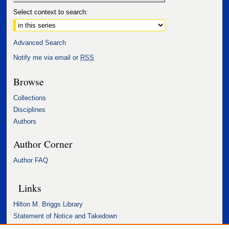
Select context to search:
Advanced Search
Notify me via email or
RSS
Browse
Collections
Disciplines
Authors
Author Corner
Author FAQ
Links
Hilton M. Briggs Library
Statement of Notice and Takedown
Accessibility Statement