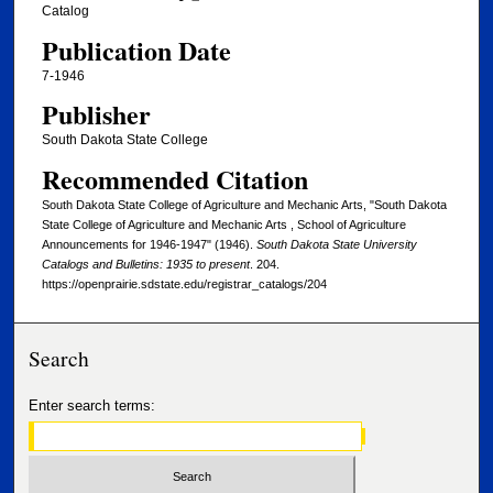
Catalog
Publication Date
7-1946
Publisher
South Dakota State College
Recommended Citation
South Dakota State College of Agriculture and Mechanic Arts, "South Dakota
State College of Agriculture and Mechanic Arts , School of Agriculture
Announcements for 1946-1947" (1946).
South Dakota State University
Catalogs and Bulletins: 1935 to present
. 204.
https://openprairie.sdstate.edu/registrar_catalogs/204
Search
Enter search terms: