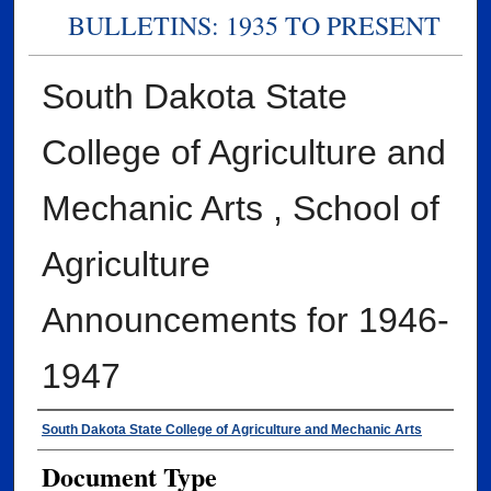
BULLETINS: 1935 TO PRESENT
South Dakota State
College of Agriculture and
Mechanic Arts , School of
Agriculture
Announcements for 1946-
1947
Authors
South Dakota State College of Agriculture and Mechanic Arts
Document Type