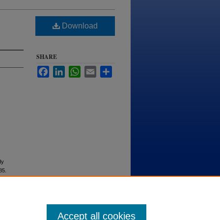
Download
SHARE
Facebook
LinkedIn
WhatsApp
Email
Share
dy
 85.
Accept all cookies