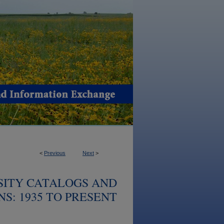
<
Previous
Next
>
SITY CATALOGS AND
S: 1935 TO PRESENT