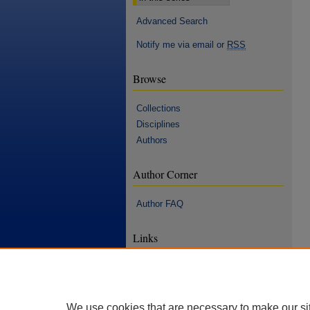
Advanced Search
Notify me via email or
RSS
Browse
Collections
Disciplines
Authors
Author Corner
Author FAQ
Links
Hilton M. Briggs Library
Statement of Notice and Takedown
Accessibility Statement
We use cookies that are necessary to make our si