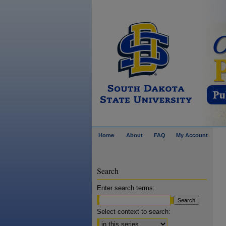
Home
About
FAQ
My Account
Search
Enter search terms:
Select context to search: