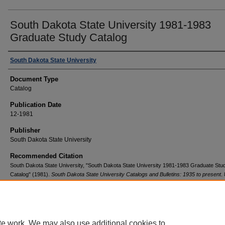
South Dakota State University 1981-1983
Graduate Study Catalog
Authors
South Dakota State University
Document Type
Catalog
Publication Date
12-1981
Publisher
South Dakota State University
Recommended Citation
South Dakota State University, "South Dakota State University 1981-1983 Graduate Stu
Catalog" (1981).
South Dakota State University Catalogs and Bulletins: 1935 to present
.
https://openprairie.sdstate.edu/registrar_catalogs/85
te work. We may also use additional cookies to