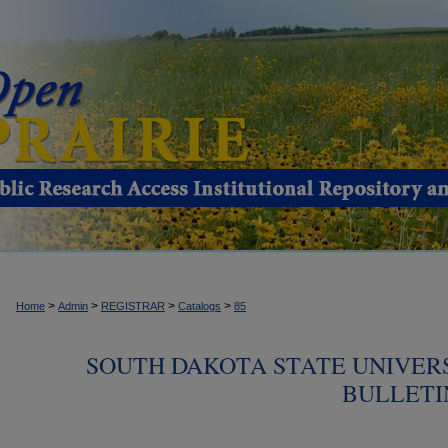
>
>
>
>
Home
Admin
REGISTRAR
Catalogs
85
SOUTH DAKOTA STATE UNIVER
BULLETIN