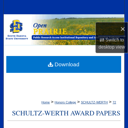
Search
Browse Collections
×
My Account
Switch to
desktop
view
About
Digital Commons Network™
Download
>
>
>
Home
Honors College
SCHULTZ-WERTH
72
SCHULTZ-WERTH AWARD PAPERS