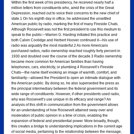
Within the first week of his presidency, he received nearly half a
million letters from constituents who, amid the crisis of the Great
Depression, reached out to voice their concerns to the new chief of
state.1 On his eighth day in office, he addressed the unsettled
American public by radio, marking the first of many Fireside Chats.
Although Roosevelt was not the first president to use this medium to
speak to the public—Warren G. Harding initiated this practice and
both Calvin Coolidge and Herbert Hoover continued it—his use of
radio was arguably the most masterful.2 As more Americans
purchased radios, radio ownership reached roughly forty percent in
1930 and doubled over the course of the decade.3 Radio ownership
became more common for American families than having
telephones, cars, electricity, or plumbing.4 Roosevelt’s Fireside
Chats—the name itself evoking an image of warmth, comfort, and
familiarity—allowed the President to open an intimate dialogue with
the American public. By doing so, he also superseded the press as
the principal intermediary between the federal government and its
wide range of constituents. However, if other presidents used radio,
why was Roosevelt’s use unique in its efficacy and range? An
analysis of this shift in communication from the government allows
for an understanding of how Roosevelt attained sway over and
moderation of public opinion in a time of crisis, enabling the
expansion of federal and presidential power. More broadly, though,
this creates a bridge to understanding implications in the current age
of social media, pertaining to the relationship between the message,