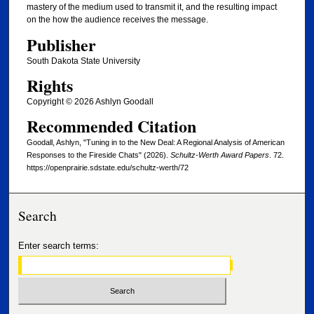
mastery of the medium used to transmit it, and the resulting impact
on the how the audience receives the message.
Publisher
South Dakota State University
Rights
Copyright © 2026 Ashlyn Goodall
Recommended Citation
Goodall, Ashlyn, "Tuning in to the New Deal: A Regional Analysis of American
Responses to the Fireside Chats" (2026).
Schultz-Werth Award Papers
. 72.
https://openprairie.sdstate.edu/schultz-werth/72
Search
Enter search terms: