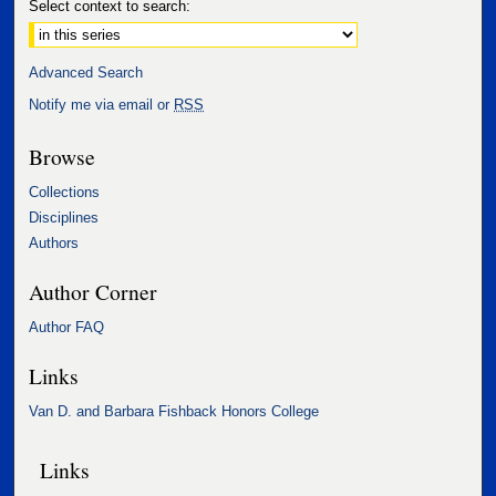
Select context to search:
Advanced Search
Notify me via email or
RSS
Browse
Collections
Disciplines
Authors
Author Corner
Author FAQ
Links
Van D. and Barbara Fishback Honors College
Links