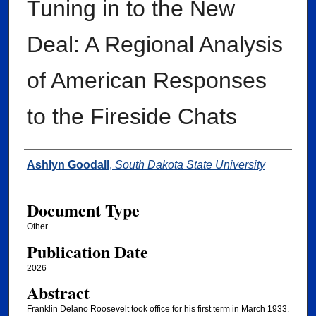
Tuning in to the New
Deal: A Regional Analysis
of American Responses
to the Fireside Chats
Authors
Ashlyn Goodall
,
South Dakota State University
Document Type
Other
Publication Date
2026
Abstract
Franklin Delano Roosevelt took office for his first term in March 1933.