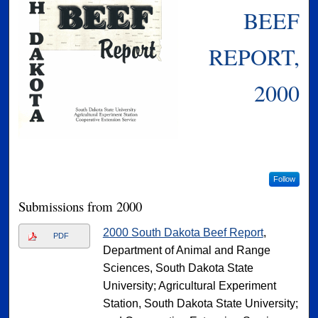
BEEF
REPORT,
2000
Follow
Submissions from 2000
2000 South Dakota Beef Report
,
PDF
Department of Animal and Range
Sciences, South Dakota State
University; Agricultural Experiment
Station, South Dakota State University;