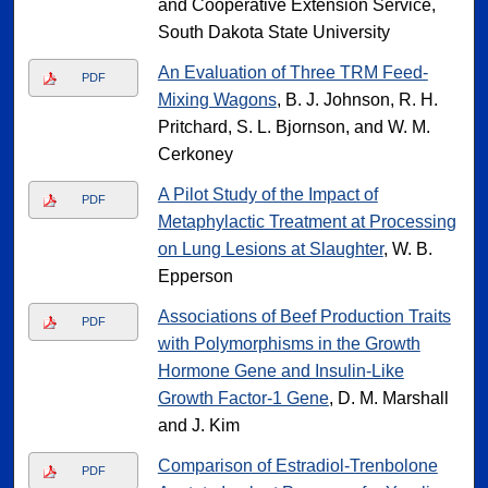
and Cooperative Extension Service,
South Dakota State University
An Evaluation of Three TRM Feed-
PDF
Mixing Wagons
, B. J. Johnson, R. H.
Pritchard, S. L. Bjornson, and W. M.
Cerkoney
A Pilot Study of the Impact of
PDF
Metaphylactic Treatment at Processing
on Lung Lesions at Slaughter
, W. B.
Epperson
Associations of Beef Production Traits
PDF
with Polymorphisms in the Growth
Hormone Gene and Insulin-Like
Growth Factor-1 Gene
, D. M. Marshall
and J. Kim
Comparison of Estradiol-Trenbolone
PDF