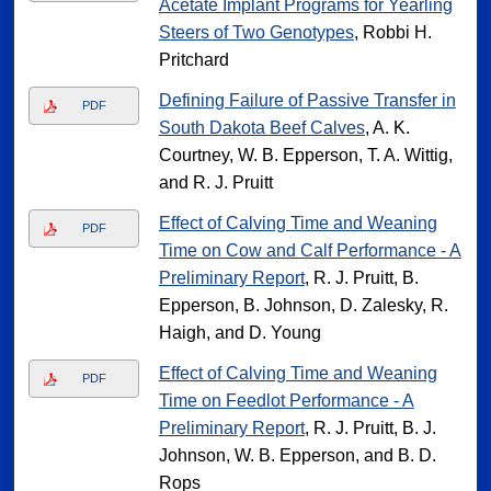
Acetate Implant Programs for Yearling
Steers of Two Genotypes
, Robbi H.
Pritchard
Defining Failure of Passive Transfer in
PDF
South Dakota Beef Calves
, A. K.
Courtney, W. B. Epperson, T. A. Wittig,
and R. J. Pruitt
Effect of Calving Time and Weaning
PDF
Time on Cow and Calf Performance - A
Preliminary Report
, R. J. Pruitt, B.
Epperson, B. Johnson, D. Zalesky, R.
Haigh, and D. Young
Effect of Calving Time and Weaning
PDF
Time on Feedlot Performance - A
Preliminary Report
, R. J. Pruitt, B. J.
Johnson, W. B. Epperson, and B. D.
Rops