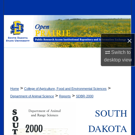
Search
Browse Collections
My Account
×
About
Switch to
desktop
view
Digital Commons Network™
>
>
Home
College of Agriculture, Food and Environmental Sciences
>
>
Department of Animal Science
Reports
SDBR-2000
SOUTH
DAKOTA