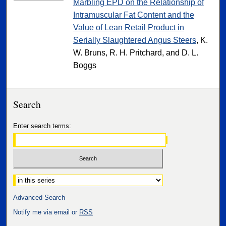
Marbling EPD on the Relationship of
Intramuscular Fat Content and the
Value of Lean Retail Product in
Serially Slaughtered Angus Steers
, K.
W. Bruns, R. H. Pritchard, and D. L.
Boggs
Search
Enter search terms:
Select context to search:
Advanced Search
Notify me via email or
RSS