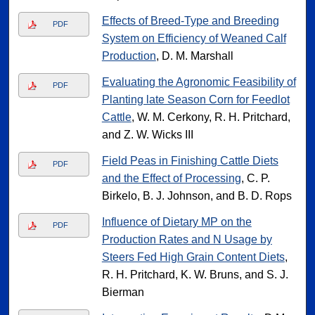
Effects of Breed-Type and Breeding
PDF
System on Efficiency of Weaned Calf
Production
, D. M. Marshall
Evaluating the Agronomic Feasibility of
PDF
Planting late Season Corn for Feedlot
Cattle
, W. M. Cerkony, R. H. Pritchard,
and Z. W. Wicks III
Field Peas in Finishing Cattle Diets
PDF
and the Effect of Processing
, C. P.
Birkelo, B. J. Johnson, and B. D. Rops
Influence of Dietary MP on the
PDF
Production Rates and N Usage by
Steers Fed High Grain Content Diets
,
R. H. Pritchard, K. W. Bruns, and S. J.
Bierman