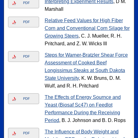
Interpreting Experiment Results
, D M.
PDF
Marshall
Relative Feed Values for High Fiber
PDF
Corn and Conventional Corn Silage for
Growing Steers
, C. J. Mueller, R. H.
Pritchard, and Z. W. Wicks III
Steps for Warner-Bratzler Shear Force
PDF
Assessment of Cooked Beef
Longissimus Steaks at South Dakota
State University
, K. W. Bruns, D. M.
Wulf, and R. H. Pritchard
The Effects of Energy Sournce and
PDF
Yeast (Biosaf Sc47) on Feedlot
Performance During the Receiving
Period
, B. J. Johnson and B. D. Rops
The Influence of Body Weight and
PDF