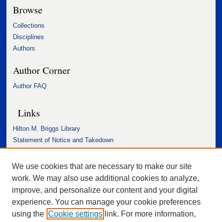
Browse
Collections
Disciplines
Authors
Author Corner
Author FAQ
Links
Hilton M. Briggs Library
Statement of Notice and Takedown
Accessibility Statement
We use cookies that are necessary to make our site
work. We may also use additional cookies to analyze,
improve, and personalize our content and your digital
experience. You can manage your cookie preferences
using the
Cookie settings
link. For more information,