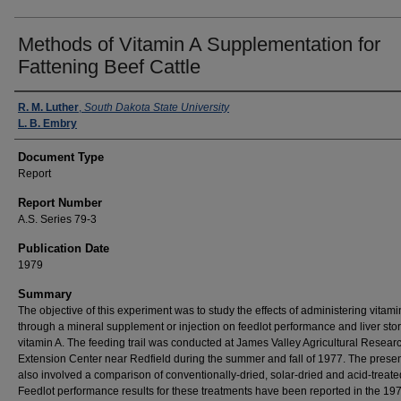
Methods of Vitamin A Supplementation for
Fattening Beef Cattle
Authors
R. M. Luther
,
South Dakota State University
L. B. Embry
Document Type
Report
Report Number
A.S. Series 79-3
Publication Date
1979
Summary
The objective of this experiment was to study the effects of administering vitami
through a mineral supplement or injection on feedlot performance and liver sto
vitamin A. The feeding trail was conducted at James Valley Agricultural Resear
Extension Center near Redfield during the summer and fall of 1977. The presen
also involved a comparison of conventionally-dried, solar-dried and acid-treate
Feedlot performance results for these treatments have been reported in the 19