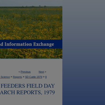
<
Previous
Next
>
>
>
>
l Science
Reports
SD Cattle 1979
8
FEEDERS FIELD DAY
ARCH REPORTS, 1979