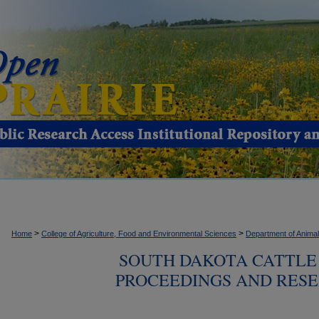
>
>
Home
College of Agriculture, Food and Environmental Sciences
Department of Anima
SOUTH DAKOTA CATTLE 
PROCEEDINGS AND RESE