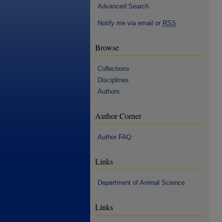
Advanced Search
Notify me via email or
RSS
Browse
Collections
Disciplines
Authors
Author Corner
Author FAQ
Links
Department of Animal Science
Links