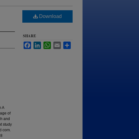
Download
SHARE
Facebook
LinkedIn
WhatsApp
Email
Share
n A
rage of
ch and
t study
d corn.
78