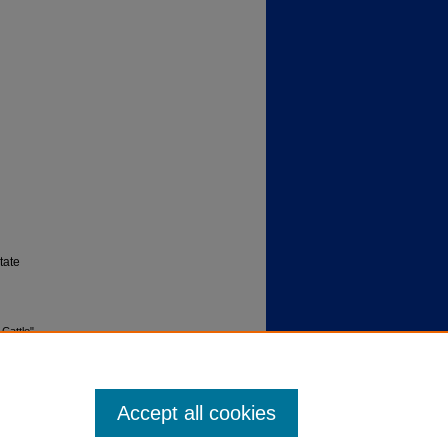
tate
 Cattle"
79
. 8.
Accept all cookies