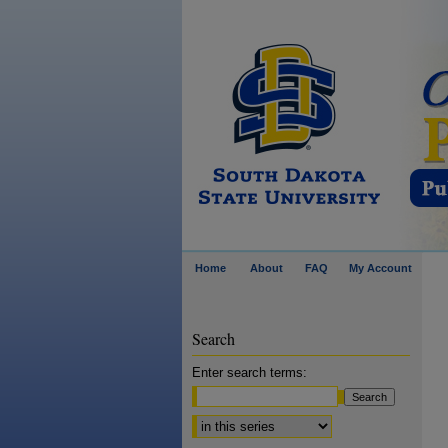
Home
About
FAQ
My Account
Search
Enter search terms:
Select context to search: