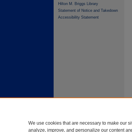
Hilton M. Briggs Library
Statement of Notice and Takedown
Accessibility Statement
We use cookies that are necessary to make our si
analyze, improve, and personalize our content an