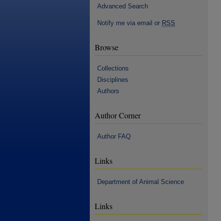
Advanced Search
Notify me via email or
RSS
Browse
Collections
Disciplines
Authors
Author Corner
Author FAQ
Links
Department of Animal Science
Links