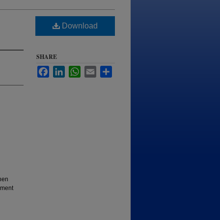
Download
SHARE
Facebook
LinkedIn
WhatsApp
Email
Share
hen
iment