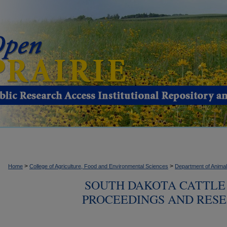
>
>
Home
College of Agriculture, Food and Environmental Sciences
Department of Anima
SOUTH DAKOTA CATTLE 
PROCEEDINGS AND RESE