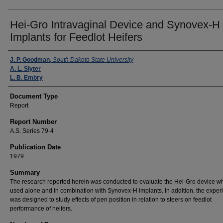
Hei-Gro Intravaginal Device and Synovex-H
Implants for Feedlot Heifers
Authors
J. P. Goodman
,
South Dakota State University
A. L. Slyter
L. B. Embry
Document Type
Report
Report Number
A.S. Series 79-4
Publication Date
1979
Summary
The research reported herein was conducted to evaluate the Hei-Gro device w
used alone and in combination with Synovex-H implants. In addition, the exper
was designed to study effects of pen position in relation to steers on feedlot
performance of heifers.