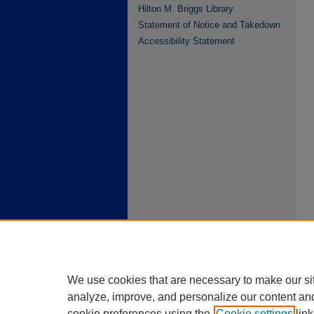
Hilton M. Briggs Library
Statement of Notice and Takedown
Accessibility Statement
We use cookies that are necessary to make our si
analyze, improve, and personalize our content an
cookie preferences using the
Cookie settings
link