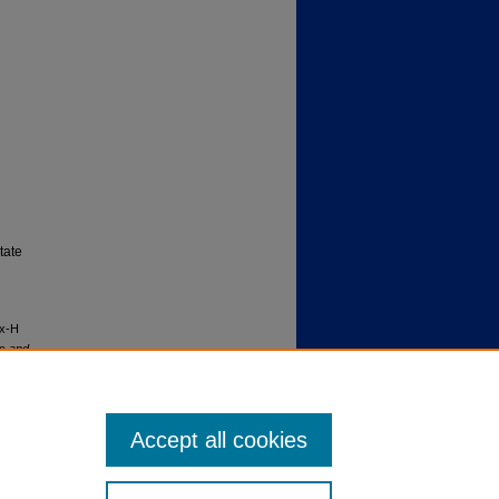
tate
ex-H
gs and
Accept all cookies