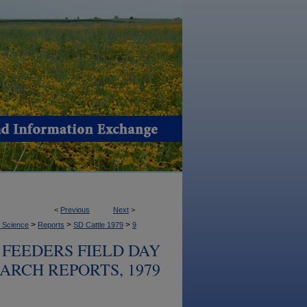
<
Previous
Next
>
>
>
>
l Science
Reports
SD Cattle 1979
9
FEEDERS FIELD DAY
ARCH REPORTS, 1979