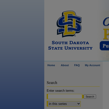
Home
About
FAQ
My Account
Search
Enter search terms:
Select context to search: