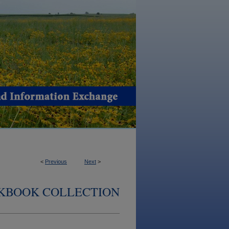
<
Previous
Next
>
KBOOK COLLECTION