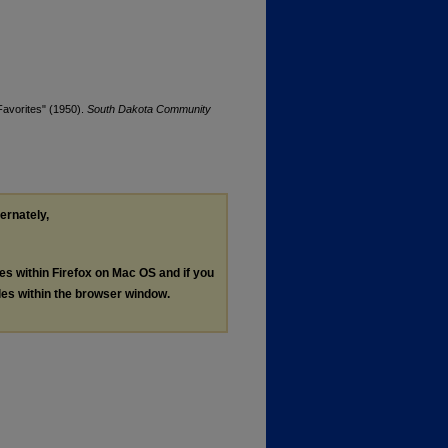
avorites" (1950).
South Dakota Community
ternately,
les within Firefox on Mac OS and if you
les within the browser window.