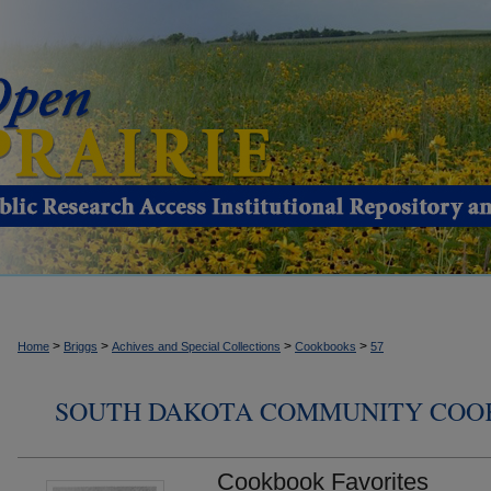
>
>
>
>
Home
Briggs
Achives and Special Collections
Cookbooks
57
SOUTH DAKOTA COMMUNITY COO
Cookbook Favorites