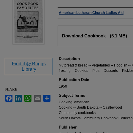
Authors
American Lutheran Church Ladies Aid
Files
Download Cookbook
(5.1 MB)
Description
Find it @ Briggs
Nutbread & bread -- Vegetables -- Hot dish -- 
Library
frosting -- Cookies -- Pies -- Desserts -- Pickle
Publication Date
1950
SHARE
Subject Terms
Facebook
LinkedIn
WhatsApp
Email
Share
Cooking, American
Cooking -- South Dakota -- Castlewood
Community cookbooks
South Dakota Community Cookbook Collectio
Publisher