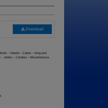
Download
Meats -- Salads -- Cakes -- Icing and
s -- Jellies -- Candies -- Miscellaneous.
n