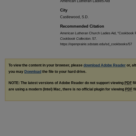
American Lutheran Ladies Aid
City
Castlewood, S.D.
Recommended Citation
American Lutheran Church Ladies Aid, "Cookbook F
Cookbook Collection
. 57.
https://openprairie.sdstate.edu/sd_cookbooks/57
To view the content in your browser, please
download Adobe Reader
or, al
you may
Download
the file to your hard drive.
NOTE: The latest versions of Adobe Reader do not support viewing
PDF
fi
are using a modern (Intel) Mac, there is no official plugin for viewing
PDF
fi