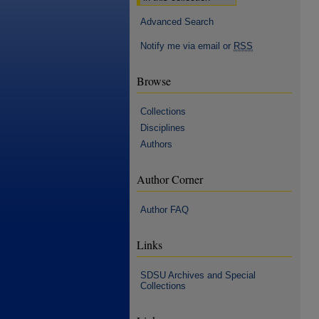
Advanced Search
Notify me via email or
RSS
Browse
Collections
Disciplines
Authors
Author Corner
Author FAQ
Links
SDSU Archives and Special
Collections