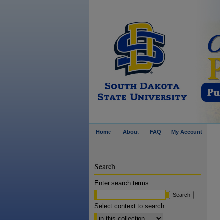
Home
About
FAQ
My Account
Search
Enter search terms:
Select context to search: