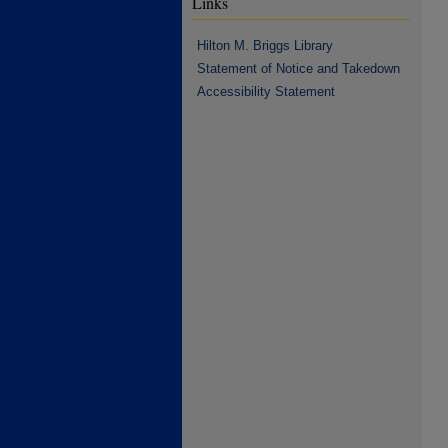
Links
Hilton M. Briggs Library
Statement of Notice and Takedown
Accessibility Statement