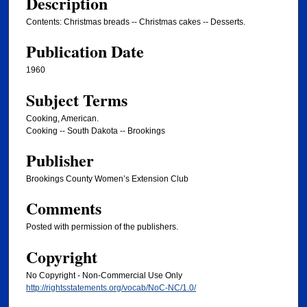
Description
Contents: Christmas breads -- Christmas cakes -- Desserts.
Publication Date
1960
Subject Terms
Cooking, American.
Cooking -- South Dakota -- Brookings
Publisher
Brookings County Women’s Extension Club
Comments
Posted with permission of the publishers.
Copyright
No Copyright - Non-Commercial Use Only
http://rightsstatements.org/vocab/NoC-NC/1.0/