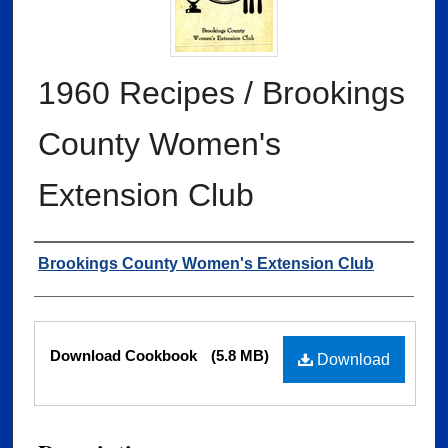
1960 Recipes / Brookings
County Women's
Extension Club
Authors
Brookings County Women's Extension Club
Files
Download Cookbook
(5.8 MB)
Download