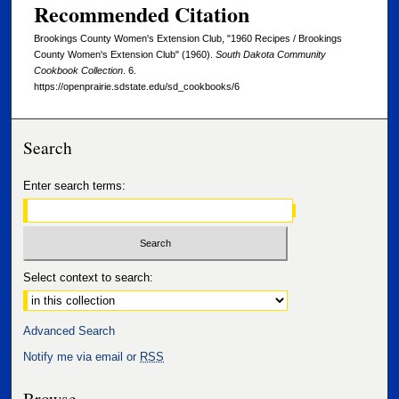
Recommended Citation
Brookings County Women's Extension Club, "1960 Recipes / Brookings
County Women's Extension Club" (1960).
South Dakota Community
Cookbook Collection
. 6.
https://openprairie.sdstate.edu/sd_cookbooks/6
Search
Enter search terms:
Select context to search:
Advanced Search
Notify me via email or
RSS
Browse