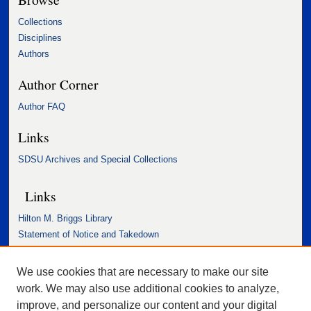
Collections
Disciplines
Authors
Author Corner
Author FAQ
Links
SDSU Archives and Special Collections
Links
Hilton M. Briggs Library
Statement of Notice and Takedown
Accessibility Statement
We use cookies that are necessary to make our site
work. We may also use additional cookies to analyze,
improve, and personalize our content and your digital