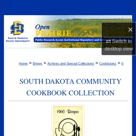
Search
Browse Collections
×
My Account
Switch to
desktop
view
About
>
>
>
>
Home
Briggs
Achives and Special Collections
Cookbooks
6
Digital Commons Network™
SOUTH DAKOTA COMMUNITY
COOKBOOK COLLECTION