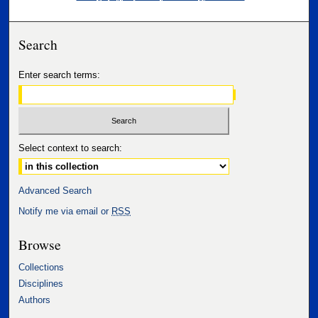
Search
Enter search terms:
Select context to search:
Advanced Search
Notify me via email or
RSS
Browse
Collections
Disciplines
Authors