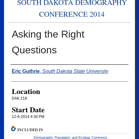
SOUTH DAKOTA DEMOGRAPHY
CONFERENCE 2014
Asking the Right
Questions
Presenter Information
Eric Guthrie
,
South Dakota State University
Location
DAK 218
Start Date
12-6-2014 4:30 PM
INCLUDED IN
Demography, Population, and Ecology Commons