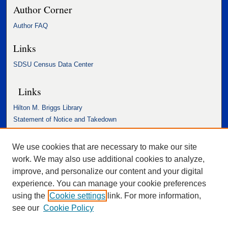
Author Corner
Author FAQ
Links
SDSU Census Data Center
Links
Hilton M. Briggs Library
Statement of Notice and Takedown
Accessibility Statement
We use cookies that are necessary to make our site
work. We may also use additional cookies to analyze,
improve, and personalize our content and your digital
experience. You can manage your cookie preferences
using the
Cookie settings
link. For more information,
see our
Cookie Policy