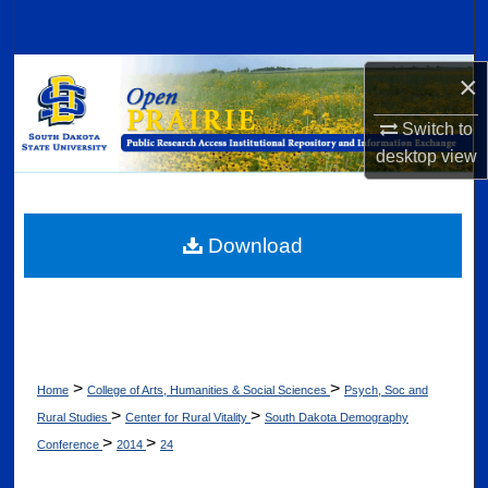
Search
Browse Collections
×
Switch to
My Account
desktop
view
About
Digital Commons Network™
Download
>
>
Home
College of Arts, Humanities & Social Sciences
Psych, Soc and
>
>
Rural Studies
Center for Rural Vitality
South Dakota Demography
>
>
Conference
2014
24