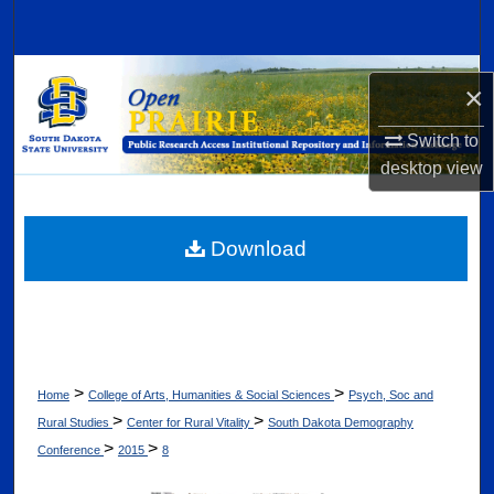
Search
Browse Collections
×
My Account
Switch to
desktop
view
About
Digital Commons Network™
Download
>
>
Home
College of Arts, Humanities & Social Sciences
Psych, Soc and
>
>
Rural Studies
Center for Rural Vitality
South Dakota Demography
>
>
Conference
2015
8