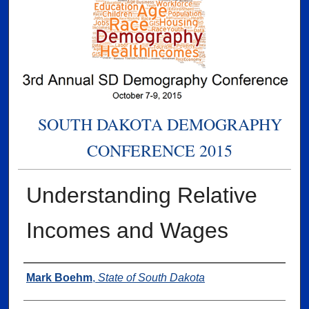
SOUTH DAKOTA DEMOGRAPHY
CONFERENCE 2015
Understanding Relative
Incomes and Wages
Presenter Information
Mark Boehm
,
State of South Dakota