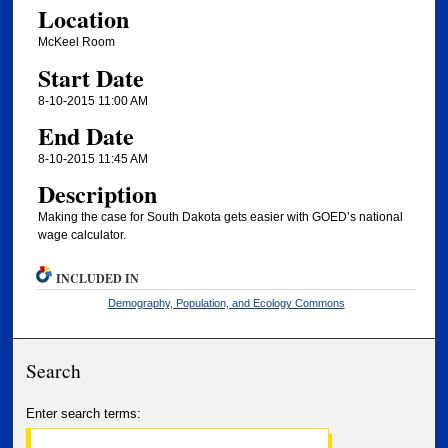
Location
McKeel Room
Start Date
8-10-2015 11:00 AM
End Date
8-10-2015 11:45 AM
Description
Making the case for South Dakota gets easier with GOED’s national
wage calculator.
INCLUDED IN
Demography, Population, and Ecology Commons
Search
Enter search terms: