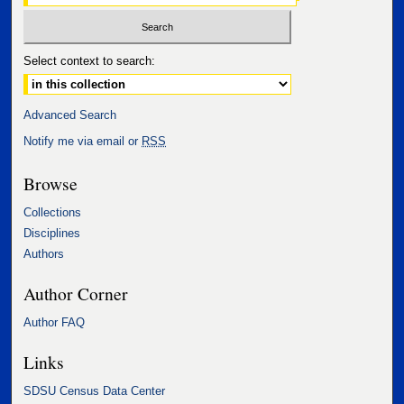
Select context to search:
Advanced Search
Notify me via email or
RSS
Browse
Collections
Disciplines
Authors
Author Corner
Author FAQ
Links
SDSU Census Data Center