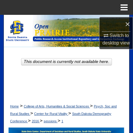
Menu
Home
Search
×
Switch to
Browse Collections
desktop
view
My Account
This document is currently not available here.
About
Digital Commons Network™
>
>
Home
College of Arts, Humanities & Social Sciences
Psych, Soc and
>
>
Rural Studies
Center for Rural Vitality
South Dakota Demography
>
>
>
Conference
2016
sessions
1