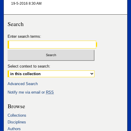
19-5-2016 8:30 AM
Search
Enter search terms:
Select context to search:
Advanced Search
Notify me via email or
RSS
Browse
Collections
Disciplines
Authors