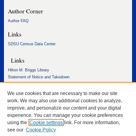
Author Corner
Author FAQ
Links
SDSU Census Data Center
Links
Hilton M. Briggs Library
Statement of Notice and Takedown
Accessibility Statement
We use cookies that are necessary to make our site
work. We may also use additional cookies to analyze,
improve, and personalize our content and your digital
experience. You can manage your cookie preferences
using the
Cookie settings
link. For more information,
see our
Cookie Policy