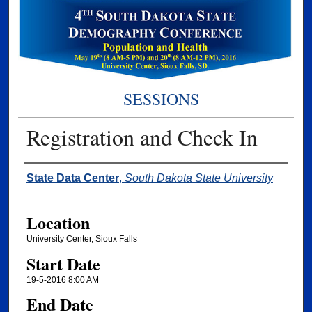
SESSIONS
Registration and Check In
Presenter Information
State Data Center
,
South Dakota State University
Location
University Center, Sioux Falls
Start Date
19-5-2016 8:00 AM
End Date