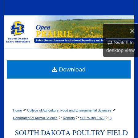
Search
Browse Collections
×
My Account
Switch to
desktop
view
About
Digital Commons Network™
Download
>
>
Home
College of Agriculture, Food and Environmental Sciences
>
>
>
Department of Animal Science
Reports
SD Poultry 1979
8
SOUTH DAKOTA POULTRY FIELD