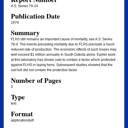
A.S. Series 79-24
Publication Date
1979
Summary
FLHS still remains an important cause of mortality, see A.S. Series
78-4. The events preceding mortality due to FLHS preclude a much
reduced rate of production. The economic effects of such losses may
well exceed $1 million annually in South Dakota alone. Earlier work
at this laboratory has shown oats to contain a factor which protected
against FLHS in laying hens. Subsequent studies showed that the
oat hull did not contain the protective factor.
Number of Pages
3
Type
text
Format
application/pdf