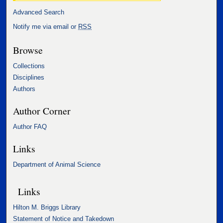
Advanced Search
Notify me via email or
RSS
Browse
Collections
Disciplines
Authors
Author Corner
Author FAQ
Links
Department of Animal Science
Links
Hilton M. Briggs Library
Statement of Notice and Takedown