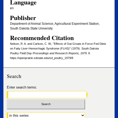
Language
en
Publisher
Department of Animal Science, Agricultural Experiment Station,
South Dakota State University
Recommended Citation
Nelson, R. A. and Carlson, C. W., "Effects of Oat Groats in Force-Fed Diets
on Fatty Liver-Hemorrhagic Syndrome (FLHS)" (1979).
South Dakota
Poultry Field Day Proceedings and Research Reports, 1979
. 8.
https://openprairie.sdstate.edu/sd_poultry_1979/8
Search
Enter search terms:
Select context to search: