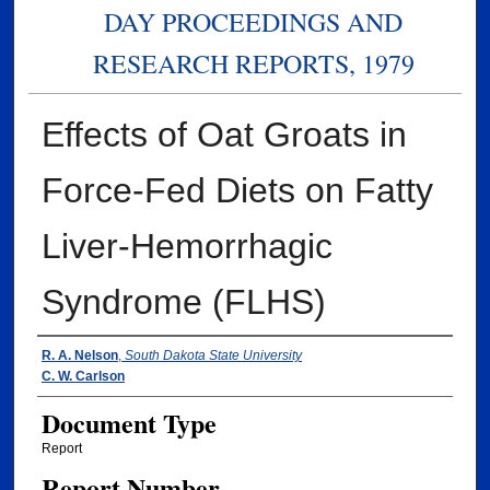
DAY PROCEEDINGS AND
RESEARCH REPORTS, 1979
Effects of Oat Groats in
Force-Fed Diets on Fatty
Liver-Hemorrhagic
Syndrome (FLHS)
Authors
R. A. Nelson
,
South Dakota State University
C. W. Carlson
Document Type
Report
Report Number