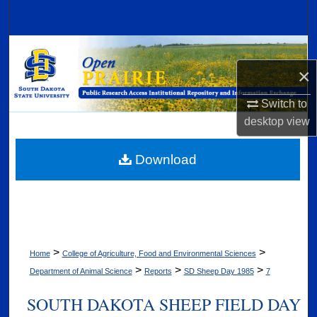
Search
Browse Collections
×
My Account
Switch to
About
desktop
view
Digital Commons Network™
Download
>
>
Home
College of Agriculture, Food and Environmental Sciences
>
>
>
Department of Animal Science
Reports
SD Sheep Day 1985
7
SOUTH DAKOTA SHEEP FIELD DAY