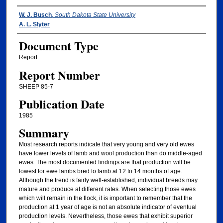
Authors
W. J. Busch
,
South Dakota State University
A. L. Slyter
Document Type
Report
Report Number
SHEEP 85-7
Publication Date
1985
Summary
Most research reports indicate that very young and very old ewes
have lower levels of lamb and wool production than do middle-aged
ewes. The most documented findings are that production will be
lowest for ewe lambs bred to lamb at 12 to 14 months of age.
Although the trend is fairly well-established, individual breeds may
mature and produce at different rates. When selecting those ewes
which will remain in the flock, it is important to remember that the
production at 1 year of age is not an absolute indicator of eventual
production levels. Nevertheless, those ewes that exhibit superior