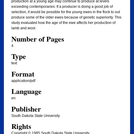
production at a young age may continue to produce at levels
exceeding contemporaries. If a producer is doing a good job of
selection, it would be possible for the young ewes in the flock to out
produce some of the older ewes because of genetic superiority. This
study evaluated how the age of the ewe affects her production of
lamb and wool.
Number of Pages
4
Type
text
Format
application/pdf
Language
en
Publisher
South Dakota State University
Rights
Copyright © 1985 South Dakota State University