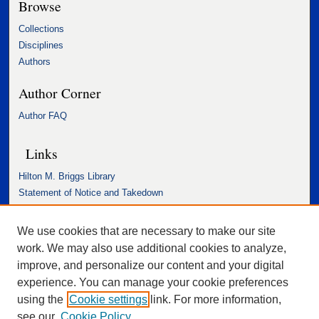
Browse
Collections
Disciplines
Authors
Author Corner
Author FAQ
Links
Hilton M. Briggs Library
Statement of Notice and Takedown
Accessibility Statement
We use cookies that are necessary to make our site
work. We may also use additional cookies to analyze,
improve, and personalize our content and your digital
experience. You can manage your cookie preferences
using the
Cookie settings
link. For more information,
see our
Cookie Policy