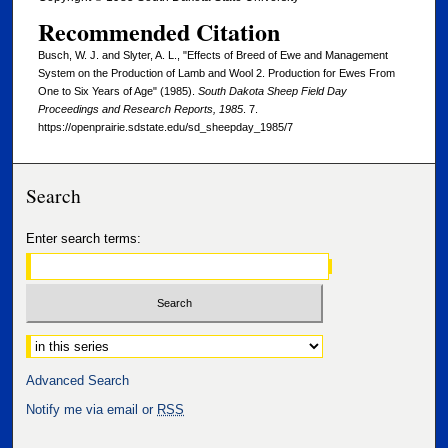
Recommended Citation
Busch, W. J. and Slyter, A. L., "Effects of Breed of Ewe and Management
System on the Production of Lamb and Wool 2. Production for Ewes From
One to Six Years of Age" (1985).
South Dakota Sheep Field Day
Proceedings and Research Reports, 1985
. 7.
https://openprairie.sdstate.edu/sd_sheepday_1985/7
Search
Enter search terms:
Select context to search:
Advanced Search
Notify me via email or
RSS