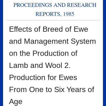
PROCEEDINGS AND RESEARCH
REPORTS, 1985
Effects of Breed of Ewe
and Management System
on the Production of
Lamb and Wool 2.
Production for Ewes
From One to Six Years of
Age