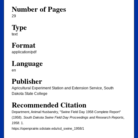
Number of Pages
29
Type
text
Format
application/pdf
Language
en
Publisher
Agricultural Experiment Station and Extension Service, South
Dakota State College
Recommended Citation
Department, Animal Husbandry, "Swine Field Day 1958 Complete Report"
(1958).
South Dakota Swine Field Day Proceedings and Research Reports,
1958
. 1.
https://openprairie.sdstate.edu/sd_swine_1958/1