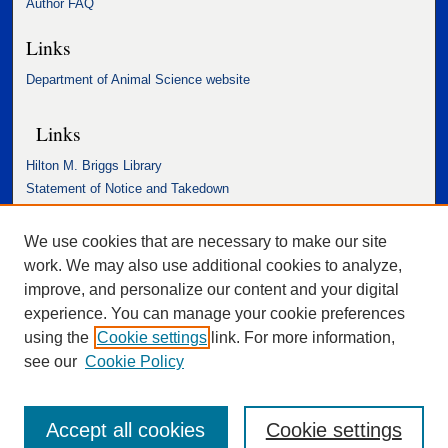
Author FAQ
Links
Department of Animal Science website
Links
Hilton M. Briggs Library
Statement of Notice and Takedown
Accessibility Statement
We use cookies that are necessary to make our site
work. We may also use additional cookies to analyze,
improve, and personalize our content and your digital
experience. You can manage your cookie preferences
using the
Cookie settings
link. For more information,
see our
Cookie Policy
Accept all cookies
Cookie settings