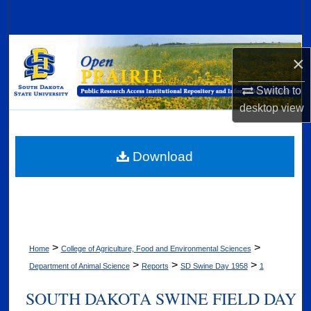
Search
Browse Collections
×
My Account
Switch to
desktop
view
About
Digital Commons Network™
Download
>
>
Home
College of Agriculture, Food and Environmental Sciences
>
>
>
Department of Animal Science
Reports
SD Swine Day 1958
1
SOUTH DAKOTA SWINE FIELD DAY