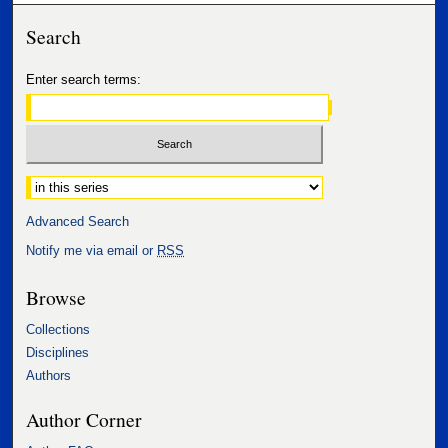
Search
Enter search terms:
Select context to search:
Advanced Search
Notify me via email or
RSS
Browse
Collections
Disciplines
Authors
Author Corner