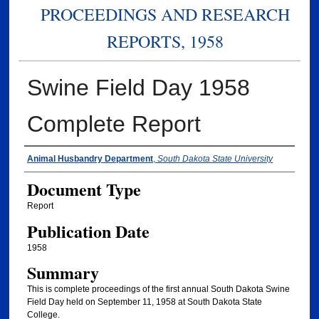
PROCEEDINGS AND RESEARCH
REPORTS, 1958
Swine Field Day 1958
Complete Report
Authors
Animal Husbandry Department
,
South Dakota State University
Document Type
Report
Publication Date
1958
Summary
This is complete proceedings of the first annual South Dakota Swine
Field Day held on September 11, 1958 at South Dakota State
College.