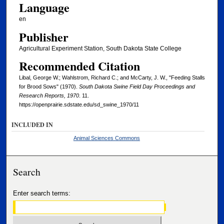
Language
en
Publisher
Agricultural Experiment Station, South Dakota State College
Recommended Citation
Libal, George W.; Wahlstrom, Richard C.; and McCarty, J. W., "Feeding Stalls
for Brood Sows" (1970).
South Dakota Swine Field Day Proceedings and
Research Reports, 1970
. 11.
https://openprairie.sdstate.edu/sd_swine_1970/11
INCLUDED IN
Animal Sciences Commons
Search
Enter search terms: