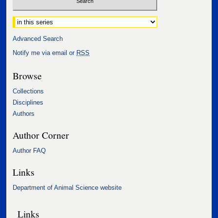
Select context to search:
Advanced Search
Notify me via email or
RSS
Browse
Collections
Disciplines
Authors
Author Corner
Author FAQ
Links
Department of Animal Science website
Links