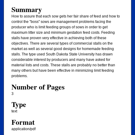
Summary
How to assure that each sow gets her fair share of feed and how to
control the "boss" sows are management problems facing the
producer who is limit feeding groups of sows in order to get
maximum litter size and minimum gestation feed costs. Feeding
stalls have proven very effective in achieving both of these
objectives. There are several types of commercial stalls on the
market as well as several good designs for homemade feeding
stalls. The type used South Dakota State University has drawn
considerable interest by producers and many have asked for
material lists and costs. These stalls are probably no better than
many others but have been effective in minimizing limit feeding
problems.
Number of Pages
3
Type
text
Format
application/pdf