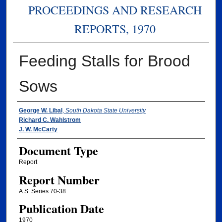
PROCEEDINGS AND RESEARCH
REPORTS, 1970
Feeding Stalls for Brood
Sows
Authors
George W. Libal
,
South Dakota State University
Richard C. Wahlstrom
J. W. McCarty
Document Type
Report
Report Number
A.S. Series 70-38
Publication Date
1970