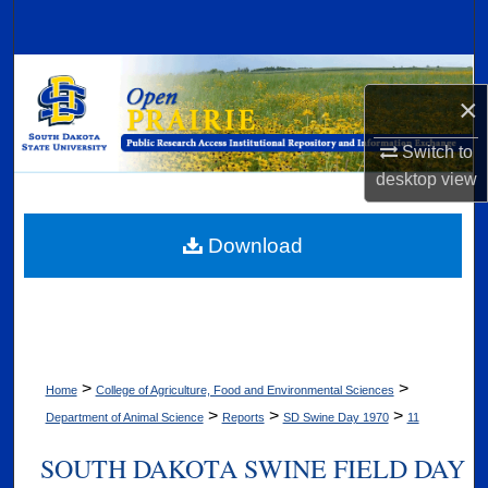
Search
Browse Collections
×
My Account
Switch to
desktop
view
About
Digital Commons Network™
Download
>
>
Home
College of Agriculture, Food and Environmental Sciences
>
>
>
Department of Animal Science
Reports
SD Swine Day 1970
11
SOUTH DAKOTA SWINE FIELD DAY