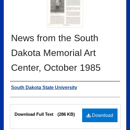
News from the South
Dakota Memorial Art
Center, October 1985
Authors
South Dakota State University
Files
Download Full Text
(286 KB)
Download