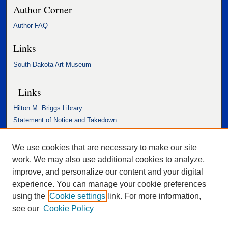
Author Corner
Author FAQ
Links
South Dakota Art Museum
Links
Hilton M. Briggs Library
Statement of Notice and Takedown
Accessibility Statement
We use cookies that are necessary to make our site
work. We may also use additional cookies to analyze,
improve, and personalize our content and your digital
experience. You can manage your cookie preferences
using the
Cookie settings
link. For more information,
see our
Cookie Policy