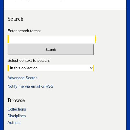
Search
Enter search terms:
Select context to search:
Advanced Search
Notify me via email or
RSS
Browse
Collections
Disciplines
Authors