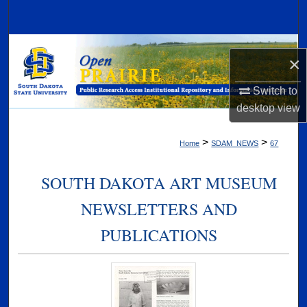
Search
Browse Collections
×
My Account
Switch to
desktop
view
About
>
>
Home
SDAM_NEWS
67
Digital Commons Network™
SOUTH DAKOTA ART MUSEUM
NEWSLETTERS AND
PUBLICATIONS