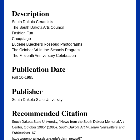
Description
South Dakota Ceramists
The South Dakota Arts Council
Fashion Fun
Chuquiago
Eugene Buechel's Rosebud Photographs
The October Art-in-the-Schools Program
The Fifteenth Anniversary Celebration
Publication Date
Fall 10-1985
Publisher
South Dakota State University
Recommended Citation
South Dakota State University, "News from the South Dakota Memorial Art
Center, October 1985" (1985).
South Dakota Art Museum Newsletters and
Publications
. 67.
https://openprairie.sdstate.edu/sdam_news/67