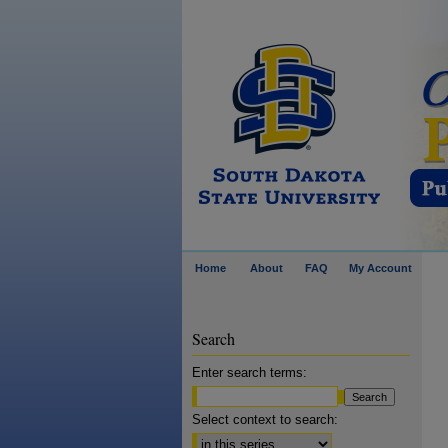
Home
About
FAQ
My Account
Search
Enter search terms:
Select context to search: