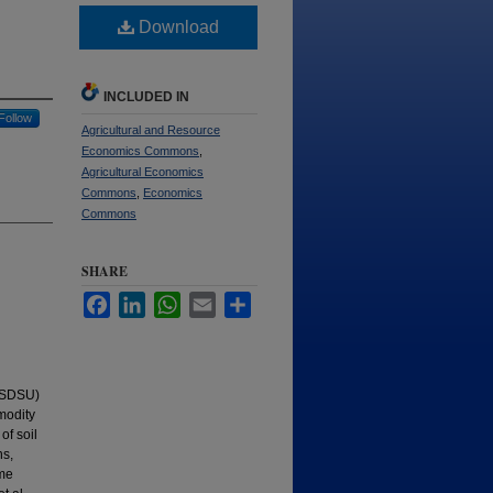
Download
INCLUDED IN
Follow
Agricultural and Resource
Economics Commons
,
Agricultural Economics
Commons
,
Economics
Commons
SHARE
Facebook
LinkedIn
WhatsApp
Email
Share
 (SDSU)
modity
of soil
ns,
ame