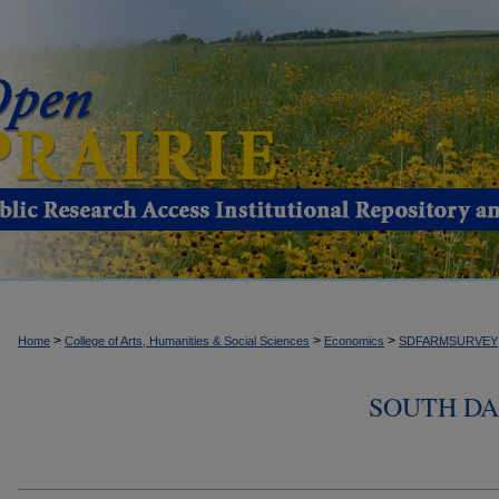
>
>
>
Home
College of Arts, Humanities & Social Sciences
Economics
SDFARMSURVEY
SOUTH DA