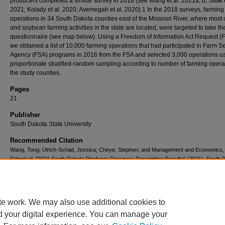
producers completed a similar survey in 2018 (see Wang et al. 2021a, b; Saak e
2021; Kolady et al. 2020; Avemegah et al. 2020).1 In the 2018 surveys, farming
operations in 34 South Dakota counties east of the Missouri River, where most 
and soybean farming activities in the state are located, were targeted to take th
questionnaire (see map below). Using a Freedom of Information Act Request (F
we obtained a list of 10,000 farming operations that had participated in Farm S
Agency (FSA) programs in 2016 from the FSA and selected 3,000 operations u
proportionate stratified-random sampling according to number of farming opera
the study counties.
Pages
21
Publisher
South Dakota State University
Recommended Citation
Wang, Tong; Ulrich-Schad, Jessica; Cheye, Stephen; and Management and Economics
School of, "2021 South Dakota Producer Resurvey Descriptive Results" (2021).
South 
Farm Survey
. 10.
https://openprairie.sdstate.edu/sdfarmsurvey/10
te work. We may also use additional cookies to
d your digital experience. You can manage your