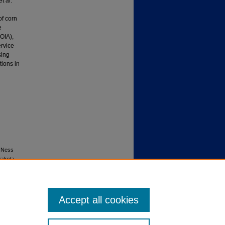
t al.
of corn
e
OIA),
ervice
sing
tions in
, Ness
Dakota
Accept all cookies