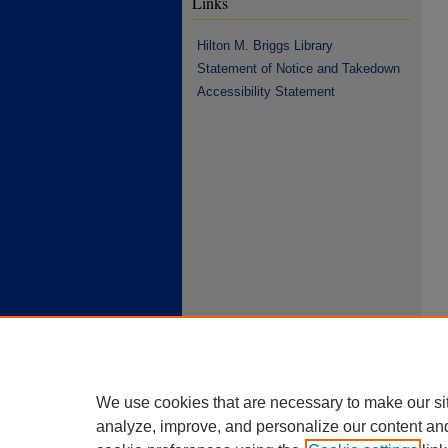
Links
Hilton M. Briggs Library
Statement of Notice and Takedown
Accessibility Statement
We use cookies that are necessary to make our si
analyze, improve, and personalize our content an