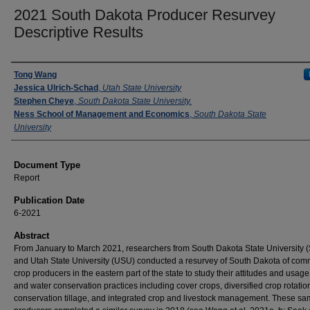
2021 South Dakota Producer Resurvey
Descriptive Results
Authors
Tong Wang
Jessica Ulrich-Schad
,
Utah State University
Stephen Cheye
,
South Dakota State University.
Ness School of Management and Economics
,
South Dakota State
University
Document Type
Report
Publication Date
6-2021
Abstract
From January to March 2021, researchers from South Dakota State University
and Utah State University (USU) conducted a resurvey of South Dakota of com
crop producers in the eastern part of the state to study their attitudes and usage 
and water conservation practices including cover crops, diversified crop rotatio
conservation tillage, and integrated crop and livestock management. These s