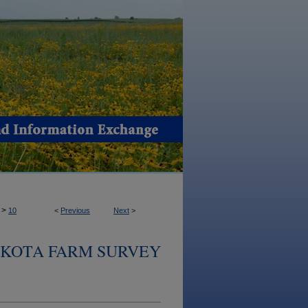
>
10
<
Previous
Next
>
KOTA FARM SURVEY