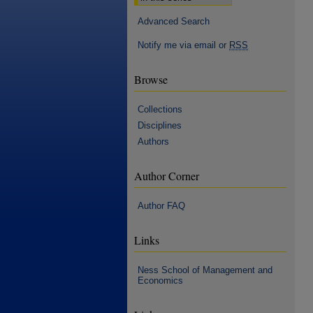
Advanced Search
Notify me via email or
RSS
Browse
Collections
Disciplines
Authors
Author Corner
Author FAQ
Links
Ness School of Management and
Economics