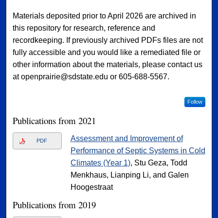
Materials deposited prior to April 2026 are archived in
this repository for research, reference and
recordkeeping. If previously archived PDFs files are not
fully accessible and you would like a remediated file or
other information about the materials, please contact us
at openprairie@sdstate.edu or 605-688-5567.
Follow
Publications from 2021
Assessment and Improvement of
PDF
Performance of Septic Systems in Cold
Climates (Year 1)
, Stu Geza, Todd
Menkhaus, Lianping Li, and Galen
Hoogestraat
Publications from 2019