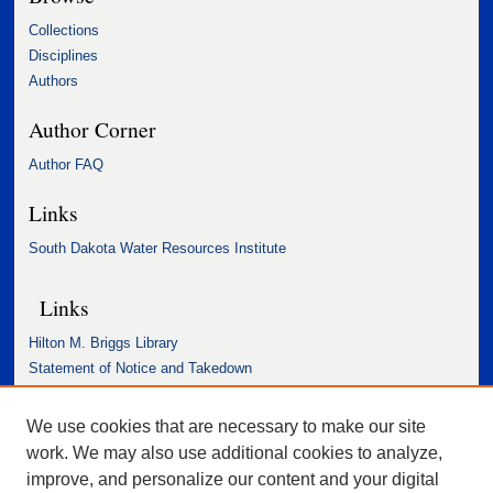
Collections
Disciplines
Authors
Author Corner
Author FAQ
Links
South Dakota Water Resources Institute
Links
Hilton M. Briggs Library
Statement of Notice and Takedown
Accessibility Statement
We use cookies that are necessary to make our site
work. We may also use additional cookies to analyze,
improve, and personalize our content and your digital