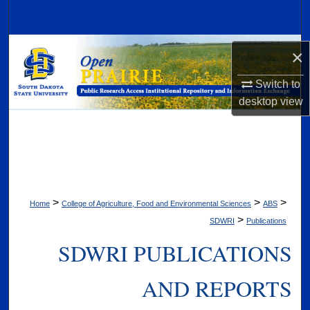
Search
Browse Collections
×
My Account
Switch to
desktop
view
About
Digital Commons Network™
>
>
>
Home
College of Agriculture, Food and Environmental Sciences
ABS
>
SDWRI
Publications
SDWRI PUBLICATIONS
AND REPORTS