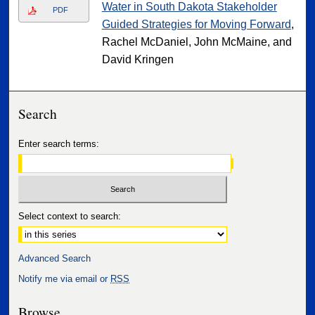
Water in South Dakota Stakeholder
PDF
Guided Strategies for Moving Forward
,
Rachel McDaniel, John McMaine, and
David Kringen
Search
Enter search terms:
Select context to search:
Advanced Search
Notify me via email or
RSS
Browse