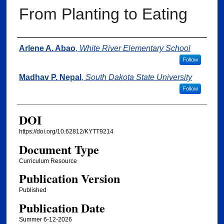
From Planting to Eating
Authors
Arlene A. Abao
,
White River Elementary School
Follow
Madhav P. Nepal
,
South Dakota State University
Follow
DOI
https://doi.org/10.62812/KYTT9214
Document Type
Curriculum Resource
Publication Version
Published
Publication Date
Summer 6-12-2026