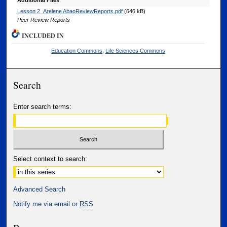
Additional Files
Lesson 2_Arelene AbaoReviewReports.pdf
(646 kB)
Peer Review Reports
INCLUDED IN
Education Commons
,
Life Sciences Commons
Search
Enter search terms:
Select context to search:
Advanced Search
Notify me via email or
RSS