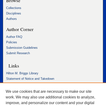
Browse
Collections
Disciplines
Authors
Author Corner
Author FAQ
Policies
Submission Guidelines
Submit Research
Links
Hilton M. Briggs Library
Statement of Notice and Takedown
Accessibility Statement
We use cookies that are necessary to make our site
work. We may also use additional cookies to analyze,
improve, and personalize our content and your digital