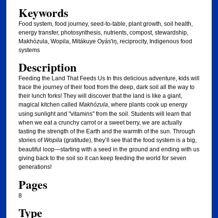
Keywords
Food system, food journey, seed-to-table, plant growth, soil health,
energy transfer, photosynthesis, nutrients, compost, stewardship,
Makhózula, Wopila, Mitákuye Oyás'iŋ, reciprocity, Indigenous food
systems
Description
Feeding the Land That Feeds Us In this delicious adventure, kids will
trace the journey of their food from the deep, dark soil all the way to
their lunch forks! They will discover that the land is like a giant,
magical kitchen called
Makhózula
, where plants cook up energy
using sunlight and "vitamins" from the soil. Students will learn that
when we eat a crunchy carrot or a sweet berry, we are actually
tasting the strength of the Earth and the warmth of the sun. Through
stories of
Wopila
(gratitude), they’ll see that the food system is a big,
beautiful loop—starting with a seed in the ground and ending with us
giving back to the soil so it can keep feeding the world for seven
generations!
Pages
8
Type