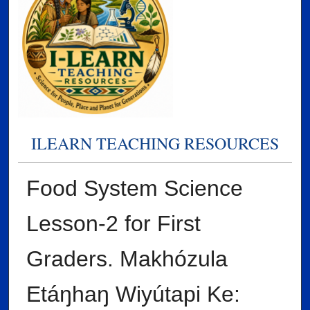
ILEARN TEACHING RESOURCES
Food System Science
Lesson-2 for First
Graders. Makhózula
Etáŋhaŋ Wiyútapi Ke: