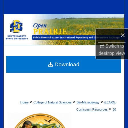
Search
Browse Collections
×
My Account
Switch to
About
desktop
view
Digital Commons Network™
Download
>
>
>
Home
College of Natural Sciences
Bio-Microbiology
iLEARN:
>
Curriculum Resources
30