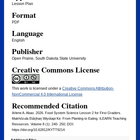
Lesson Plan
Format
PDF
Language
English
Publisher
Open Prairie, South Dakota State University
Creative Commons License
This work is licensed under a
Creative Commons Attribution-
NonCommercial 4.0 International License
Recommended Citation
Arlene A. Abao. 2026. Food System Science Lesson-2 for First Graders.
Makhózula Etáŋhaŋ Wiyútapi Ke: From Planting to Eating. ILEARN Teaching
Resources. Volume 8 (1): 240- 250; DOI:
https://doi.org/10.62812/KYTT9214.