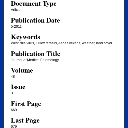
Document Type
Article
Publication Date
5-2011
Keywords
West Nile virus, Culex tarsalis, Aedes vexans, weather, land cover
Publication Title
Journal of Medical Entomology
Volume
48
Issue
3
First Page
669
Last Page
679