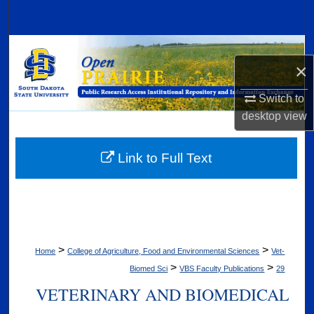
Search
Browse Collections
×
My Account
Switch to
desktop
view
About
Digital Commons Network™
Link to Full Text
>
>
Home
College of Agriculture, Food and Environmental Sciences
Vet-
>
>
Biomed Sci
VBS Faculty Publications
29
VETERINARY AND BIOMEDICAL