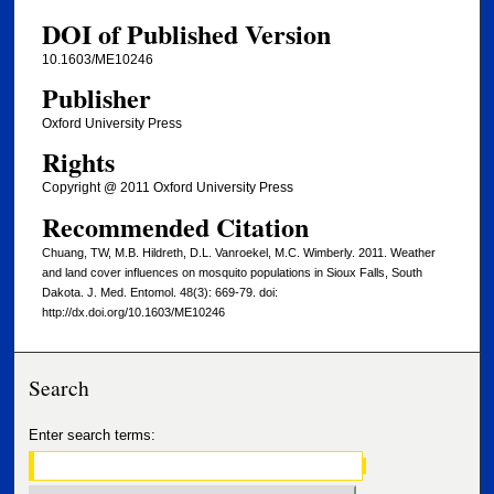
DOI of Published Version
10.1603/ME10246
Publisher
Oxford University Press
Rights
Copyright @ 2011 Oxford University Press
Recommended Citation
Chuang, TW, M.B. Hildreth, D.L. Vanroekel, M.C. Wimberly. 2011. Weather
and land cover influences on mosquito populations in Sioux Falls, South
Dakota. J. Med. Entomol. 48(3): 669-79. doi:
http://dx.doi.org/10.1603/ME10246
Search
Enter search terms: