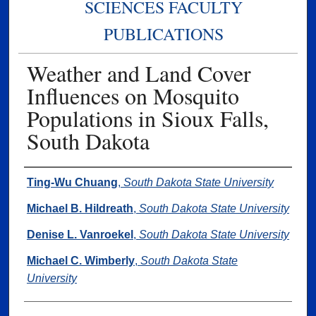
SCIENCES FACULTY
PUBLICATIONS
Weather and Land Cover
Influences on Mosquito
Populations in Sioux Falls,
South Dakota
Authors
Ting-Wu Chuang
,
South Dakota State University
Michael B. Hildreath
,
South Dakota State University
Denise L. Vanroekel
,
South Dakota State University
Michael C. Wimberly
,
South Dakota State
University