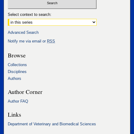
Select context to search:
Advanced Search
Notify me via email or
RSS
Browse
Collections
Disciplines
Authors
Author Corner
Author FAQ
Links
Department of Veterinary and Biomedical Sciences